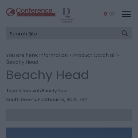
0
You are here:
Information
>
Product Catch all
>
Beachy Head
Beachy Head
Type:
Viewpoint/Beauty Spot
South Downs
,
Eastbourne
,
BN20 7AY