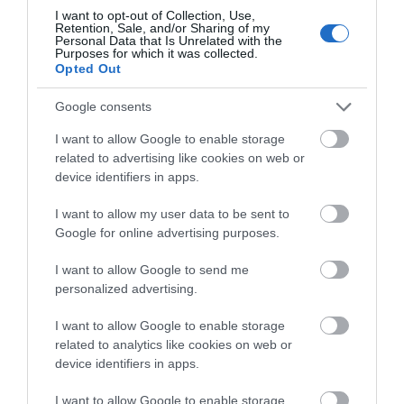
I want to opt-out of Collection, Use,
Retention, Sale, and/or Sharing of my
Personal Data that Is Unrelated with the
Holywell Retreat
Purposes for which it was collected.
Opted Out
Holywell Retreat is set at the foot of the South
Google consents
Downs, this quant little enclave boasts…
I want to allow Google to enable storage
related to advertising like cookies on web or
device identifiers in apps.
1.33 miles away
I want to allow my user data to be sent to
Google for online advertising purposes.
I want to allow Google to send me
personalized advertising.
I want to allow Google to enable storage
related to analytics like cookies on web or
device identifiers in apps.
I want to allow Google to enable storage