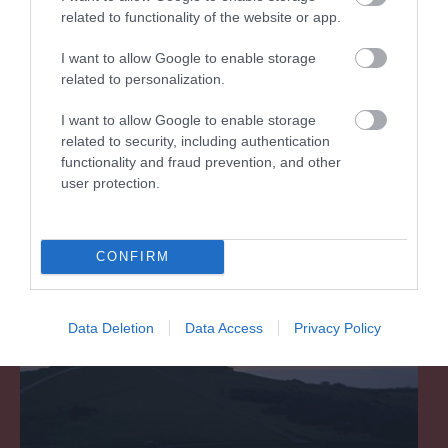
related to functionality of the website or app.
I want to allow Google to enable storage
South Downs National Park
related to personalization.
The Downs around Eastbourne are recognised
I want to allow Google to enable storage
as an area of outstanding natural beauty.
related to security, including authentication
functionality and fraud prevention, and other
user protection.
1.41 miles away
CONFIRM
Data Deletion
Data Access
Privacy Policy