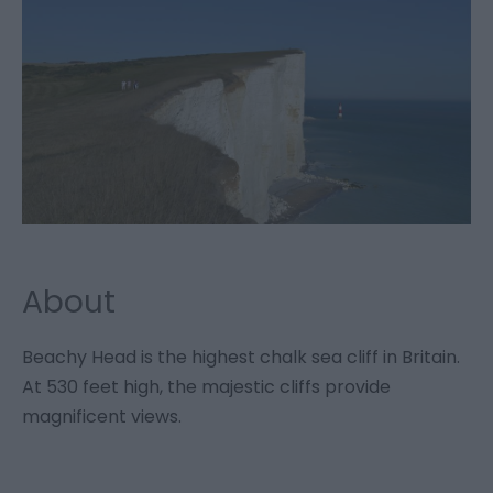
About
Beachy Head is the highest chalk sea cliff in Britain.
At 530 feet high, the majestic cliffs provide
magnificent views.