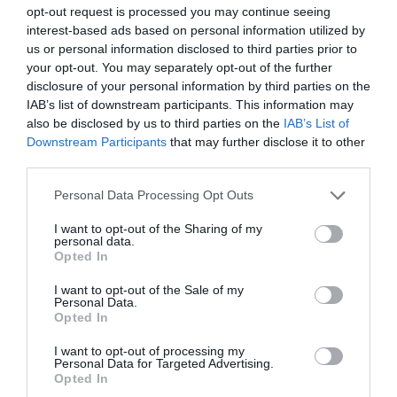
opt-out request is processed you may continue seeing
interest-based ads based on personal information utilized by
Italian Gardens
us or personal information disclosed to third parties prior to
your opt-out. You may separately opt-out of the further
These unusual and secluded lawned Gardens sit
disclosure of your personal information by third parties on the
IAB’s list of downstream participants. This information may
in a wooded amphitheatre carved out of the…
also be disclosed by us to third parties on the
IAB’s List of
Downstream Participants
that may further disclose it to other
third parties.
1.33 miles away
Please note that this website/app uses one or more Google
Personal Data Processing Opt Outs
services and may gather and store information including but
not limited to your visit or usage behaviour. You may click to
I want to opt-out of the Sharing of my
personal data.
grant or deny consent to Google and its third-party tags to
Opted In
use your data for below specified purposes in below Google
consent section.
I want to opt-out of the Sale of my
Personal Data.
Opted In
I want to opt-out of processing my
Personal Data for Targeted Advertising.
Opted In