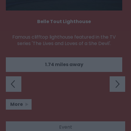
Belle Tout Lighthouse
Famous clifftop lighthouse featured in the TV
series 'The Lives and Loves of a She Devil'.
1.74 miles away
More
Event