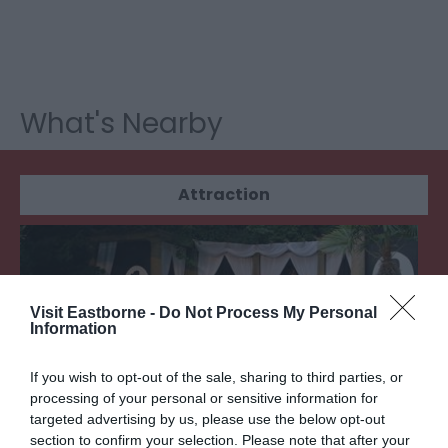
What's Nearby
Attraction
Visit Eastborne -
Do Not Process My Personal
Information
If you wish to opt-out of the sale, sharing to third parties, or
processing of your personal or sensitive information for
targeted advertising by us, please use the below opt-out
section to confirm your selection. Please note that after your