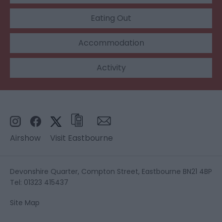
Eating Out
Accommodation
Activity
Airshow
Visit Eastbourne
Devonshire Quarter, Compton Street, Eastbourne BN21 4BP
Tel: 01323 415437
Site Map