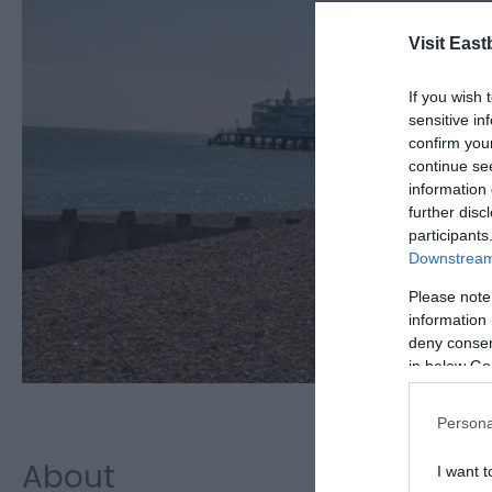
Visit East
If you wish 
sensitive in
confirm you
continue se
information 
further disc
participants
Downstream 
Please note
information 
deny consent
in below Go
Persona
About
I want t