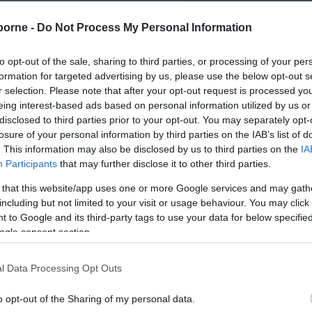
borne -
Do Not Process My Personal Information
to opt-out of the sale, sharing to third parties, or processing of your per
formation for targeted advertising by us, please use the below opt-out s
r selection. Please note that after your opt-out request is processed y
eing interest-based ads based on personal information utilized by us or
disclosed to third parties prior to your opt-out. You may separately opt-
losure of your personal information by third parties on the IAB’s list of
. This information may also be disclosed by us to third parties on the
IA
Participants
that may further disclose it to other third parties.
 that this website/app uses one or more Google services and may gath
including but not limited to your visit or usage behaviour. You may click 
 to Google and its third-party tags to use your data for below specifi
ogle consent section.
l Data Processing Opt Outs
o opt-out of the Sharing of my personal data.