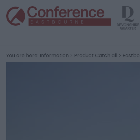
You are here:
Information
>
Product Catch all
> Eastbo