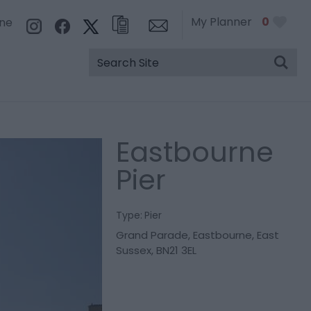
My Planner
0
rne
Eastbourne
Pier
Type:
Pier
Grand Parade
,
Eastbourne
,
East
Sussex
,
BN21 3EL