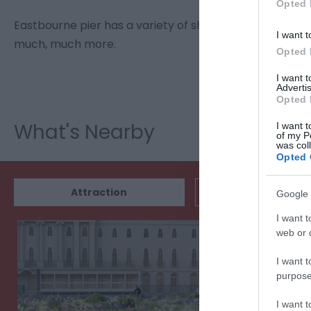
Opted 
Eastbourne pier has a variety of shops etc. There's t
I want t
much, much more.
Opted 
I want 
Advertis
Opted 
What's Nearby
I want t
of my P
was col
Opted 
Attraction
Event
Google 
I want t
web or d
I want t
purpose
I want 