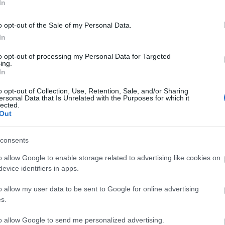
In
he chippy, The Waterfront Inn, Camera Obscura, Atlantic 
o opt-out of the Sale of my Personal Data.
In
to opt-out of processing my Personal Data for Targeted
ing.
In
o opt-out of Collection, Use, Retention, Sale, and/or Sharing
ersonal Data that Is Unrelated with the Purposes for which it
lected.
Out
Eating Out
Acc
consents
o allow Google to enable storage related to advertising like cookies on
evice identifiers in apps.
o allow my user data to be sent to Google for online advertising
s.
to allow Google to send me personalized advertising.