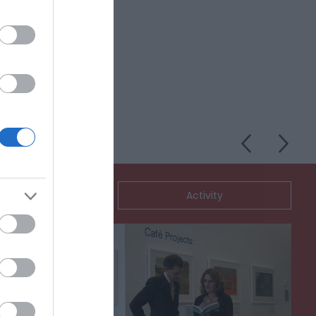
Nightclub and
ommodation
Activity