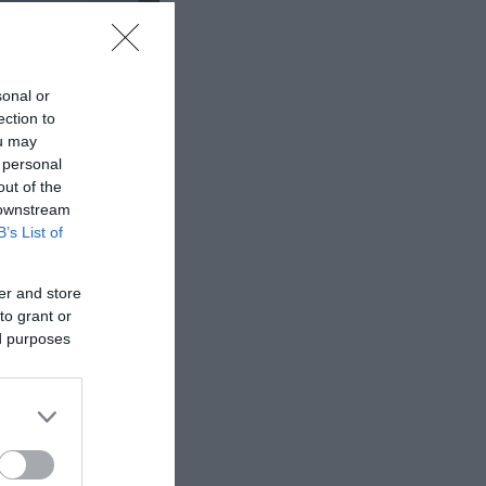
sonal or
ection to
ou may
 personal
out of the
 downstream
B’s List of
er and store
to grant or
ed purposes