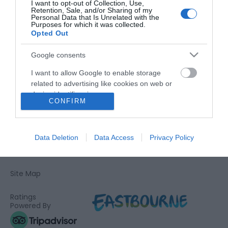
I want to opt-out of Collection, Use,
Retention, Sale, and/or Sharing of my
Personal Data that Is Unrelated with the
Purposes for which it was collected.
Opted Out
Google consents
Airshow
Visit Eastbourne
I want to allow Google to enable storage
related to advertising like cookies on web or
device identifiers in apps.
CONFIRM
I want to allow my user data to be sent to
Google for online advertising purposes.
Data Deletion
Data Access
Privacy Policy
Devonshire Quarter, Compton Street, Eastbourne BN21 4BP
I want to allow Google to send me
Tel: 01323 415437
personalized advertising.
Site Map
I want to allow Google to enable storage
related to analytics like cookies on web or
Ratings
device identifiers in apps.
Powered By
I want to allow Google to enable storage