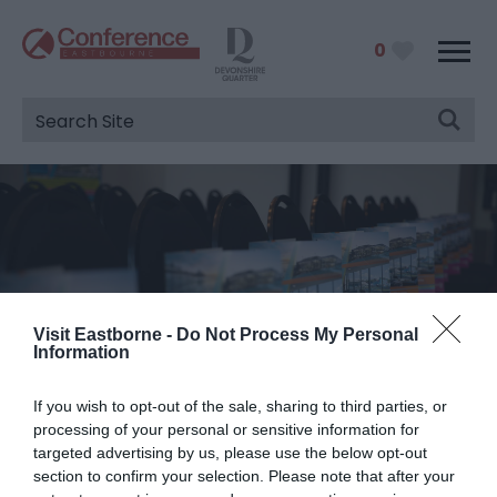
0
Visit Eastborne -
Do Not Process My Personal
Information
Match Your Delegates To A
If you wish to opt-out of the sale, sharing to third parties, or
Venue
processing of your personal or sensitive information for
targeted advertising by us, please use the below opt-out
You are here:
Venues
>
Delegate Capacity Tool
> 50
section to confirm your selection. Please note that after your