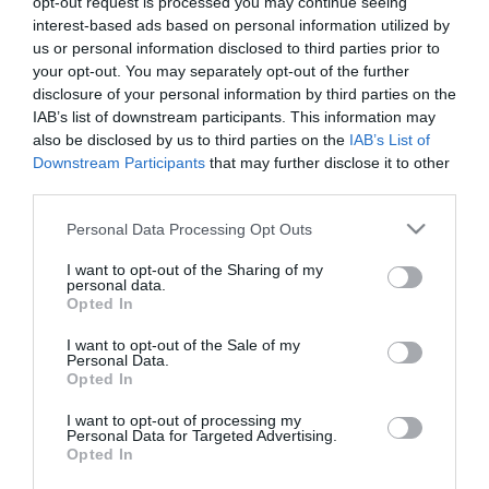
- 70
opt-out request is processed you may continue seeing
interest-based ads based on personal information utilized by
us or personal information disclosed to third parties prior to
your opt-out. You may separately opt-out of the further
50 - 70 delegates
disclosure of your personal information by third parties on the
IAB’s list of downstream participants. This information may
also be disclosed by us to third parties on the
IAB’s List of
Downstream Participants
that may further disclose it to other
third parties.
No results found.
Please note that this website/app uses one or more Google
Personal Data Processing Opt Outs
services and may gather and store information including but
not limited to your visit or usage behaviour. You may click to
I want to opt-out of the Sharing of my
personal data.
Stay updated And Follow Us
grant or deny consent to Google and its third-party tags to
Opted In
use your data for below specified purposes in below Google
consent section.
I want to opt-out of the Sale of my
Personal Data.
Opted In
I want to opt-out of processing my
Personal Data for Targeted Advertising.
Opted In