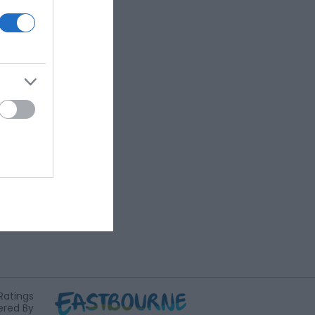
Ratings
red By