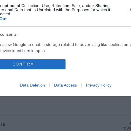
o opt-out of Collection, Use, Retention, Sale, and/or Sharing
ersonal Data that Is Unrelated with the Purposes for which it
Team perform Friday - Sunday.
lected.
Out
consents
o allow Google to enable storage related to advertising like cookies on
evice identifiers in apps.
o allow my user data to be sent to Google for online advertising
CONFIRM
s.
to allow Google to send me personalized advertising.
Data Deletion
Data Access
Privacy Policy
o allow Google to enable storage related to analytics like cookies on
evice identifiers in apps.
o allow Google to enable storage related to functionality of the website
415
Powe