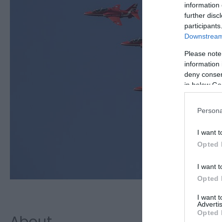
information 
further disc
participants
Downstream 
Please note
information 
deny consent
in below Go
Persona
I want t
Opted 
I want t
Opted 
I want 
Advertis
Opted 
About