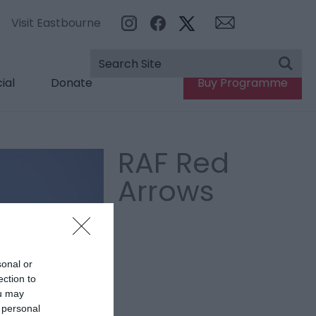
Visit Eastbourne
ial
Donate
Buy Programme
RAF Red
Arrows
sonal or
ection to
ou may
 personal