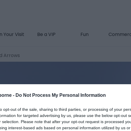
n Your Visit
Be a VIP
Fun
Commerc
d Arrows
borne -
Do Not Process My Personal Information
to opt-out of the sale, sharing to third parties, or processing of your per
formation for targeted advertising by us, please use the below opt-out s
r selection. Please note that after your opt-out request is processed y
eing interest-based ads based on personal information utilized by us or