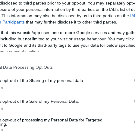
disclosed to third parties prior to your opt-out. You may separately opt-
losure of your personal information by third parties on the IAB’s list of
. This information may also be disclosed by us to third parties on the
IA
Participants
that may further disclose it to other third parties.
 that this website/app uses one or more Google services and may gath
including but not limited to your visit or usage behaviour. You may click 
 to Google and its third-party tags to use your data for below specifi
ogle consent section.
l Data Processing Opt Outs
o opt-out of the Sharing of my personal data.
In
o opt-out of the Sale of my Personal Data.
In
to opt-out of processing my Personal Data for Targeted
ing.
In