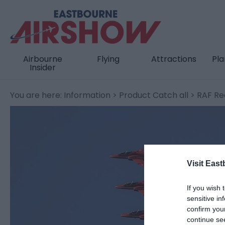
Airbourne
Flying
Attractions
Pla
Insider
You are here:
Information
>
Product Catch all
> RAF Re
Visit East
If you wish 
sensitive in
confirm you
continue se