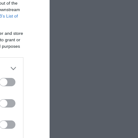
out of the
 downstream
B’s List of
er and store
to grant or
ed purposes