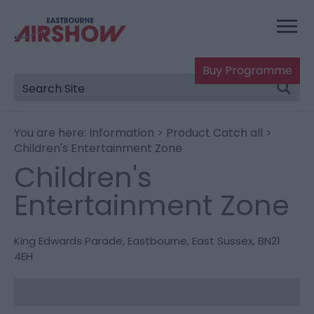
Buy Programme
You are here:
Information
>
Product Catch all
>
Children's Entertainment Zone
Children's
Entertainment Zone
King Edwards Parade
,
Eastbourne
,
East Sussex
,
BN21
4EH