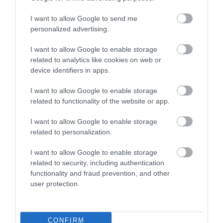
I want to allow Google to send me
personalized advertising.
I want to allow Google to enable storage
related to analytics like cookies on web or
device identifiers in apps.
I want to allow Google to enable storage
related to functionality of the website or app.
I want to allow Google to enable storage
Information Stand
related to personalization.
I want to allow Google to enable storage
If you're not sure where to find specific
related to security, including authentication
attractions, need to find the loo, a cash…
functionality and fraud prevention, and other
user protection.
0.17 miles away
CONFIRM