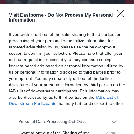
Visit Eastborne -
Do Not Process My Personal
Information
If you wish to opt-out of the sale, sharing to third parties, or
processing of your personal or sensitive information for
targeted advertising by us, please use the below opt-out
section to confirm your selection. Please note that after your
opt-out request is processed you may continue seeing
interest-based ads based on personal information utilized by
Shopping
us or personal information disclosed to third parties prior to
your opt-out. You may separately opt-out of the further
disclosure of your personal information by third parties on the
In between roaring aerial displays and toe-
IAB’s list of downstream participants. This information may
tapping entertainment on the big screen, be…
also be disclosed by us to third parties on the
IAB’s List of
Downstream Participants
that may further disclose it to other
third parties.
0.07 miles away
Please note that this website/app uses one or more Google
Personal Data Processing Opt Outs
services and may gather and store information including but
not limited to your visit or usage behaviour. You may click to
I want to opt-out of the Sharing of my