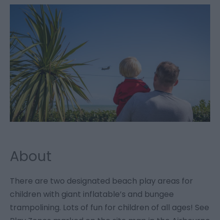
About
There are two designated beach play areas for
children with giant inflatable’s and bungee
trampolining. Lots of fun for children of all ages! See