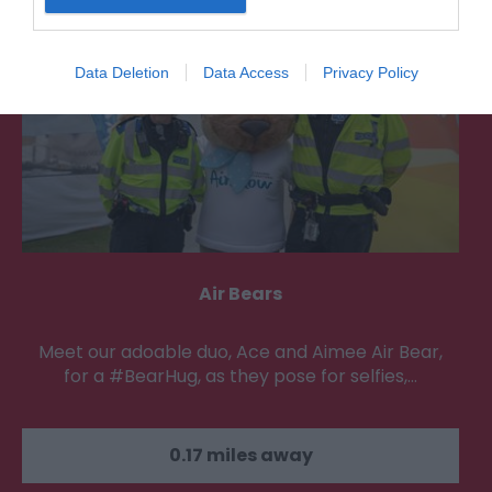
Data Deletion
Data Access
Privacy Policy
Air Bears
Meet our adoable duo, Ace and Aimee Air Bear,
for a #BearHug, as they pose for selfies,…
0.17 miles away