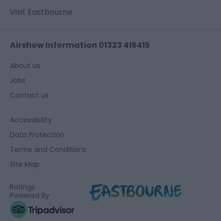
Visit Eastbourne
Airshow Information 01323 415415
About us
Jobs
Contact us
Accessibility
Data Protection
Terms and Conditions
Site Map
Ratings
Powered By