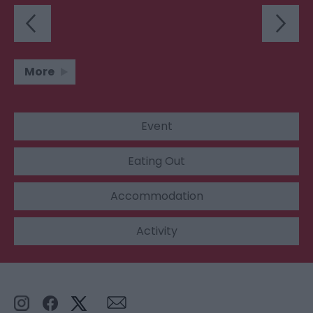
More
Event
Eating Out
Accommodation
Activity