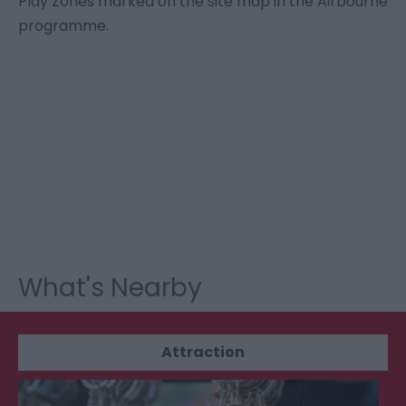
Play Zones marked on the site map in the Airbourne
programme.
What's Nearby
Attraction