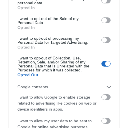
personal data.
grant or deny consent to Google and its third-party tags to
Opted In
use your data for below specified purposes in below Google
consent section.
I want to opt-out of the Sale of my
Personal Data.
Opted In
I want to opt-out of processing my
Personal Data for Targeted Advertising.
Opted In
I want to opt-out of Collection, Use,
Retention, Sale, and/or Sharing of my
Personal Data that Is Unrelated with the
Purposes for which it was collected.
Food & Bars
Opted Out
With plenty of food stalls & bars dotted
Google consents
throughout the site, you won't be left hungry
I want to allow Google to enable storage
at…
related to advertising like cookies on web or
device identifiers in apps.
0.17 miles away
I want to allow my user data to be sent to
Google for online advertising purposes.