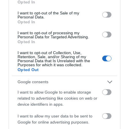
Opted In
use your data for below specified purposes in below Google
consent section.
I want to opt-out of the Sale of my
Personal Data.
Opted In
I want to opt-out of processing my
Personal Data for Targeted Advertising.
Opted In
I want to opt-out of Collection, Use,
Retention, Sale, and/or Sharing of my
Information Stand
Personal Data that Is Unrelated with the
Purposes for which it was collected.
Opted Out
If you're not sure where to find specific
attractions, need to find the loo, a cash…
Google consents
I want to allow Google to enable storage
related to advertising like cookies on web or
0 miles away
device identifiers in apps.
I want to allow my user data to be sent to
Google for online advertising purposes.