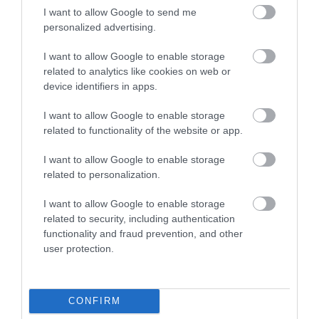
I want to allow Google to send me
personalized advertising.
I want to allow Google to enable storage
related to analytics like cookies on web or
device identifiers in apps.
I want to allow Google to enable storage
related to functionality of the website or app.
Military Exhibition Zone
I want to allow Google to enable storage
related to personalization.
Airbourne is proud to welcome The Royal Air
I want to allow Google to enable storage
Force and British Army. Meet the recruiting…
related to security, including authentication
functionality and fraud prevention, and other
user protection.
0 miles away
CONFIRM