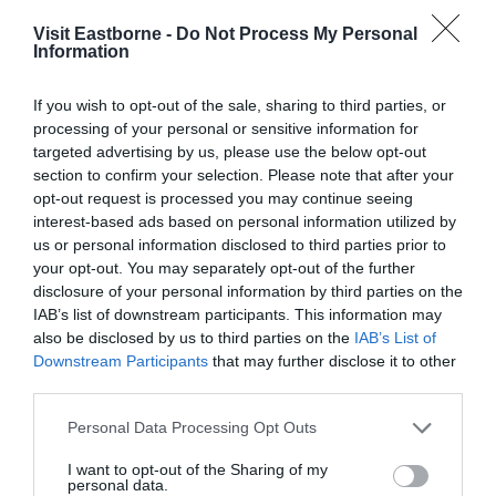
Visit Eastborne -
Do Not Process My Personal
Information
If you wish to opt-out of the sale, sharing to third parties, or
processing of your personal or sensitive information for
targeted advertising by us, please use the below opt-out
section to confirm your selection. Please note that after your
opt-out request is processed you may continue seeing
Simulators
interest-based ads based on personal information utilized by
us or personal information disclosed to third parties prior to
your opt-out. You may separately opt-out of the further
Utilising the technology of simulation, Airbourne
disclosure of your personal information by third parties on the
brings you state of the art simulators…
IAB’s list of downstream participants. This information may
also be disclosed by us to third parties on the
IAB’s List of
Downstream Participants
that may further disclose it to other
0 miles away
third parties.
Please note that this website/app uses one or more Google
Personal Data Processing Opt Outs
services and may gather and store information including but
not limited to your visit or usage behaviour. You may click to
I want to opt-out of the Sharing of my
personal data.
grant or deny consent to Google and its third-party tags to