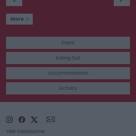
More
Event
Eating Out
Accommodation
Activity
Visit Eastbourne