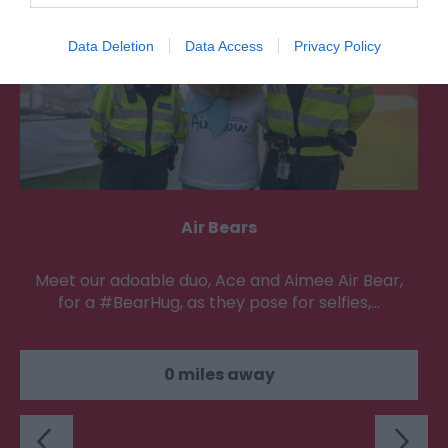
Data Deletion
Data Access
Privacy Policy
Air Bears
Meet our adoable duo, Ace and Aimee Air Bear,
for a #BearHug, as they pose for selfies,…
0 miles away