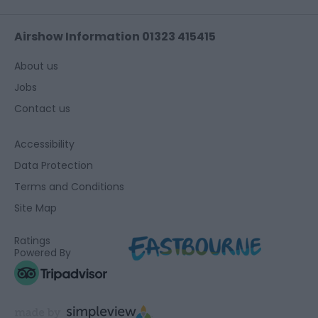
Airshow Information 01323 415415
About us
Jobs
Contact us
Accessibility
Data Protection
Terms and Conditions
Site Map
Ratings
Powered By