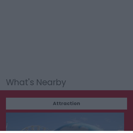
What's Nearby
Attraction