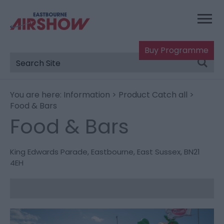
Buy Programme
You are here:
Information
>
Product Catch all
>
Food & Bars
Food & Bars
King Edwards Parade
,
Eastbourne
,
East Sussex
,
BN21
4EH