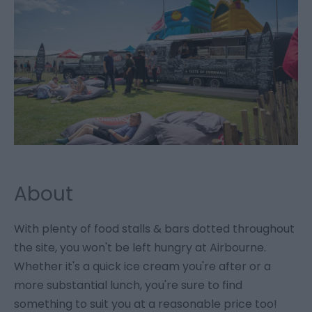
About
With plenty of food stalls & bars dotted throughout
the site, you won't be left hungry at Airbourne.
Whether it's a quick ice cream you're after or a
more substantial lunch, you're sure to find
something to suit you at a reasonable price too!