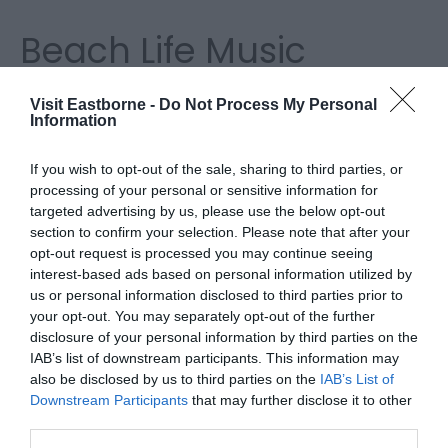
Beach Life Music
Festival
Visit Eastborne -
Do Not Process My Personal
Information
Returning 30 - 31 May 2026
If you wish to opt-out of the sale, sharing to third parties, or
processing of your personal or sensitive information for
targeted advertising by us, please use the below opt-out
Beach Life returns this summer to a new venue at
section to confirm your selection. Please note that after your
Eastbourne's iconic Bandstand, with non-stop live
opt-out request is processed you may continue seeing
music, street food, stalls and entertainment.
interest-based ads based on personal information utilized by
us or personal information disclosed to third parties prior to
your opt-out. You may separately opt-out of the further
Bringing the summer festival vibe, let us soundtrack
disclosure of your personal information by third parties on the
your summer with the best local live musicians at
IAB’s list of downstream participants. This information may
also be disclosed by us to third parties on the
IAB’s List of
this family friendly event, set against the stunning
Downstream Participants
that may further disclose it to other
backdrop of Eastbourne beach.
third parties.