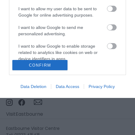
I want to allow my user data to be sent to
Stay updated And Follow Us
Google for online advertising purposes.
I want to allow Google to send me
personalized advertising.
I want to allow Google to enable storage
related to analytics like cookies on web or
device identifiers in apps.
CONFIRM
I want to allow Google to enable storage
related to functionality of the website or app.
Data Deletion
Data Access
Privacy Policy
I want to allow Google to enable storage
related to personalization.
I want to allow Google to enable storage
VisitEastbourne
related to security, including authentication
functionality and fraud prevention, and other
user protection.
Eastbourne Visitor Centre
Tel: 01323 415415