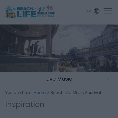
Live Music
You are here:
Home
> Beach Life Music Festival
Inspiration