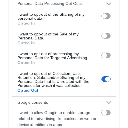
Please note that this website/app uses one or more Google
Personal Data Processing Opt Outs
Open 11am to 5pm.
services and may gather and store information including but
not limited to your visit or usage behaviour. You may click to
I want to opt-out of the Sharing of my
personal data.
grant or deny consent to Google and its third-party tags to
Free Entry!
Opted In
use your data for below specified purposes in below Google
consent section.
I want to opt-out of the Sale of my
Personal Data.
Opted In
Also taking place over Beach Life weekend:
I want to opt-out of processing my
Personal Data for Targeted Advertising.
Opted In
999 Emergency Services Event on the Western
Lawns
I want to opt-out of Collection, Use,
Evening Bandstand events: Women in Rock on
Retention, Sale, and/or Sharing of my
Saturday; and Queen Tribute Show on Sunday.
Personal Data that Is Unrelated with the
Book Tickets
Purposes for which it was collected.
Opted Out
Google consents
I want to allow Google to enable storage
related to advertising like cookies on web or
device identifiers in apps.