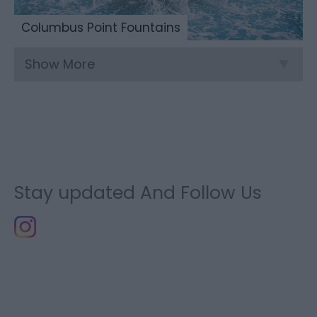
Columbus Point Fountains
Show More
Stay updated And Follow Us