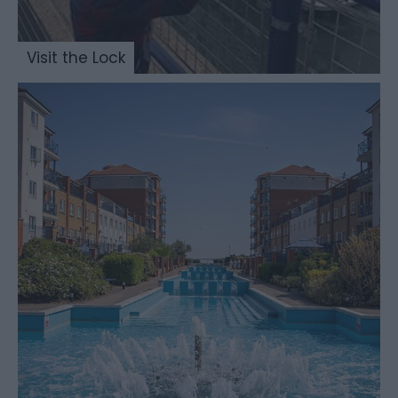
Visit the Lock