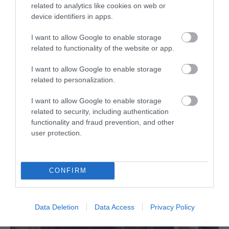
related to analytics like cookies on web or
device identifiers in apps.
I want to allow Google to enable storage
Harbour Ice Cream
related to functionality of the website or app.
I want to allow Google to enable storage
related to personalization.
I want to allow Google to enable storage
related to security, including authentication
functionality and fraud prevention, and other
user protection.
CONFIRM
Data Deletion
Data Access
Privacy Policy