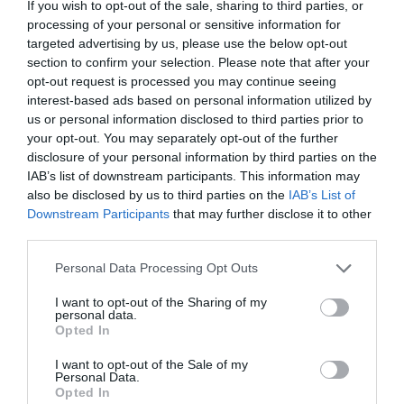
frequently from the pier and town centre. The
If you wish to opt-out of the sale, sharing to third parties, or
processing of your personal or sensitive information for
Dotto Train also offers a delightful trip,
targeted advertising by us, please use the below opt-out
running from Holywell to the Harbour stopping at
section to confirm your selection. Please note that after your
various points along the seafront (seasonal).
opt-out request is processed you may continue seeing
interest-based ads based on personal information utilized by
us or personal information disclosed to third parties prior to
your opt-out. You may separately opt-out of the further
disclosure of your personal information by third parties on the
IAB’s list of downstream participants. This information may
also be disclosed by us to third parties on the
IAB’s List of
Downstream Participants
that may further disclose it to other
third parties.
Things to Do
Please note that this website/app uses one or more Google
Personal Data Processing Opt Outs
services and may gather and store information including but
not limited to your visit or usage behaviour. You may click to
I want to opt-out of the Sharing of my
personal data.
grant or deny consent to Google and its third-party tags to
Opted In
use your data for below specified purposes in below Google
consent section.
I want to opt-out of the Sale of my
Personal Data.
Opted In