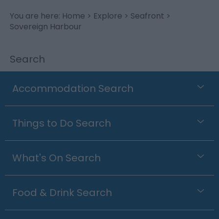
You are here:
Home
>
Explore
>
Seafront
>
Sovereign Harbour
Search
Accommodation Search
Things to Do Search
What's On Search
Food & Drink Search