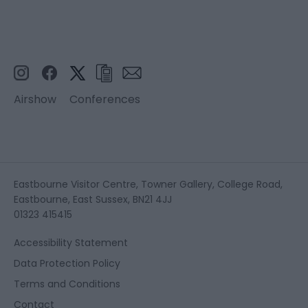
Airshow
Conferences
Eastbourne Visitor Centre, Towner Gallery, College Road,
Eastbourne, East Sussex, BN21 4JJ
01323 415415
Accessibility Statement
Data Protection Policy
Terms and Conditions
Contact