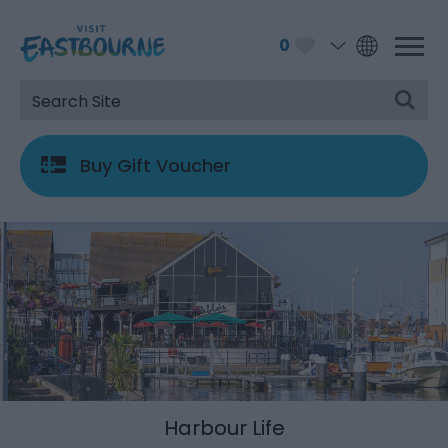
0
Buy Gift Voucher
Harbour Life