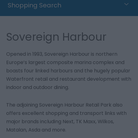
Shopping Search
Sovereign Harbour
Opened in 1993, Sovereign Harbour is northern
Europe’s largest composite marina complex and
boasts four linked harbours and the hugely popular
Waterfront retail and restaurant development with
indoor and outdoor dining.
The adjoining Sovereign Harbour Retail Park also
offers excellent shopping and transport links with
major brands including Next, TK Maxx, Wilkos,
Matalan, Asda and more.