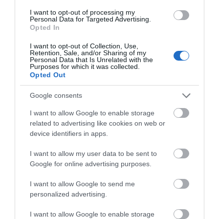
I want to opt-out of processing my
Personal Data for Targeted Advertising.
Opted In
I want to opt-out of Collection, Use,
Retention, Sale, and/or Sharing of my
Sensational Dining
Personal Data that Is Unrelated with the
Purposes for which it was collected.
Opted Out
Google consents
I want to allow Google to enable storage
related to advertising like cookies on web or
device identifiers in apps.
I want to allow my user data to be sent to
Google for online advertising purposes.
I want to allow Google to send me
personalized advertising.
I want to allow Google to enable storage