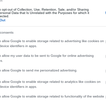
In
o opt-out of Collection, Use, Retention, Sale, and/or Sharing
ersonal Data that Is Unrelated with the Purposes for which it
lected.
Out
consents
o allow Google to enable storage related to advertising like cookies on
evice identifiers in apps.
ape
o allow my user data to be sent to Google for online advertising
s.
Escape to the coast in 2026 with the chance to win
to allow Google to send me personalized advertising.
included, for two people at
The View Hotel.
o allow Google to enable storage related to analytics like cookies on
Perfectly positioned and boasting panoramic views
evice identifiers in apps.
seafront; whether your perfect coastal break incl
o allow Google to enable storage related to functionality of the website
National Park, a dip in the sea followed by a sauna s
glass of Sussex sparkling wine, The View Hotel is th