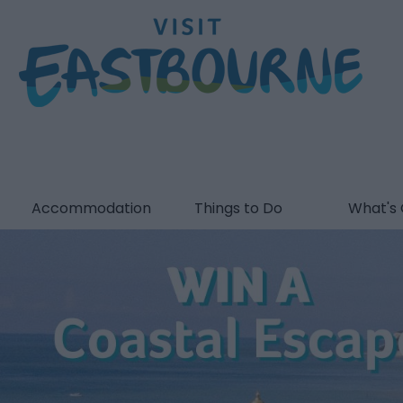
Accommodation
Things to Do
What's