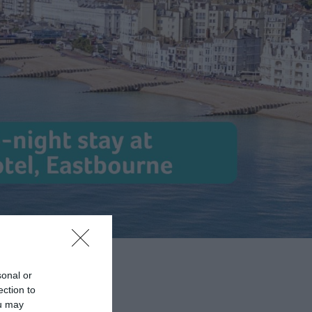
sonal or
ection to
ou may