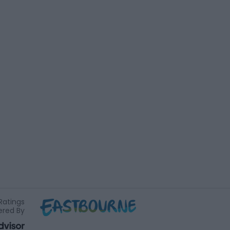
Ratings
red By