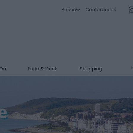
Airshow
Conferences
 On
Food & Drink
Shopping
E