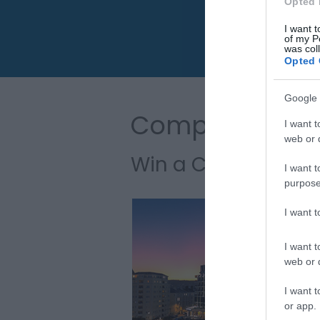
Opted 
I want t
of my P
was col
Opted 
Google 
Competitions
I want t
web or d
Win a Coastal Esc
I want t
purpose
I want 
I want t
web or d
I want t
or app.