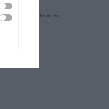
y 2026. Full terms and conditions