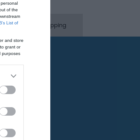
 personal
out of the
 downstream
B’s List of
rink
Shopping
er and store
to grant or
ed purposes
Pet Friendly