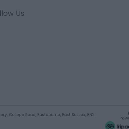
llow Us
ery, College Road, Eastbourne, East Sussex, BN21
Powe