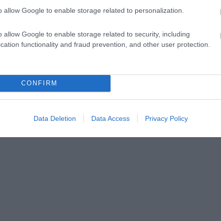
to Eastbourne.
o allow Google to enable storage related to personalization.
For your chance to win, enter by 23:59 on 1 Februar
o allow Google to enable storage related to security, including
can be found
here
.
cation functionality and fraud prevention, and other user protection.
 now closed.
CONFIRM
Data Deletion
Data Access
Privacy Policy