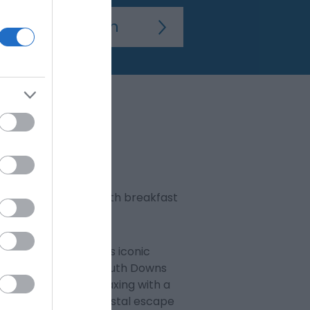
 a two-night stay, with breakfast
 across Eastbourne’s iconic
udes exploring the South Downs
ession, or simply relaxing with a
e ideal base for a coastal escape