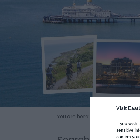
Visit East
You are here:
Home
>
Offers & Id
If you wish 
sensitive in
Search
confirm you