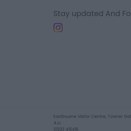
Stay updated And Fo
Eastbourne Visitor Centre, Towner Gall
4JJ
01323 415415