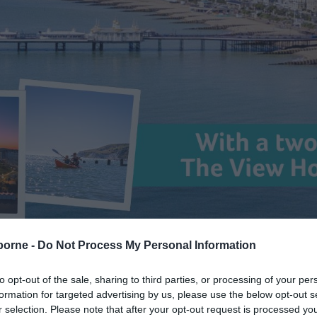
borne -
Do Not Process My Personal Information
eas
> Competitions
to opt-out of the sale, sharing to third parties, or processing of your per
formation for targeted advertising by us, please use the below opt-out s
r selection. Please note that after your opt-out request is processed y