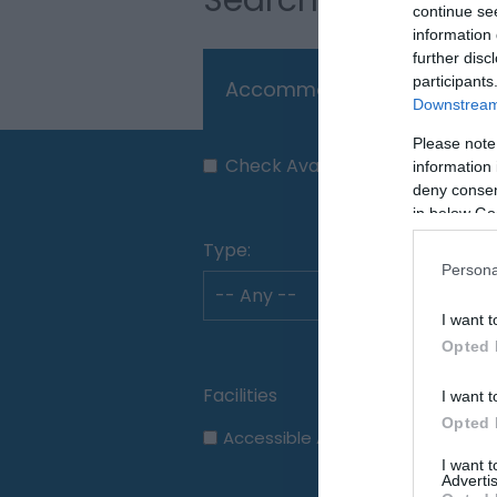
continue se
information 
further disc
participants
Accommodation
Thi
Downstream 
Please note
Check Availability
information 
deny consent
in below Go
Type:
Persona
I want t
Opted 
I want t
Opted 
Accessible Accommodation
I want 
Advertis