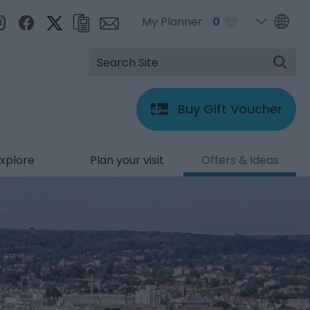
My Planner
0
Buy Gift Voucher
xplore
Plan your visit
Offers & Ideas