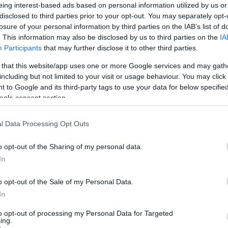
eing interest-based ads based on personal information utilized by us or
disclosed to third parties prior to your opt-out. You may separately opt-
losure of your personal information by third parties on the IAB’s list of
. This information may also be disclosed by us to third parties on the
IA
ngs to Do
What's On
Food & D
Participants
that may further disclose it to other third parties.
 that this website/app uses one or more Google services and may gath
including but not limited to your visit or usage behaviour. You may click 
 to Google and its third-party tags to use your data for below specifi
ogle consent section.
Area:
Keyword:
l Data Processing Opt Outs
o opt-out of the Sharing of my personal data.
In
o opt-out of the Sale of my Personal Data.
In
Accommodation with Car
Parking
to opt-out of processing my Personal Data for Targeted
ing.