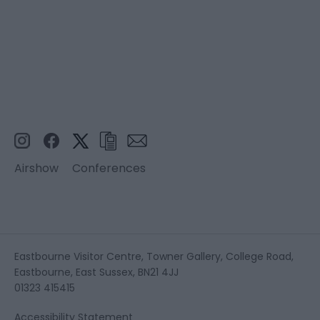
Airshow
Conferences
Eastbourne Visitor Centre, Towner Gallery, College Road,
Eastbourne, East Sussex, BN21 4JJ
01323 415415
Accessibility Statement