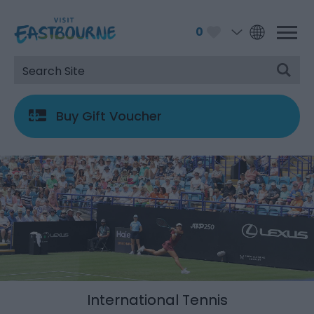
0
Buy Gift Voucher
International Tennis