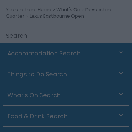
You are here:
Home
>
What's On
>
Devonshire
Quarter
> Lexus Eastbourne Open
Search
Accommodation Search
Things to Do Search
What's On Search
Food & Drink Search