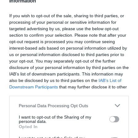
Information
Favoured by many world class tennis champions,
If you wish to opt-out of the sale, sharing to third parties, or
the courts at Devonshire Park are often referred to
processing of your personal or sensitive information for
targeted advertising by us, please use the below opt-out
as some of the best in the world and
section to confirm your selection. Please note that after your
the groundsteam have won multiple awards.
opt-out request is processed you may continue seeing
interest-based ads based on personal information utilized by
us or personal information disclosed to third parties prior to
In addition to hosting top tennis stars, the
your opt-out. You may separately opt-out of the further
International Lawn Tennis Centre
building and
disclosure of your personal information by third parties on the
Locker Room
are also available for
meetings,
IAB’s list of downstream participants. This information may
conferences and function room hire
throughout
also be disclosed by us to third parties on the
IAB’s List of
Downstream Participants
that may further disclose it to other
the year.
third parties.
Please note that this website/app uses one or more Google
Personal Data Processing Opt Outs
services and may gather and store information including but
not limited to your visit or usage behaviour. You may click to
I want to opt-out of the Sharing of my
personal data.
Lexus Eastbourne Open
grant or deny consent to Google and its third-party tags to
Opted In
use your data for below specified purposes in below Google
consent section.