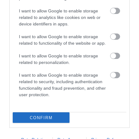
I want to allow Google to enable storage
More Info
related to analytics like cookies on web or
device identifiers in apps.
Free to watch tennis at Devonshire Park
I want to allow Google to enable storage
related to functionality of the website or app.
I want to allow Google to enable storage
related to personalization.
I want to allow Google to enable storage
related to security, including authentication
functionality and fraud prevention, and other
user protection.
CONFIRM
Grab a coffee and enjoy watching talented players