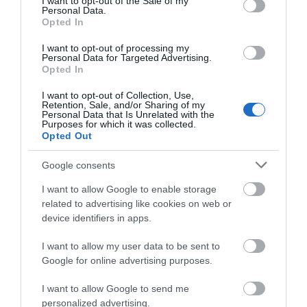
I want to opt-out of the Sale of my
Personal Data.
Opted In
I want to opt-out of processing my
Personal Data for Targeted Advertising.
Opted In
I want to opt-out of Collection, Use,
Retention, Sale, and/or Sharing of my
Personal Data that Is Unrelated with the
Purposes for which it was collected.
Opted Out
Google consents
I want to allow Google to enable storage
related to advertising like cookies on web or
June will see Eastbourne’s Devonshire Park open its
device identifiers in apps.
doors to the Lexus Eastbourne Open, which has run
in Eastbourne since 1975, showcasing some of the
I want to allow my user data to be sent to
Google for online advertising purposes.
world's finest female tennis talent as well as the
men from the ATP tour as they prepare for
I want to allow Google to send me
Wimbledon.
personalized advertising.