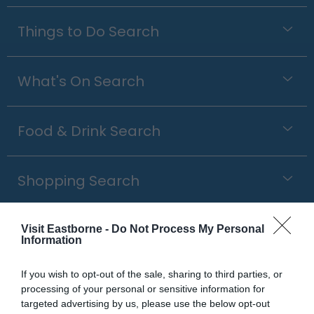
Things to Do Search
What's On Search
Food & Drink Search
Shopping Search
Visit Eastborne -
Do Not Process My Personal
Information
Outdoor Clothing &
Equipment
If you wish to opt-out of the sale, sharing to third parties, or
processing of your personal or sensitive information for
targeted advertising by us, please use the below opt-out