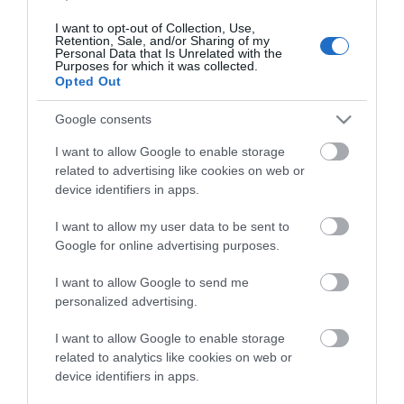
Milletts Leisure Ltd
I want to opt-out of Collection, Use,
146 - 148 Terminus Road, Eastbourne, East
Retention, Sale, and/or Sharing of my
Personal Data that Is Unrelated with the
Sussex, BN21 3AN
Purposes for which it was collected.
Opted Out
Specialist chain supplying clothing and
equipment for outdoor pursuits, camping,
Google consents
cycling and skiing. Located in the town's main
shopping precinct.
I want to allow Google to enable storage
You can order online at
related to advertising like cookies on web or
https://www.millets.co.uk/ and collect in store
device identifiers in apps.
I want to allow my user data to be sent to
Google for online advertising purposes.
I want to allow Google to send me
personalized advertising.
I want to allow Google to enable storage
related to analytics like cookies on web or
device identifiers in apps.