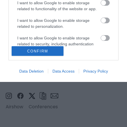
I want to allow Google to enable storage
related to functionality of the website or app.
Stay updated And Follow Us
I want to allow Google to enable storage
related to personalization.
I want to allow Google to enable storage
related to security, including authentication
functionality and fraud prevention, and other
CONFIRM
user protection.
Data Deletion
Data Access
Privacy Policy
Airshow
Conferences