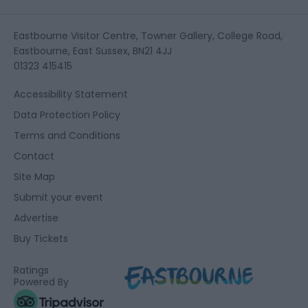
Eastbourne Visitor Centre, Towner Gallery, College Road,
Eastbourne, East Sussex, BN21 4JJ
01323 415415
Accessibility Statement
Data Protection Policy
Terms and Conditions
Contact
Site Map
Submit your event
Advertise
Buy Tickets
Ratings
Powered By