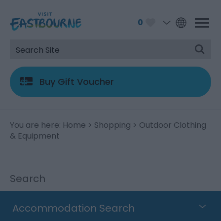
0
Buy Gift Voucher
You are here:
Home
>
Shopping
> Outdoor Clothing
& Equipment
Search
Accommodation Search