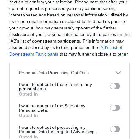
section to confirm your selection. Please note that after your
opt-out request is processed you may continue seeing
interest-based ads based on personal information utilized by
us or personal information disclosed to third parties prior to
your opt-out. You may separately opt-out of the further
List View
Map View
disclosure of your personal information by third parties on the
IAB’s list of downstream participants. This information may
Number of results:
1
also be disclosed by us to third parties on the
IAB’s List of
Downstream Participants
that may further disclose it to other
third parties.
Please note that this website/app uses one or more Google
Personal Data Processing Opt Outs
services and may gather and store information including but
not limited to your visit or usage behaviour. You may click to
I want to opt-out of the Sharing of my
personal data.
grant or deny consent to Google and its third-party tags to
Opted In
use your data for below specified purposes in below Google
consent section.
I want to opt-out of the Sale of my
Personal Data.
Opted In
I want to opt-out of processing my
Personal Data for Targeted Advertising.
Opted In