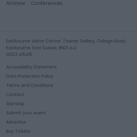
Airshow
Conferences
Eastbourne Visitor Centre, Towner Gallery, College Road,
Eastbourne, East Sussex, BN21 4JJ
01323 415415
Accessibility Statement
Data Protection Policy
Terms and Conditions
Contact
Site Map
Submit your event
Advertise
Buy Tickets