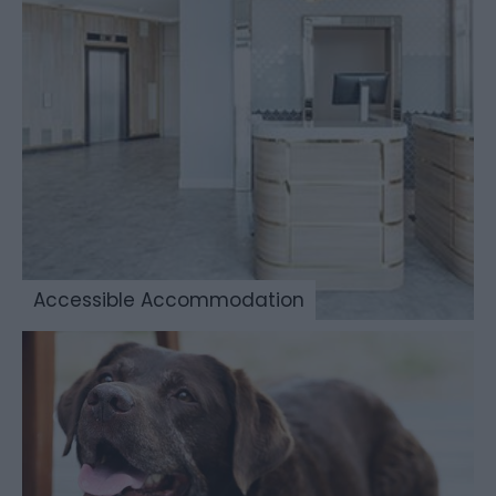
Accessible Accommodation