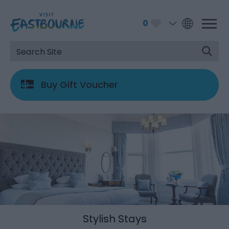
0
Buy Gift Voucher
Stylish Stays