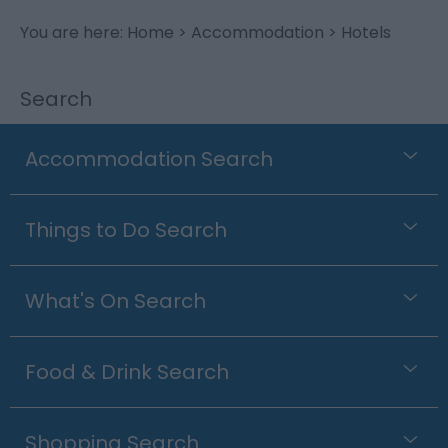
You are here:
Home
>
Accommodation
> Hotels
Search
Accommodation Search
Things to Do Search
What's On Search
Food & Drink Search
Shopping Search