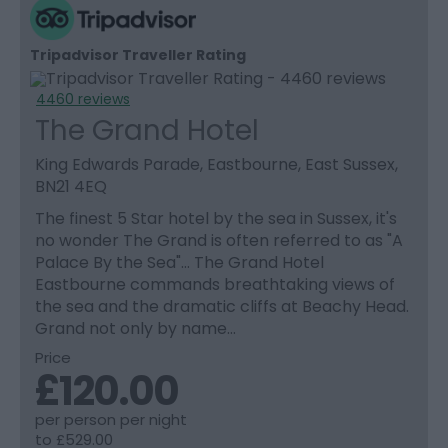
Tripadvisor Traveller Rating
4460 reviews
The Grand Hotel
King Edwards Parade, Eastbourne, East Sussex,
BN21 4EQ
The finest 5 Star hotel by the sea in Sussex, it's
no wonder The Grand is often referred to as "A
Palace By the Sea"… The Grand Hotel
Eastbourne commands breathtaking views of
the sea and the dramatic cliffs at Beachy Head.
Grand not only by name…
Price
£120.00
per person per night
to
£529.00