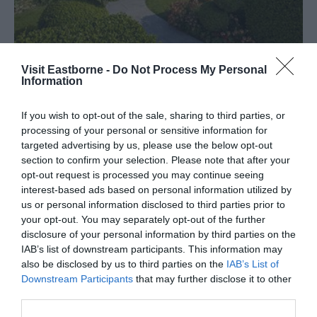
Visit Eastborne -
Do Not Process My Personal
Information
If you wish to opt-out of the sale, sharing to third parties, or
processing of your personal or sensitive information for
Tripadvisor Traveller Rating
targeted advertising by us, please use the below opt-out
section to confirm your selection. Please note that after your
2174 reviews
opt-out request is processed you may continue seeing
Hydro Hotel
interest-based ads based on personal information utilized by
us or personal information disclosed to third parties prior to
Mount Road, Eastbourne, East Sussex, BN20 7HZ
your opt-out. You may separately opt-out of the further
disclosure of your personal information by third parties on the
Situated on the South Cliff, the Hydro Hotel
IAB’s list of downstream participants. This information may
enjoys spectacular sea views from a unique
also be disclosed by us to third parties on the
IAB’s List of
garden setting. The outdoor pool, putting and
Downstream Participants
that may further disclose it to other
croquet are always popular in the summer.
third parties.
Price