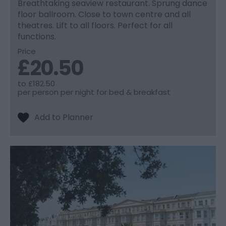
Breathtaking seaview restaurant. Sprung dance
floor ballroom. Close to town centre and all
theatres. Lift to all floors. Perfect for all
functions.
Price
£20.50
to
£182.50
per person per night for bed & breakfast