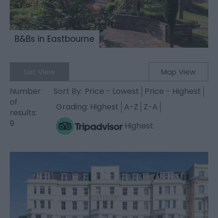
B&Bs in Eastbourne
List View
Map View
Number
Sort By:
Price -
Lowest
Price -
Highest
of
Grading:
Highest
A-Z
Z-A
results:
9
Highest