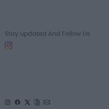
Stay updated And Follow Us