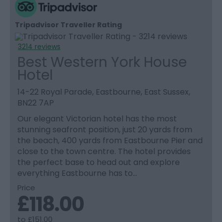
Tripadvisor Traveller Rating
3214 reviews
Best Western York House
Hotel
14-22 Royal Parade, Eastbourne, East Sussex,
BN22 7AP
Our elegant Victorian hotel has the most
stunning seafront position, just 20 yards from
the beach, 400 yards from Eastbourne Pier and
close to the town centre. The hotel provides
the perfect base to head out and explore
everything Eastbourne has to…
Price
£118.00
to
£151.00