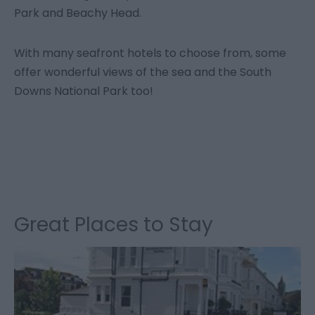
Park and Beachy Head.
With many seafront hotels to choose from, some
offer wonderful views of the sea and the South
Downs National Park too!
Great Places to Stay