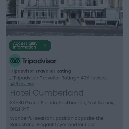
Tripadvisor Traveller Rating
438 reviews
Hotel Cumberland
34-36 Grand Parade, Eastbourne, East Sussex,
BN21 3YT
Wonderful seafront position opposite the
Bandstand. Elegant foyer and lounges.