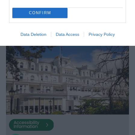
per room per night for bed & breakfast
CONFIRM
Data Deletion
Data Access
Privacy Policy