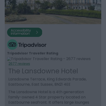
Tripadvisor Traveller Rating
2677 reviews
The Lansdowne Hotel
Lansdowne Terrace, King Edwards Parade,
Eastbourne, East Sussex, BN21 4EE
The Lansdowne Hotel is a 4th generation
family-owned 4 Star property located on
Eastbourne seafront. It offers large lounges