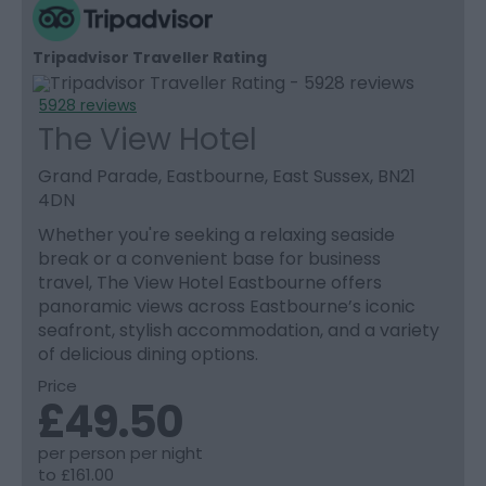
Tripadvisor Traveller Rating
5928 reviews
The View Hotel
Grand Parade, Eastbourne, East Sussex, BN21
4DN
Whether you're seeking a relaxing seaside
break or a convenient base for business
travel, The View Hotel Eastbourne offers
panoramic views across Eastbourne’s iconic
seafront, stylish accommodation, and a variety
of delicious dining options.
Price
£49.50
per person per night
to
£161.00