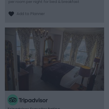
per room per night for bed & breakfast
Tripadvisor Traveller Rating