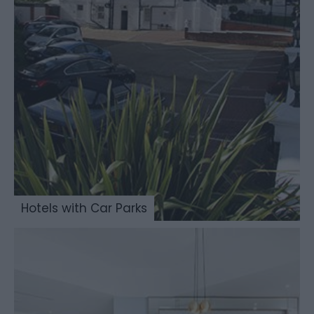
Hotels with Car Parks