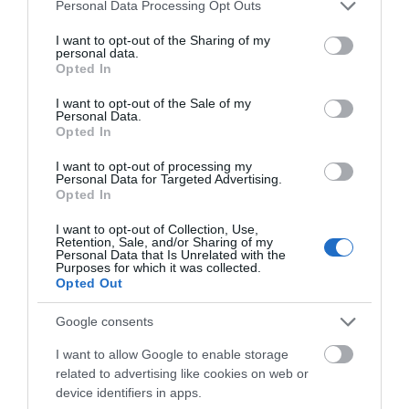
£80.00
Please note that this website/app uses one or more Google
Personal Data Processing Opt Outs
services and may gather and store information including but
not limited to your visit or usage behaviour. You may click to
I want to opt-out of the Sharing of my
to
£220.00
personal data.
grant or deny consent to Google and its third-party tags to
per room per night for bed & breakfast
Opted In
use your data for below specified purposes in below Google
consent section.
I want to opt-out of the Sale of my
Personal Data.
Opted In
I want to opt-out of processing my
Personal Data for Targeted Advertising.
Opted In
I want to opt-out of Collection, Use,
Retention, Sale, and/or Sharing of my
Personal Data that Is Unrelated with the
Purposes for which it was collected.
Opted Out
Google consents
I want to allow Google to enable storage
related to advertising like cookies on web or
device identifiers in apps.