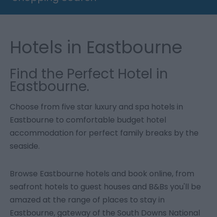
Hotels in Eastbourne
Find the Perfect Hotel in
Eastbourne.
Choose from five star luxury and spa hotels in
Eastbourne to comfortable budget hotel
accommodation for perfect family breaks by the
seaside.
Browse Eastbourne hotels and book online, from
seafront hotels to guest houses and B&Bs you'll be
amazed at the range of places to stay in
Eastbourne, gateway of the South Downs National