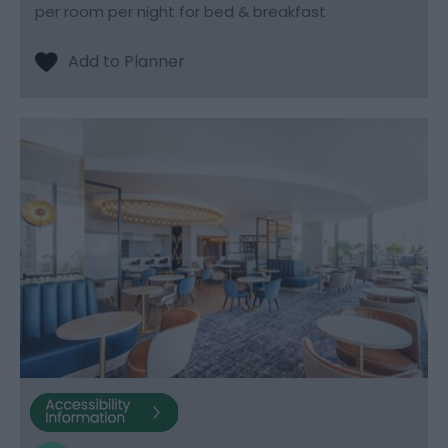
per room per night for bed & breakfast