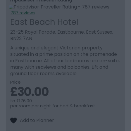
787 reviews
East Beach Hotel
23-25 Royal Parade, Eastbourne, East Sussex,
BN22 7AN
A unique and elegant Victorian property
situated in a prime position on the promenade
in Eastbourne. All of our bedrooms are en-suite,
many with seaviews and balconies. Lift and
ground floor rooms available.
Price
£30.00
to
£176.00
per room per night for bed & breakfast