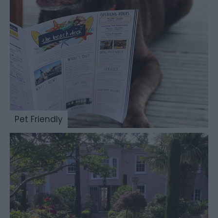
Pet Friendly