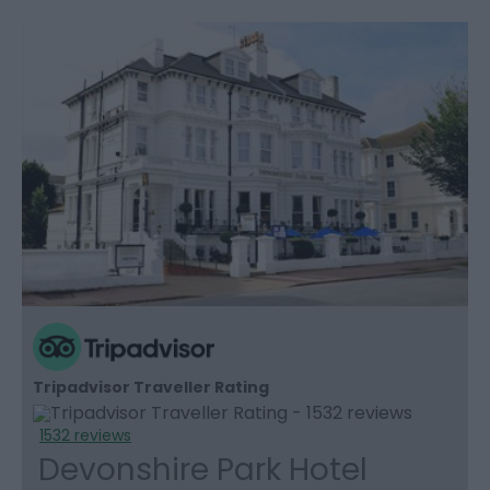
Tripadvisor Traveller Rating
1532 reviews
Devonshire Park Hotel