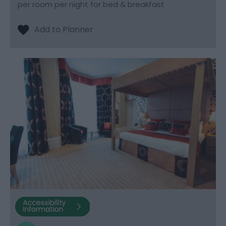
per room per night for bed & breakfast