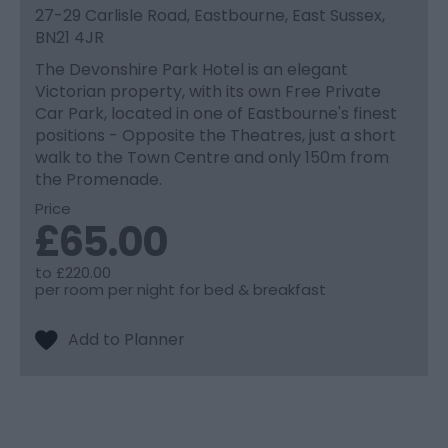
27-29 Carlisle Road, Eastbourne, East Sussex,
BN21 4JR
The Devonshire Park Hotel is an elegant
Victorian property, with its own Free Private
Car Park, located in one of Eastbourne's finest
positions - Opposite the Theatres, just a short
walk to the Town Centre and only 150m from
the Promenade.
Price
£65.00
to
£220.00
per room per night for bed & breakfast