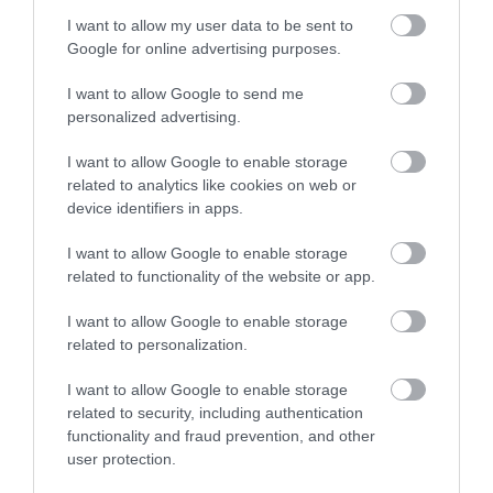
I want to allow my user data to be sent to
Google for online advertising purposes.
Tripadvisor Traveller Rating
I want to allow Google to send me
581 reviews
personalized advertising.
Da Vinci Hotel
I want to allow Google to enable storage
9-10 Howard Square, Eastbourne, East Sussex,
related to analytics like cookies on web or
BN214BQ
device identifiers in apps.
The da Vinci is located in the centre of
I want to allow Google to enable storage
Eastbourne's cultural district and includes an
related to functionality of the website or app.
art gallery downstairs featuring the work of
local artists with regular exhibitions showcasing
I want to allow Google to enable storage
their work. Our art themed ensuite bedrooms
related to personalization.
(each with their own…
I want to allow Google to enable storage
Price
related to security, including authentication
£31.00
functionality and fraud prevention, and other
user protection.
per person per night
to
£90.00