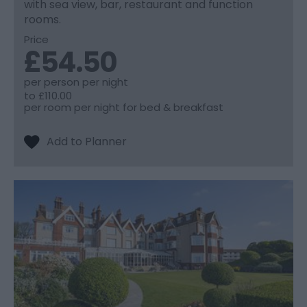
with sea view, bar, restaurant and function
rooms.
Price
£54.50
per person per night
to
£110.00
per room per night for bed & breakfast