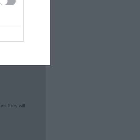
er they will