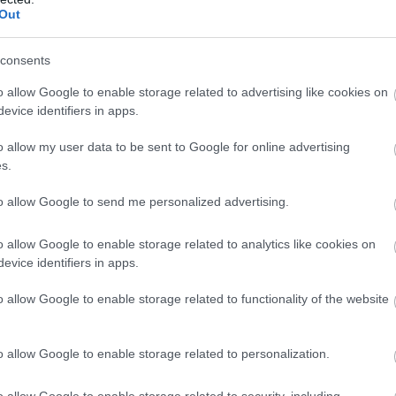
Out
ight for bed & breakfast
consents
ght for bed & breakfast
o allow Google to enable storage related to advertising like cookies on
ght for bed & breakfast
evice identifiers in apps.
o allow my user data to be sent to Google for online advertising
ght for bed & breakfast
s.
ght for bed & breakfast
to allow Google to send me personalized advertising.
o allow Google to enable storage related to analytics like cookies on
ls, guest houses, B&Bs and serviced apartments and per we
evice identifiers in apps.
o allow Google to enable storage related to functionality of the website
ily basis.
o allow Google to enable storage related to personalization.
o allow Google to enable storage related to security, including