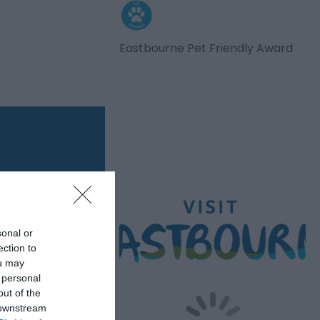
Eastbourne Pet Friendly Award
sonal or
ection to
ou may
 personal
out of the
 downstream