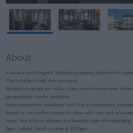
About
A unique and elegant Victorian property situated in a pr
The hotel is totally non-smoking
All bedrooms are en-suite, many rooms have been tasteful
ground floor rooms available.
Enjoy panoramic seaviews from the conservatory, lounge
Beach is the perfect place to relax, with two well-stocked b
room. We offer a relaxed and friendly style of hospitality
2pm. Latest check-in time is 10:30pm.