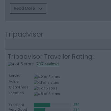
Read More
Tripadvisor
Tripadvisor Traveller Rating:
787 reviews
Service
Value
Cleanliness
Location
Excellent
350
Very Good
234