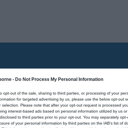
borne -
Do Not Process My Personal Information
to opt-out of the sale, sharing to third parties, or processing of your per
formation for targeted advertising by us, please use the below opt-out s
r selection. Please note that after your opt-out request is processed y
eing interest-based ads based on personal information utilized by us or
disclosed to third parties prior to your opt-out. You may separately opt-
losure of your personal information by third parties on the IAB’s list of