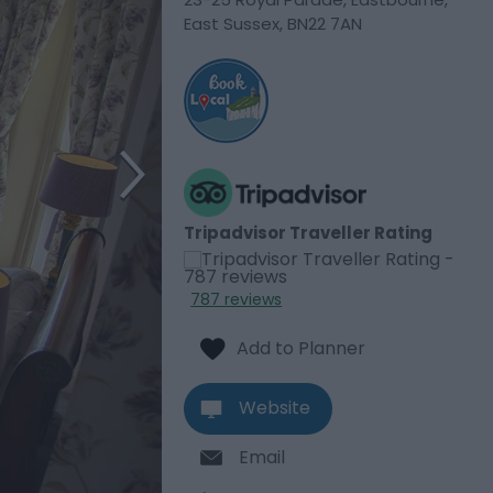
East Sussex
,
BN22 7AN
Tripadvisor Traveller Rating
787 reviews
Website
Email