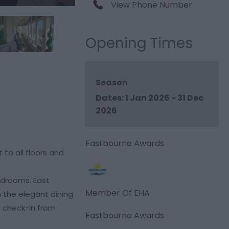
View Phone Number
Opening Times
Season
1 Jan 2026 - 31 Dec
2026
Eastbourne Awards
to all floors and
edrooms. East
Member Of EHA
in the elegant dining
, check-in from
Eastbourne Awards