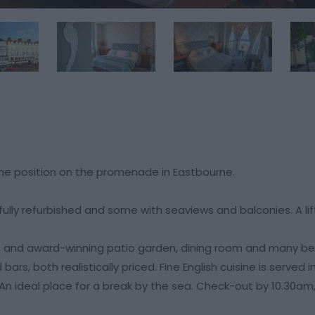
ime position on the promenade in Eastbourne.
ly refurbished and some with seaviews and balconies. A lift 
, and award-winning patio garden, dining room and many b
ars, both realistically priced. Fine English cuisine is served 
. An ideal place for a break by the sea. Check-out by 10.30am