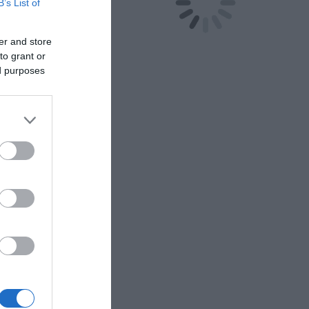
B’s List of
er and store
to grant or
ed purposes