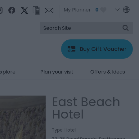
My Planner
0
Buy Gift Voucher
xplore
Plan your visit
Offers & Ideas
East Beach
Hotel
Type:
Hotel
23-25 Royal Parade
,
Eastbourne
,