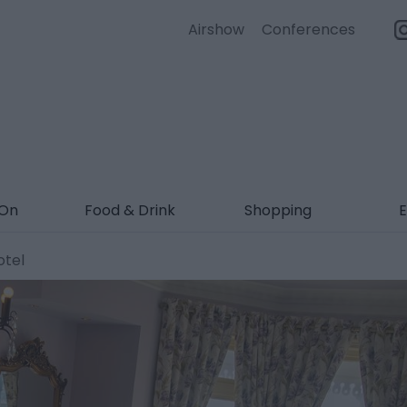
Airshow
Conferences
 On
Food & Drink
Shopping
E
otel