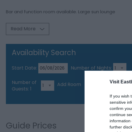
Bar and function room available. Large sun lounge
Read More
Availability Search
Start Date:
Number of Nights:
Number of
Visit East
Add Room
Guests:
1
If you wish 
sensitive in
confirm you
continue se
information 
Guide Prices
further disc