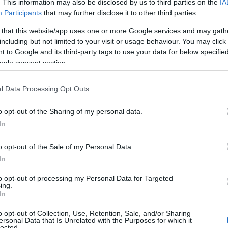
. This information may also be disclosed by us to third parties on the
IA
Participants
that may further disclose it to other third parties.
 that this website/app uses one or more Google services and may gath
including but not limited to your visit or usage behaviour. You may click 
 to Google and its third-party tags to use your data for below specifi
ight for bed & breakfast
ogle consent section.
ght for bed & breakfast
l Data Processing Opt Outs
ght for bed & breakfast
o opt-out of the Sharing of my personal data.
In
ight
o opt-out of the Sale of my Personal Data.
ght for bed & breakfast
In
ght for bed & breakfast
to opt-out of processing my Personal Data for Targeted
ing.
In
ight for bed & breakfast
o opt-out of Collection, Use, Retention, Sale, and/or Sharing
night
ersonal Data that Is Unrelated with the Purposes for which it
lected.