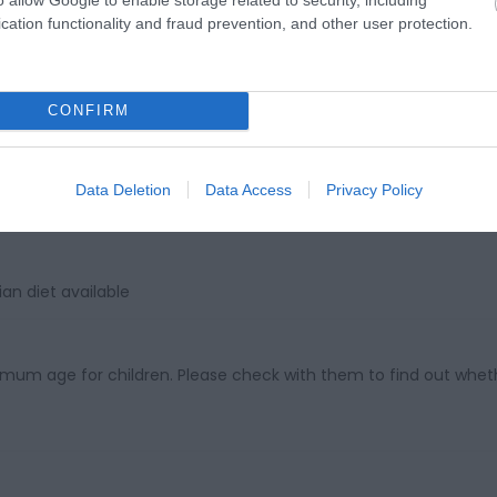
ebsite for more information
cation functionality and fraud prevention, and other user protection.
CONFIRM
Data Deletion
Data Access
Privacy Policy
d
an diet available
imum age for children. Please check with them to find out wheth