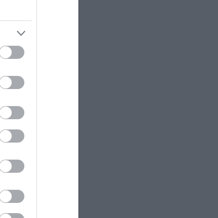
ek for self-