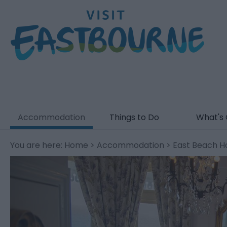
Accommodation
Things to Do
What's
You are here:
Home
>
Accommodation
> East Beach H