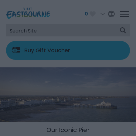
0
Buy Gift Voucher
Our Iconic Pier