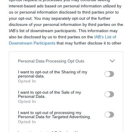
interest-based ads based on personal information utilized by
us or personal information disclosed to third parties prior to
your opt-out. You may separately opt-out of the further
Pier
disclosure of your personal information by third parties on the
IAB’s list of downstream participants. This information may
also be disclosed by us to third parties on the
IAB’s List of
Downstream Participants
that may further disclose it to other
One of the finest examples of a Victorian pier,
third parties.
Eastbourne's stunning seafront landmark is fully
Please note that this website/app uses one or more Google
open for business with a brand new walkway since
Personal Data Processing Opt Outs
services and may gather and store information including but
the fire of 2014.
not limited to your visit or usage behaviour. You may click to
I want to opt-out of the Sharing of my
personal data.
grant or deny consent to Google and its third-party tags to
Opted In
Eastbourne Pier has a variety of shops, a chippy,
use your data for below specified purposes in below Google
consent section.
Waterfront cafe/bar, Atlantis nightclub, Victorian
I want to opt-out of the Sale of my
Personal Data.
Tea Rooms, Coffee Republic, fishing and fantastic
Opted In
views of the English Channel.
I want to opt-out of processing my
Personal Data for Targeted Advertising.
Opted In
Eastbourne Pier opened in 1872 and is a sought