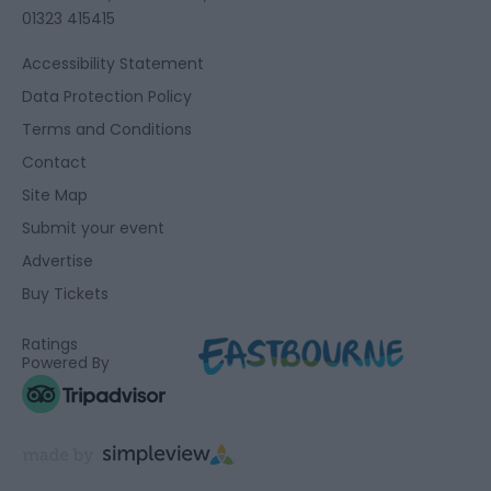
01323 415415
Accessibility Statement
Data Protection Policy
Terms and Conditions
Contact
Site Map
Submit your event
Advertise
Buy Tickets
Ratings
Powered By