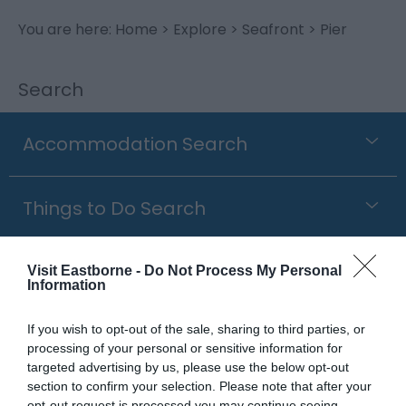
You are here:
Home
>
Explore
>
Seafront
> Pier
Search
Accommodation Search
Things to Do Search
What's On Search
Visit Eastborne -
Do Not Process My Personal
Information
If you wish to opt-out of the sale, sharing to third parties, or
Food & Drink Search
processing of your personal or sensitive information for
targeted advertising by us, please use the below opt-out
section to confirm your selection. Please note that after your
Shopping Search
opt-out request is processed you may continue seeing