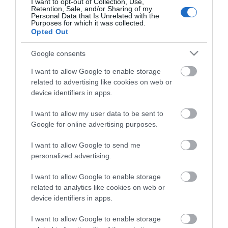
after film and TV location used in Angus Thongs &
I want to opt-out of Collection, Use,
Retention, Sale, and/or Sharing of my
Perfect Snogging, and TV series including Poirot, A
Personal Data that Is Unrelated with the
Purposes for which it was collected.
Place in the Sun, Art Attack, Flog It, and BBC CCTV.
Opted Out
Google consents
Click here for more information
I want to allow Google to enable storage
related to advertising like cookies on web or
device identifiers in apps.
I want to allow my user data to be sent to
Google for online advertising purposes.
I want to allow Google to send me
personalized advertising.
I want to allow Google to enable storage
related to analytics like cookies on web or
device identifiers in apps.
Stay updated And Follow Us
I want to allow Google to enable storage