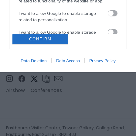
related to functionality of the website or app.
I want to allow Google to enable storage
related to personalization.
I want to allow Google to enable storage
related to security, including authentication
CONFIRM
functionality and fraud prevention, and other
user protection.
Data Deletion
Data Access
Privacy Policy
Airshow
Conferences
Eastbourne Visitor Centre, Towner Gallery, College Road,
Eastbourne, East Sussex, BN21 4JJ