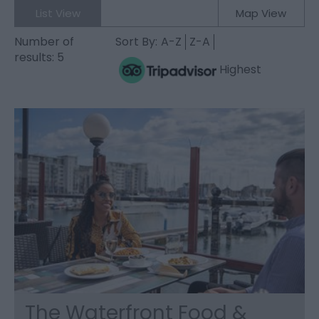
List View
Map View
Number of
Sort By:
A-Z
Z-A
results:
5
Highest
The Waterfront Food &