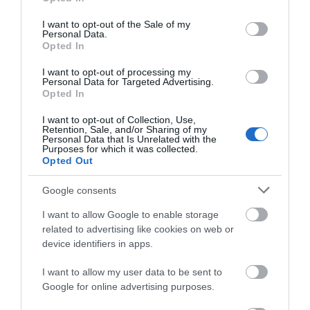
use your data for below specified purposes in below Google
consent section.
I want to opt-out of the Sale of my
Personal Data.
Opted In
I want to opt-out of processing my
Personal Data for Targeted Advertising.
Opted In
I want to opt-out of Collection, Use,
Retention, Sale, and/or Sharing of my
Personal Data that Is Unrelated with the
Purposes for which it was collected.
Opted Out
Holiday Inn Fish Restaurant
Google consents
7 Carlisle Road, Eastbourne, East Sussex, BN21
I want to allow Google to enable storage
4BT
related to advertising like cookies on web or
Fish Restaurant located near Eastbourne
device identifiers in apps.
Congress Theatre and Devonshire Park Theatre
I want to allow my user data to be sent to
Google for online advertising purposes.