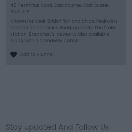
40 Terminus Road, Eastbourne, East Sussex,
BN21 3LP
Known for their British fish and chips, Pedro's is
located on Terminus Road, opposite the train
station. Breakfast's, desserts also available
along with a takeaway option.
Stay updated And Follow Us