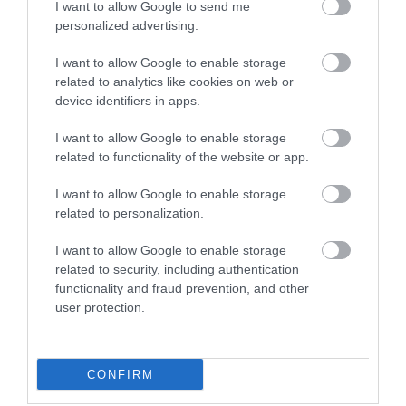
I want to allow Google to send me
personalized advertising.
I want to allow Google to enable storage
related to analytics like cookies on web or
device identifiers in apps.
I want to allow Google to enable storage
related to functionality of the website or app.
I want to allow Google to enable storage
related to personalization.
I want to allow Google to enable storage
related to security, including authentication
Qualisea Fish Restaurant
functionality and fraud prevention, and other
user protection.
189 Terminus Road, Eastbourne, East Sussex,
BN21 3DH
Local fish and chip restaurant located on
CONFIRM
Terminus Road, just a short walk from the
Seafront. Serving both British fish and chips