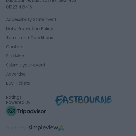
Eastbourne, East Sussex, BN21 4JJ
01323 415415
Accessibility Statement
Data Protection Policy
Terms and Conditions
Contact
Site Map
Submit your event
Advertise
Buy Tickets
Ratings
Powered By