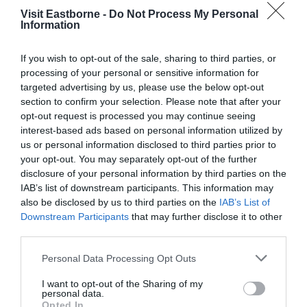
Visit Eastborne -
Do Not Process My Personal
Information
If you wish to opt-out of the sale, sharing to third parties, or
processing of your personal or sensitive information for
Dolphin Fish Bar &
targeted advertising by us, please use the below opt-out
section to confirm your selection. Please note that after your
Restaurant
opt-out request is processed you may continue seeing
interest-based ads based on personal information utilized by
86 Seaside, Eastbourne, BN22 7QP
us or personal information disclosed to third parties prior to
The dolphin fish bar & restaurant is a friendly,
your opt-out. You may separately opt-out of the further
family run business that prides itself in serving
disclosure of your personal information by third parties on the
traditional fish and chips, using high quality
IAB’s list of downstream participants. This information may
ingredients. Located on Seaside, a short walk
also be disclosed by us to third parties on the
IAB’s List of
from the seafront.
Downstream Participants
that may further disclose it to other
third parties.
Please note that this website/app uses one or more Google
Personal Data Processing Opt Outs
services and may gather and store information including but
not limited to your visit or usage behaviour. You may click to
I want to opt-out of the Sharing of my
personal data.
grant or deny consent to Google and its third-party tags to
Opted In