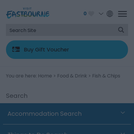
0
Buy Gift Voucher
You are here:
Home
>
Food & Drink
> Fish & Chips
Search
Accommodation Search