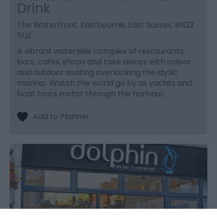
Drink
The Waterfront, Eastbourne, East Sussex, BN23
5UZ
A vibrant waterside complex of restaurants,
bars, cafes, shops and take aways with indoor
and outdoor seating overlooking the idyllic
marina. Watch the world go by as yachts and
boat tours motor through the harbour.