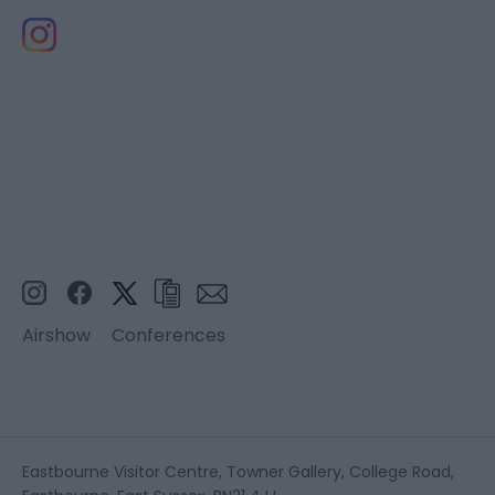
Airshow
Conferences
Eastbourne Visitor Centre, Towner Gallery, College Road,