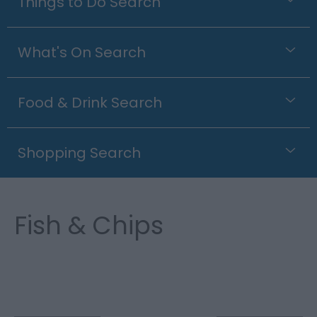
Things to Do Search
What's On Search
Food & Drink Search
Shopping Search
Fish & Chips