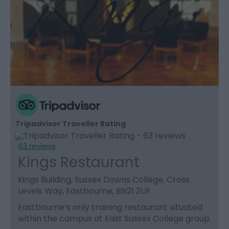
Tripadvisor Traveller Rating
63 reviews
Kings Restaurant
Kings Building, Sussex Downs College, Cross
Levels Way, Eastbourne, BN21 2UF
Eastbourne’s only training restaurant situated
within the campus at East Sussex College group.