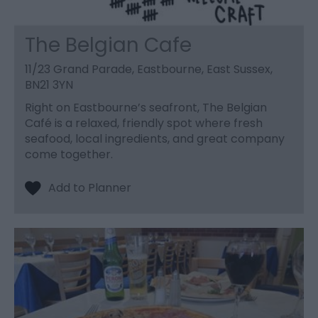
The Belgian Cafe
11/23 Grand Parade, Eastbourne, East Sussex,
BN21 3YN
Right on Eastbourne’s seafront, The Belgian
Café is a relaxed, friendly spot where fresh
seafood, local ingredients, and great company
come together.