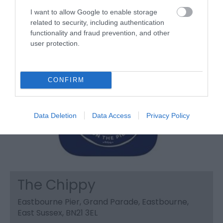
I want to allow Google to enable storage
related to security, including authentication
functionality and fraud prevention, and other
user protection.
CONFIRM
Data Deletion
Data Access
Privacy Policy
The Chippy
Eastbourne Pier, Grand Parade, Eastbourne,
East Sussex, BN21 3EL