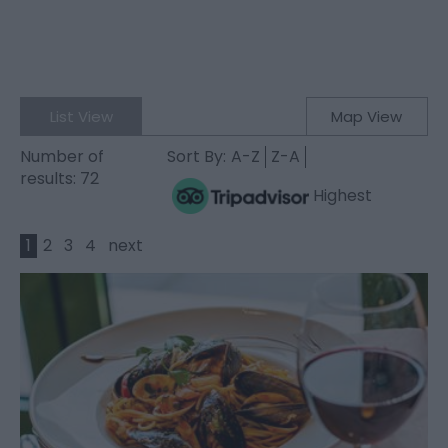
List View
Map View
Number of
Sort By:
A-Z
Z-A
results:
72
Highest
1
2
3
4
next