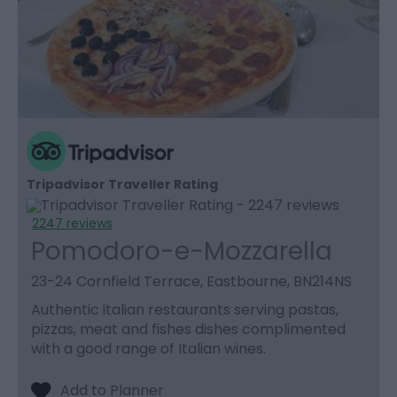
Tripadvisor Traveller Rating
2247 reviews
Pomodoro-e-Mozzarella
23-24 Cornfield Terrace, Eastbourne, BN214NS
Authentic italian restaurants serving pastas,
pizzas, meat and fishes dishes complimented
with a good range of Italian wines.