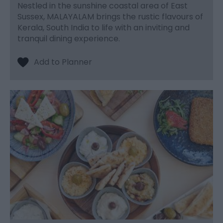
Nestled in the sunshine coastal area of East
Sussex, MALAYALAM brings the rustic flavours of
Kerala, South India to life with an inviting and
tranquil dining experience.