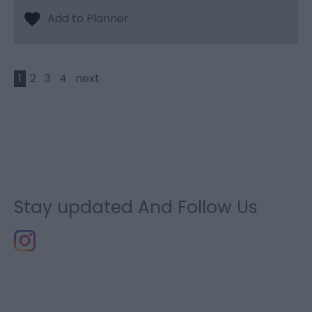
1
2
3
4
next
Stay updated And Follow Us