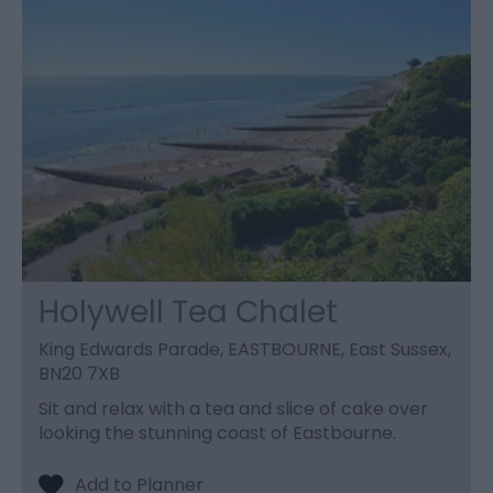
Holywell Tea Chalet
King Edwards Parade, EASTBOURNE, East Sussex,
BN20 7XB
Sit and relax with a tea and slice of cake over
looking the stunning coast of Eastbourne.