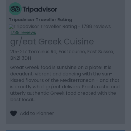
Tripadvisor Traveller Rating
1788 reviews
gr/eat Greek Cuisine
215-217 Terminus Rd, Eastbourne, East Sussex,
BN21 3DH
Great Greek food is sunshine on a plate! It is
decadent, vibrant and dancing with the sun-
kissed flavours of the Mediterranean – and that
is exactly what gr/eat delivers. Fresh, rustic and
utterly authentic Greek food created with the
best local…