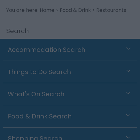
You are here:
Home
>
Food & Drink
> Restaurants
Search
Accommodation Search
Things to Do Search
What's On Search
Food & Drink Search
Shopping Search