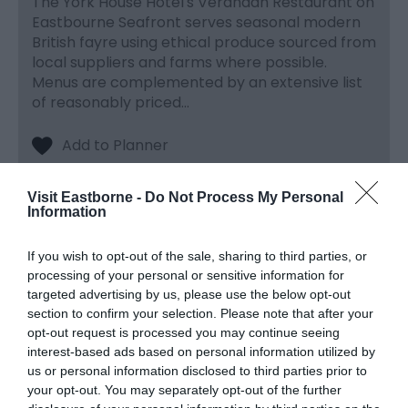
The York House Hotel's Verandah Restaurant on
Eastbourne Seafront serves seasonal modern
British fayre using ethical produce sourced from
local suppliers and farms where possible.
Menus are complemented by an extensive list
of reasonably priced…
Visit Eastborne -
Do Not Process My Personal
Information
If you wish to opt-out of the sale, sharing to third parties, or
processing of your personal or sensitive information for
targeted advertising by us, please use the below opt-out
section to confirm your selection. Please note that after your
opt-out request is processed you may continue seeing
interest-based ads based on personal information utilized by
us or personal information disclosed to third parties prior to
your opt-out. You may separately opt-out of the further