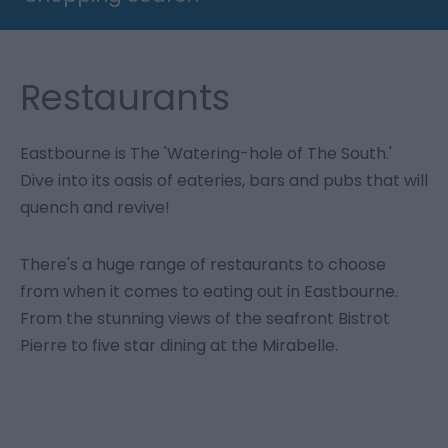
Restaurants
Eastbourne is The 'Watering-hole of The South.'
Dive into its oasis of eateries, bars and pubs that will
quench and revive!
There's a huge range of restaurants to choose
from when it comes to eating out in Eastbourne.
From the stunning views of the seafront Bistrot
Pierre to five star dining at the Mirabelle.