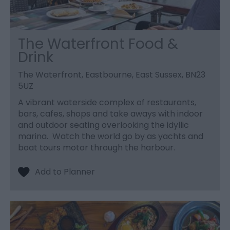
The Waterfront Food &
Drink
The Waterfront, Eastbourne, East Sussex, BN23
5UZ
A vibrant waterside complex of restaurants,
bars, cafes, shops and take aways with indoor
and outdoor seating overlooking the idyllic
marina. Watch the world go by as yachts and
boat tours motor through the harbour.