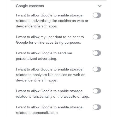
Google consents
I want to allow Google to enable storage
related to advertising like cookies on web or
device identifiers in apps.
I want to allow my user data to be sent to
Google for online advertising purposes.
Tripadvisor Traveller Rating
I want to allow Google to send me
personalized advertising.
1965 reviews
The Beach Deck
I want to allow Google to enable storage
related to analytics like cookies on web or
Nr Treasure Island, Royal Parade, Eastbourne,
device identifiers in apps.
East Sussex, BN22 7AE
I want to allow Google to enable storage
The Beach Deck is one of the few places you
related to functionality of the website or app.
can truly relax whilst enjoying delicious dishes.
Inspired by the jaw dropping beach
I want to allow Google to enable storage
surroundings right on Eastbourne seafront.
related to personalization.