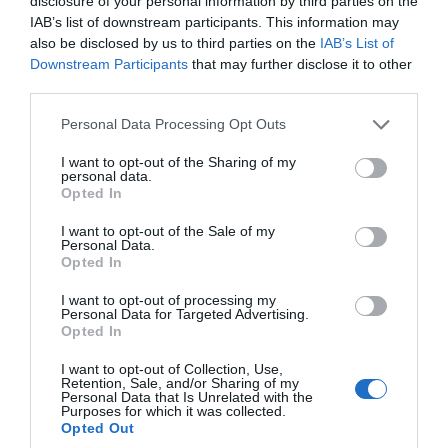
disclosure of your personal information by third parties on the
IAB’s list of downstream participants. This information may
also be disclosed by us to third parties on the
IAB’s List of
Tuk Tuk
Downstream Participants
that may further disclose it to other
third parties.
240 Terminus Rd, Eastbourne, East Sussex, BN21
3DE
Please note that this website/app uses one or more Google
Personal Data Processing Opt Outs
Situated on Terminus road in Eastbourne, Tuk
services and may gather and store information including but
not limited to your visit or usage behaviour. You may click to
I want to opt-out of the Sharing of my
Tuk is a Tapas style Indian street food cafe.
personal data.
grant or deny consent to Google and its third-party tags to
Choose from a range of delicious individual
Opted In
use your data for below specified purposes in below Google
dishes influenced by the Street food of Mumbai.
consent section.
I want to opt-out of the Sale of my
Personal Data.
Opted In
I want to opt-out of processing my
Personal Data for Targeted Advertising.
Opted In
I want to opt-out of Collection, Use,
Retention, Sale, and/or Sharing of my
Personal Data that Is Unrelated with the
Purposes for which it was collected.
Opted Out