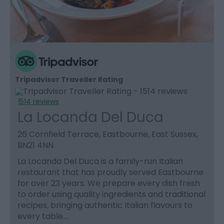
Tripadvisor Traveller Rating
1514 reviews
La Locanda Del Duca
26 Cornfield Terrace, Eastbourne, East Sussex,
BN21 4NN
La Locanda Del Duca is a family-run Italian
restaurant that has proudly served Eastbourne
for over 23 years. We prepare every dish fresh
to order using quality ingredients and traditional
recipes, bringing authentic Italian flavours to
every table.…