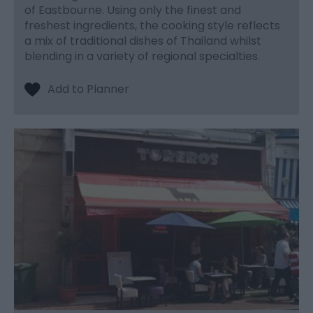
of Eastbourne. Using only the finest and
freshest ingredients, the cooking style reflects
a mix of traditional dishes of Thailand whilst
blending in a variety of regional specialties.