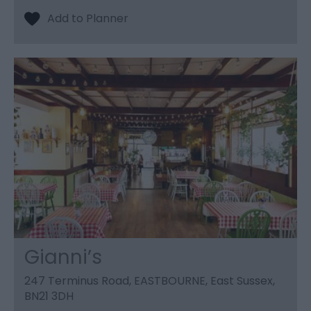
Gianni’s
247 Terminus Road, EASTBOURNE, East Sussex,
BN21 3DH