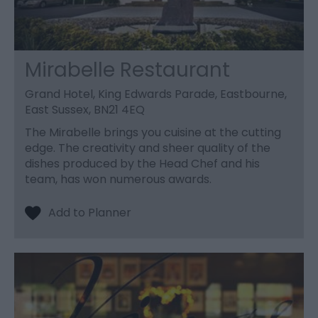
Mirabelle Restaurant
Grand Hotel, King Edwards Parade, Eastbourne,
East Sussex, BN21 4EQ
The Mirabelle brings you cuisine at the cutting
edge. The creativity and sheer quality of the
dishes produced by the Head Chef and his
team, has won numerous awards.