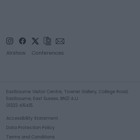
Airshow
Conferences
Eastbourne Visitor Centre, Towner Gallery, College Road,
Eastbourne, East Sussex, BN21 4JJ
01323 415415
Accessibility Statement
Data Protection Policy
Terms and Conditions