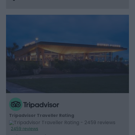
Tripadvisor Traveller Rating
2459 reviews