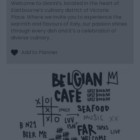
Welcome to Gianni’s, located in the heart of
Eastbourne’s culinary district of Victoria
Place. Where we invite you to experience the
warmth and flavours of Italy, our passion shines
through every dish and it’s a celebration of
diverse culinary…