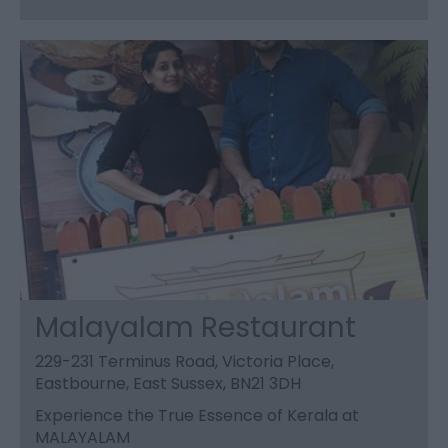
Malayalam Restaurant
229-231 Terminus Road, Victoria Place,
Eastbourne, East Sussex, BN21 3DH
Experience the True Essence of Kerala at
MALAYALAM