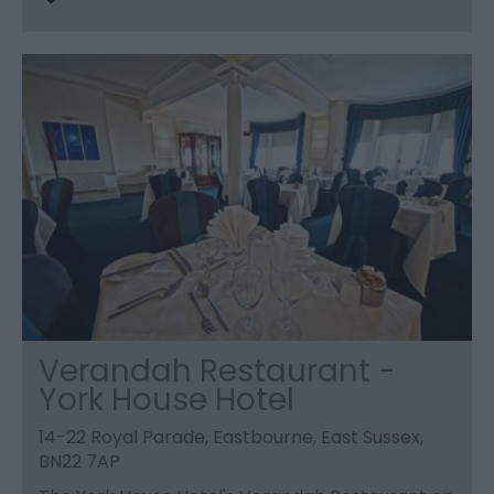
Verandah Restaurant -
York House Hotel
14-22 Royal Parade, Eastbourne, East Sussex,
BN22 7AP