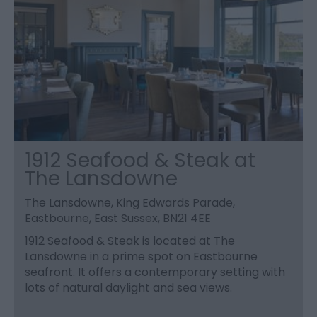
1912 Seafood & Steak at
The Lansdowne
The Lansdowne, King Edwards Parade,
Eastbourne, East Sussex, BN21 4EE
1912 Seafood & Steak is located at The
Lansdowne in a prime spot on Eastbourne
seafront. It offers a contemporary setting with
lots of natural daylight and sea views.