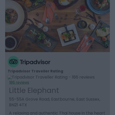
Tripadvisor Traveller Rating
186 reviews
Little Elephant
55-55A Grove Road, Eastbourne, East Sussex,
BN21 4TX
A relaxing and authentic Thai house in the heart