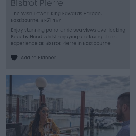
Bistrot Pierre
The Wish Tower, King Edwards Parade,
Eastbourne, BN21 4BY
Enjoy stunning panoramic sea views overlooking
Beachy Head whilst enjoying a relaxing dining
experience at Bistrot Pierre in Eastbourne.