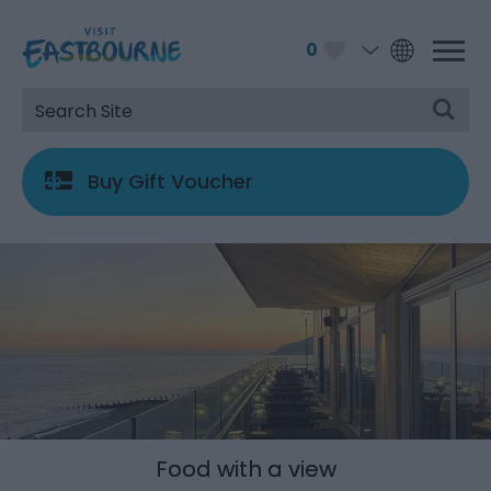
0
Buy Gift Voucher
Food with a view