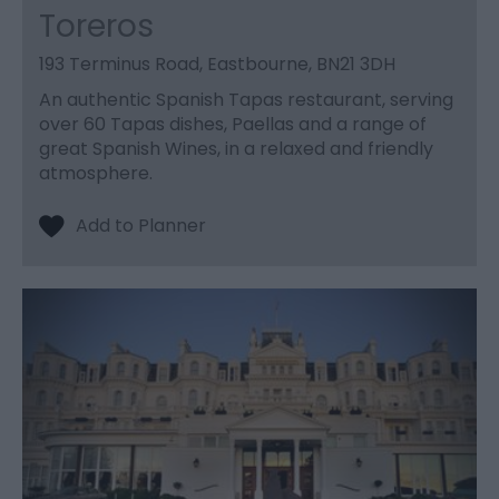
Toreros
193 Terminus Road, Eastbourne, BN21 3DH
An authentic Spanish Tapas restaurant, serving
over 60 Tapas dishes, Paellas and a range of
great Spanish Wines, in a relaxed and friendly
atmosphere.