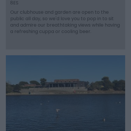
8ES
Our clubhouse and garden are open to the
public all day, so we'd love you to pop in to sit
and admire our breathtaking views while having
a refreshing cuppa or cooling beer.