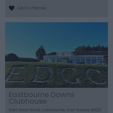
Eastbourne Downs
Clubhouse
East Dean Road, Eastbourne, East Sussex, BN20