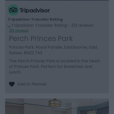
Tripadvisor Traveller Rating
213 reviews
Perch Princes Park
Princes Park, Royal Parade, Eastbourne, East
Sussex, BN22 7AE
The Perch Princes Park is located in the heart
of Princes Park. Perfect for Breakfast and
Lunch.