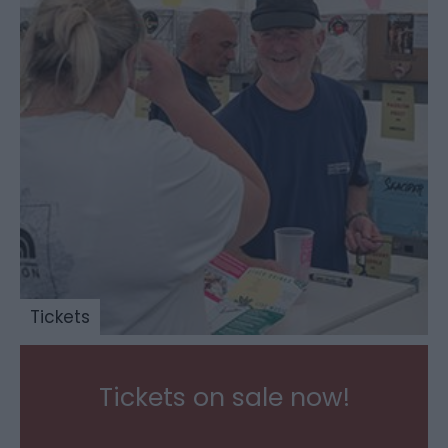
Tickets
Tickets on sale now!