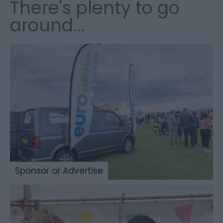
There's plenty to go
around...
Sponsor or Advertise