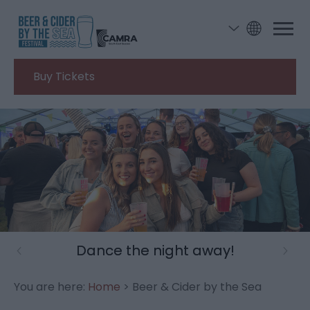
Buy Tickets
Dance the night away!
You are here:
Home
> Beer & Cider by the Sea