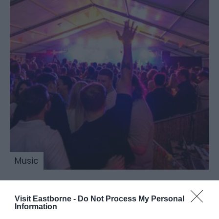
Music
Visit Eastborne -
Do Not Process My Personal
Beer & Cider by the
Information