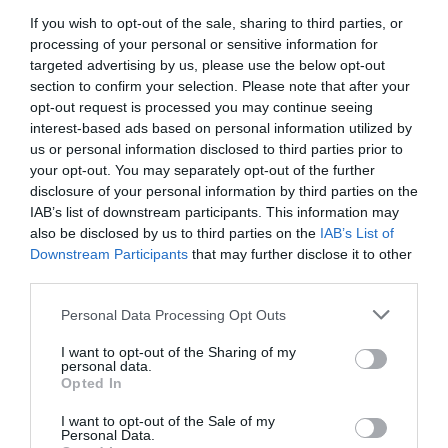
Sea
If you wish to opt-out of the sale, sharing to third parties, or
processing of your personal or sensitive information for
targeted advertising by us, please use the below opt-out
section to confirm your selection. Please note that after your
14 - 16 May 2027
opt-out request is processed you may continue seeing
interest-based ads based on personal information utilized by
Enthusiasts can enjoy a mouth-watering weekend
us or personal information disclosed to third parties prior to
your opt-out. You may separately opt-out of the further
in Eastbourne - a great way to get ready for
disclosure of your personal information by third parties on the
Summer!
IAB’s list of downstream participants. This information may
also be disclosed by us to third parties on the
IAB’s List of
Downstream Participants
that may further disclose it to other
Fine ales and cask ciders to enjoy, all kept in the
third parties.
best cellar conditions, plus Pimm's, cocktails, wines
& gins. There are CAMRA volunteers on hand too to
Please note that this website/app uses one or more Google
Personal Data Processing Opt Outs
services and may gather and store information including but
offer advice and tips for a perfect beverage, plenty
not limited to your visit or usage behaviour. You may click to
I want to opt-out of the Sharing of my
of seating and a warm welcome are guaranteed!
personal data.
grant or deny consent to Google and its third-party tags to
Opted In
use your data for below specified purposes in below Google
consent section.
Across the weekend both family friendly sessions
I want to opt-out of the Sale of my
Personal Data.