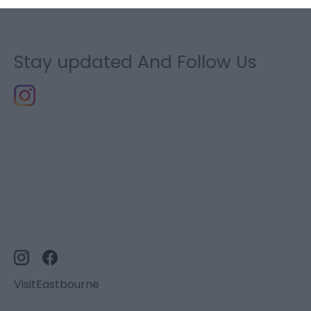
Stay updated And Follow Us
VisitEastbourne