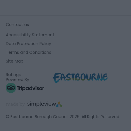
Contact us
Accessibility Statement
Data Protection Policy
Terms and Conditions
Site Map
Ratings
Powered By
© Eastbourne Borough Council 2026. All Rights Reserved