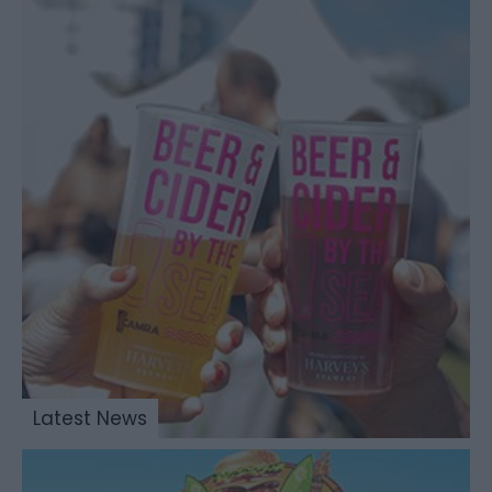
Latest News