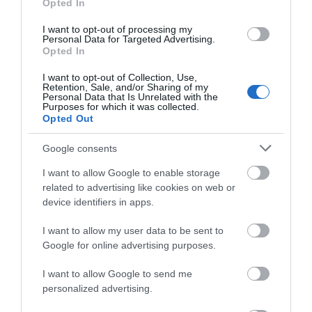
and evening events are available with plenty of
Opted In
mouth-watering
food stalls
, and the festival offers
I want to opt-out of processing my
a tasty selection of
drinks
with over 100+ real ales,
Personal Data for Targeted Advertising.
Opted In
craft beers, ciders and perries to choose from.
I want to opt-out of Collection, Use,
Retention, Sale, and/or Sharing of my
2027 Early Bird tickets are on
Personal Data that Is Unrelated with the
Purposes for which it was collected.
sale now!
Opted Out
Google consents
I want to allow Google to enable storage
related to advertising like cookies on web or
device identifiers in apps.
I want to allow my user data to be sent to
Google for online advertising purposes.
I want to allow Google to send me
personalized advertising.