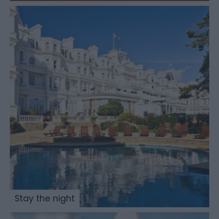
Stay the night