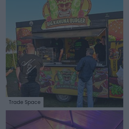
Trade Space