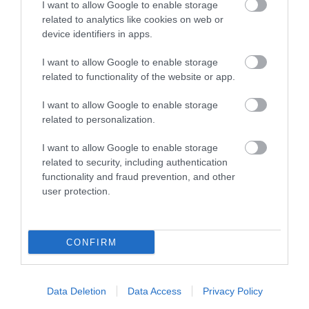
I want to allow Google to enable storage
related to analytics like cookies on web or
Places to Stay
device identifiers in apps.
I want to allow Google to enable storage
related to functionality of the website or app.
I want to allow Google to enable storage
related to personalization.
I want to allow Google to enable storage
East Beach
Da Vinci Hotel
related to security, including authentication
functionality and fraud prevention, and other
Hotel
user protection.
e
A unique and elegant
The da Vinci is located
T
y
Victorian property
in the centre of
b
CONFIRM
t
situated in a prime
Eastbourne's cultural
n
…
position on the
district and includes an
i
promenade in…
art gallery…
"
Data Deletion
Data Access
Privacy Policy