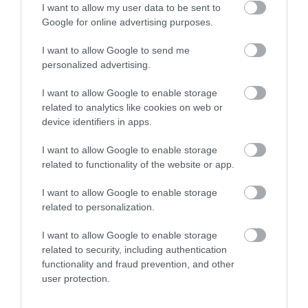
I want to allow my user data to be sent to
Google for online advertising purposes.
I want to allow Google to send me
personalized advertising.
I want to allow Google to enable storage
related to analytics like cookies on web or
device identifiers in apps.
I want to allow Google to enable storage
related to functionality of the website or app.
I want to allow Google to enable storage
related to personalization.
What's Nearby
I want to allow Google to enable storage
related to security, including authentication
functionality and fraud prevention, and other
Attraction
user protection.