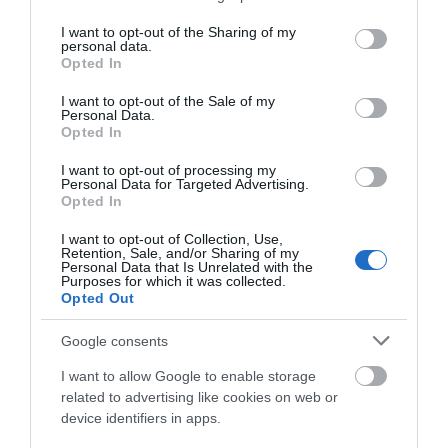
services and may gather and store information including but
not limited to your visit or usage behaviour. You may click to
I want to opt-out of the Sharing of my
personal data.
grant or deny consent to Google and its third-party tags to
Opted In
use your data for below specified purposes in below Google
consent section.
I want to opt-out of the Sale of my
Personal Data.
Opted In
I want to opt-out of processing my
Personal Data for Targeted Advertising.
Opted In
I want to opt-out of Collection, Use,
Retention, Sale, and/or Sharing of my
Personal Data that Is Unrelated with the
Purposes for which it was collected.
Opted Out
Google consents
I want to allow Google to enable storage
related to advertising like cookies on web or
device identifiers in apps.