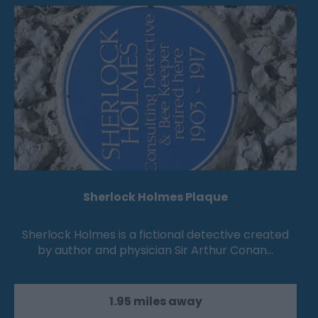
Sherlock Holmes Plaque
Sherlock Holmes is a fictional detective created
by author and physician Sir Arthur Conan…
1.95 miles away