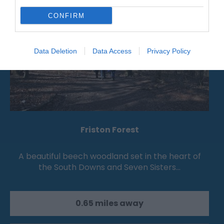
CONFIRM
Data Deletion
Data Access
Privacy Policy
Friston Forest
A beautiful beech woodland set in the heart of
the South Downs and Seven Sisters…
0.65 miles away