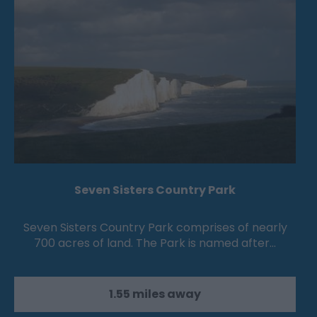
Seven Sisters Country Park
Seven Sisters Country Park comprises of nearly
700 acres of land. The Park is named after…
1.55 miles away