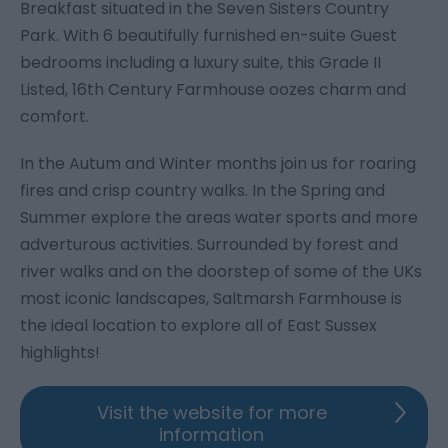
Breakfast situated in the Seven Sisters Country
Park. With 6 beautifully furnished en-suite Guest
bedrooms including a luxury suite, this Grade II
Listed, 16th Century Farmhouse oozes charm and
comfort.
In the Autum and Winter months join us for roaring
fires and crisp country walks. In the Spring and
Summer explore the areas water sports and more
adverturous activities. Surrounded by forest and
river walks and on the doorstep of some of the UKs
most iconic landscapes, Saltmarsh Farmhouse is
the ideal location to explore all of East Sussex
highlights!
Visit the website for more
information