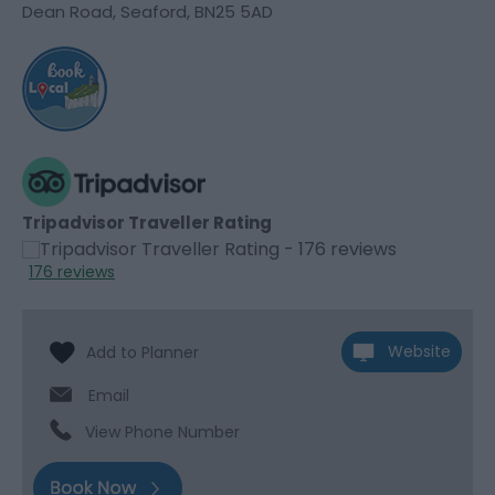
Dean Road
,
Seaford
,
BN25 5AD
Tripadvisor Traveller Rating
176 reviews
Website
Email
View Phone Number