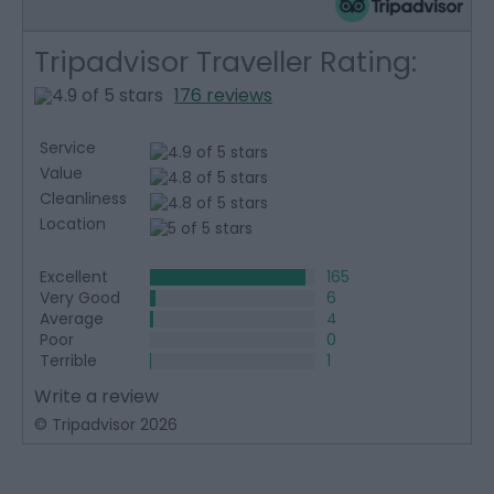
Tripadvisor Traveller Rating:
176 reviews
Service
Value
Cleanliness
Location
Excellent
165
Very Good
6
Average
4
Poor
0
Terrible
1
Write a review
© Tripadvisor 2026