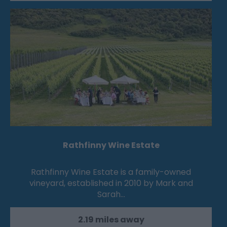
Rathfinny Wine Estate
Rathfinny Wine Estate is a family-owned
vineyard, established in 2010 by Mark and
Sarah…
2.19 miles away