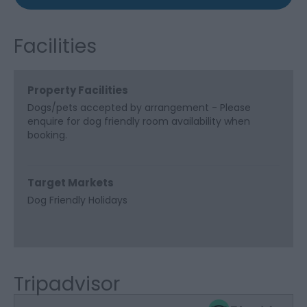
Facilities
Property Facilities
Dogs/pets accepted by arrangement -
Please
enquire for dog friendly room availability when
booking.
Target Markets
Dog Friendly Holidays
Tripadvisor