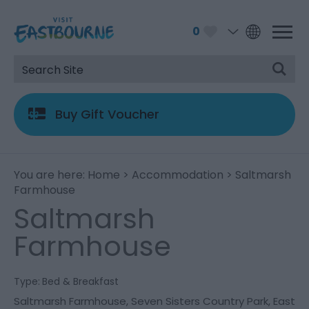
0
Buy Gift Voucher
You are here:
Home
>
Accommodation
> Saltmarsh
Farmhouse
Saltmarsh
Farmhouse
Type:
Bed & Breakfast
Saltmarsh Farmhouse
,
Seven Sisters Country Park
,
East