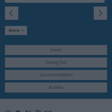
More
Event
Eating Out
Accommodation
Activity