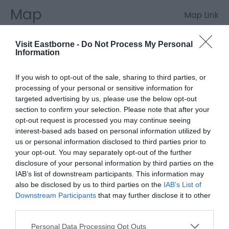
Map
Map Link
Visit Eastborne -
Do Not Process My Personal
Information
If you wish to opt-out of the sale, sharing to third parties, or
Click here to view map
processing of your personal or sensitive information for
targeted advertising by us, please use the below opt-out
section to confirm your selection. Please note that after your
opt-out request is processed you may continue seeing
interest-based ads based on personal information utilized by
us or personal information disclosed to third parties prior to
your opt-out. You may separately opt-out of the further
disclosure of your personal information by third parties on the
IAB’s list of downstream participants. This information may
Eastbourne Awards
also be disclosed by us to third parties on the
IAB’s List of
Downstream Participants
that may further disclose it to other
third parties.
Please note that this website/app uses one or more Google
Eastbourne Pet Friendly Award
Personal Data Processing Opt Outs