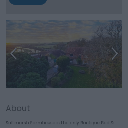
About
Saltmarsh Farmhouse is the only Boutique Bed &