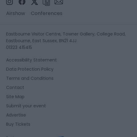
Airshow
Conferences
Eastbourne Visitor Centre, Towner Gallery, College Road,
Eastbourne, East Sussex, BN21 4JJ
01323 415415
Accessibility Statement
Data Protection Policy
Terms and Conditions
Contact
Site Map
Submit your event
Advertise
Buy Tickets