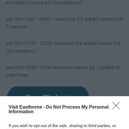
£14 adult/camra £12 (no children)
Sat 15
th
11:00 - 16:00 – advance £12 adult/ camra £10
/ child £3
Sat 15
th
17:00 - 22:00 advance £14 adult/camra £12
(no children)
Sun 16th 12:00 - 17:00 advance adults £2 , CAMRA £1,
Child free
Visit Eastborne -
Do Not Process My Personal
Information
If you wish to opt-out of the sale, sharing to third parties, or