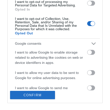
I want to opt-out of processing my
Personal Data for Targeted Advertising.
Opted In
VisitEastbourne
I want to opt-out of Collection, Use,
Retention, Sale, and/or Sharing of my
Personal Data that Is Unrelated with the
Purposes for which it was collected.
Opted Out
Contact us
Google consents
Accessibility Statement
I want to allow Google to enable storage
Data Protection Policy
related to advertising like cookies on web or
device identifiers in apps.
Terms and Conditions
Site Map
I want to allow my user data to be sent to
Google for online advertising purposes.
Ratings
Powered By
I want to allow Google to send me
personalized advertising.
CONFIRM
I want to allow Google to enable storage
related to analytics like cookies on web or