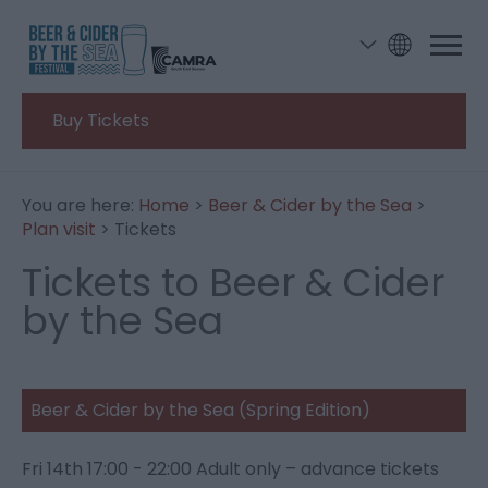
Buy Tickets
You are here:
Home
>
Beer & Cider by the Sea
>
Plan visit
> Tickets
Tickets to Beer & Cider
by the Sea
Beer & Cider by the Sea (Spring Edition)
Fri 14
th
17:00 - 22:00 Adult only – advance tickets