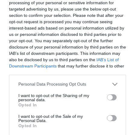
processing of your personal or sensitive information for
targeted advertising by us, please use the below opt-out
section to confirm your selection. Please note that after your
opt-out request is processed you may continue seeing
interest-based ads based on personal information utilized by
us or personal information disclosed to third parties prior to
your opt-out. You may separately opt-out of the further
disclosure of your personal information by third parties on the
Stay updated And Follow Us
IAB’s list of downstream participants. This information may
also be disclosed by us to third parties on the
IAB’s List of
Downstream Participants
that may further disclose it to other
third parties.
Please note that this website/app uses one or more Google
Personal Data Processing Opt Outs
services and may gather and store information including but
not limited to your visit or usage behaviour. You may click to
I want to opt-out of the Sharing of my
personal data.
grant or deny consent to Google and its third-party tags to
Opted In
use your data for below specified purposes in below Google
consent section.
I want to opt-out of the Sale of my
Personal Data.
Opted In