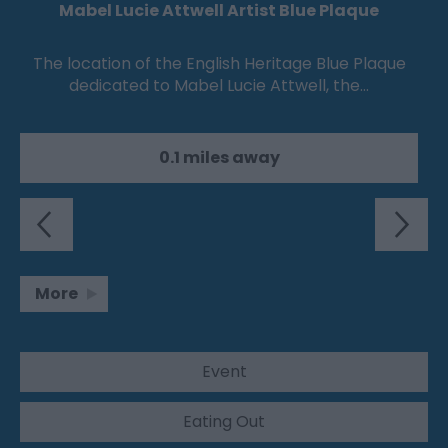
Mabel Lucie Attwell Artist Blue Plaque
The location of the English Heritage Blue Plaque
dedicated to Mabel Lucie Attwell, the…
0.1 miles away
More
Event
Eating Out