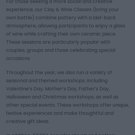
For those seeking a more social and creative
experience, our Clay & Wine Classes (bring your
own bottle) combine pottery with a laid-back
atmosphere, allowing participants to enjoy a glass
of wine while crafting their own ceramic piece.
These sessions are particularly popular with
couples, groups and those celebrating special
occasions.
Throughout the year, we also run a variety of
seasonal and themed workshops, including
Valentine’s Day, Mother’s Day, Father’s Day,
Halloween and Christmas workshops, as well as
other special events. These workshops offer unique,
festive experiences and make thoughtful and
creative gift ideas.