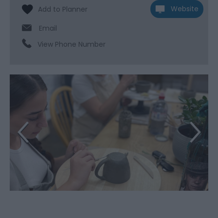
Website
Email
View Phone Number