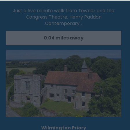
Just a five minute walk from Towner and the
Congress Theatre, Henry Paddon
Contemporary…
0.04 miles away
Wilmington Priory