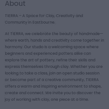
About
TIERRA – A Space for Clay, Creativity and
Community in Eastbourne.
At TIERRA, we celebrate the beauty of handmade—
where earth, hands and creativity come together in
harmony. Our studio is a welcoming space where
beginners and experienced potters alike can
explore the art of pottery, refine their skills and
express themselves through clay. Whether you are
looking to take a class, join an open studio session
or become part of a creative community, TIERRA
offers a warm and inspiring environment to shape,
create and connect. We invite you to discover the
joy of working with clay, one piece at a time.