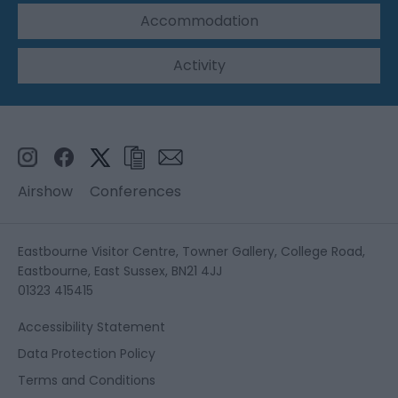
Accommodation
Activity
Airshow
Conferences
Eastbourne Visitor Centre, Towner Gallery, College Road,
Eastbourne, East Sussex, BN21 4JJ
01323 415415
Accessibility Statement
Data Protection Policy
Terms and Conditions