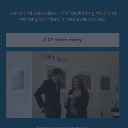
Come and learn about the fascinating history of
Wilmington Priory, a medieval marvel…
0.07 miles away