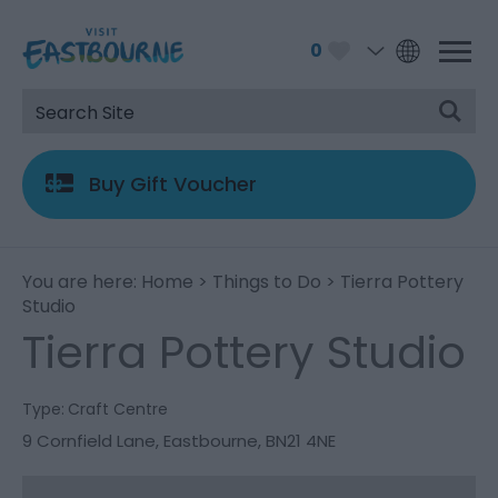
0
Buy Gift Voucher
You are here:
Home
>
Things to Do
> Tierra Pottery
Studio
Tierra Pottery Studio
Type:
Craft Centre
9 Cornfield Lane
,
Eastbourne
,
BN21 4NE