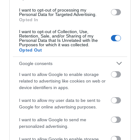
I want to opt-out of processing my
Personal Data for Targeted Advertising.
Opted In
I want to opt-out of Collection, Use,
Retention, Sale, and/or Sharing of my
Personal Data that Is Unrelated with the
Opening Times
Purposes for which it was collected.
Opted Out
Google consents
*
Monday to Sunday: 9:00am – 8:00pm
I want to allow Google to enable storage
related to advertising like cookies on web or
device identifiers in apps.
I want to allow my user data to be sent to
Google for online advertising purposes.
I want to allow Google to send me
personalized advertising.
I want to allow Google to enable storage