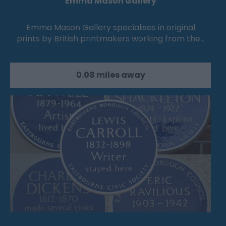
Emma Mason Gallery
Emma Mason Gallery specialises in original
prints by British printmakers working from the…
0.08 miles away