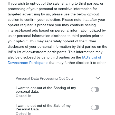
selected.
If you wish to opt-out of the sale, sharing to third parties, or
Visitors booking through Visit Eastbourne can
processing of your personal or sensitive information for
enjoy a special discount by using the code
targeted advertising by us, please use the below opt-out
VISITTIERRA at checkout.
section to confirm your selection. Please note that after your
opt-out request is processed you may continue seeing
interest-based ads based on personal information utilized by
us or personal information disclosed to third parties prior to
your opt-out. You may separately opt-out of the further
Visit the website for more
disclosure of your personal information by third parties on the
information
IAB’s list of downstream participants. This information may
also be disclosed by us to third parties on the
IAB’s List of
Downstream Participants
that may further disclose it to other
Map
third parties.
Map Link
Please note that this website/app uses one or more Google
Personal Data Processing Opt Outs
services and may gather and store information including but
not limited to your visit or usage behaviour. You may click to
I want to opt-out of the Sharing of my
personal data.
grant or deny consent to Google and its third-party tags to
Opted In
use your data for below specified purposes in below Google
consent section.
I want to opt-out of the Sale of my
Click here to view map
Personal Data.
Opted In