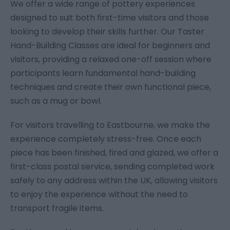
We offer a wide range of pottery experiences
designed to suit both first-time visitors and those
looking to develop their skills further. Our Taster
Hand-Building Classes are ideal for beginners and
visitors, providing a relaxed one-off session where
participants learn fundamental hand-building
techniques and create their own functional piece,
such as a mug or bowl.
For visitors travelling to Eastbourne, we make the
experience completely stress-free. Once each
piece has been finished, fired and glazed, we offer a
first-class postal service, sending completed work
safely to any address within the UK, allowing visitors
to enjoy the experience without the need to
transport fragile items.