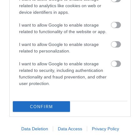
related to analytics like cookies on web or
device identifiers in apps.
What's Nearby
I want to allow Google to enable storage
related to functionality of the website or app.
Attraction
I want to allow Google to enable storage
related to personalization.
I want to allow Google to enable storage
related to security, including authentication
functionality and fraud prevention, and other
user protection.
CONFIRM
Data Deletion
Data Access
Privacy Policy
Henry Paddon Contemporary Art