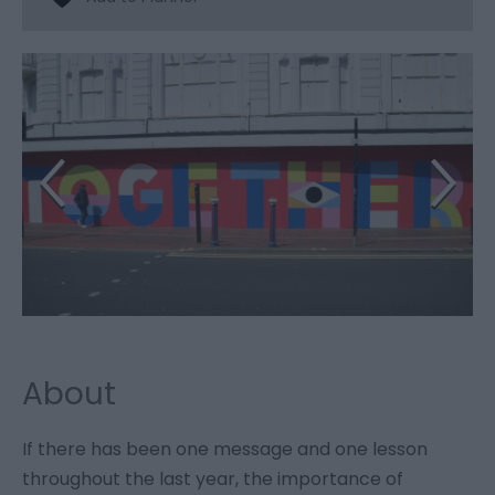
About
If there has been one message and one lesson
throughout the last year, the importance of