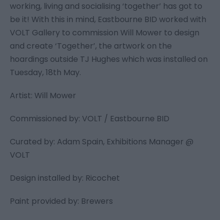
working, living and socialising ‘together’ has got to
be it! With this in mind, Eastbourne BID worked with
VOLT Gallery to commission Will Mower to design
and create ‘Together’, the artwork on the
hoardings outside TJ Hughes which was installed on
Tuesday, 18th May.
Artist: Will Mower
Commissioned by: VOLT / Eastbourne BID
Curated by: Adam Spain, Exhibitions Manager @
VOLT
Design installed by: Ricochet
Paint provided by: Brewers