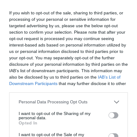
If you wish to opt-out of the sale, sharing to third parties, or
processing of your personal or sensitive information for
targeted advertising by us, please use the below opt-out
section to confirm your selection. Please note that after your
What's Nearby
opt-out request is processed you may continue seeing
interest-based ads based on personal information utilized by
us or personal information disclosed to third parties prior to
Attraction
your opt-out. You may separately opt-out of the further
disclosure of your personal information by third parties on the
IAB’s list of downstream participants. This information may
also be disclosed by us to third parties on the
IAB’s List of
Downstream Participants
that may further disclose it to other
third parties.
Please note that this website/app uses one or more Google
Personal Data Processing Opt Outs
services and may gather and store information including but
not limited to your visit or usage behaviour. You may click to
I want to opt-out of the Sharing of my
personal data.
grant or deny consent to Google and its third-party tags to
Opted In
use your data for below specified purposes in below Google
consent section.
I want to opt-out of the Sale of my