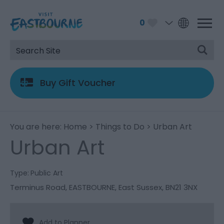
0
Buy Gift Voucher
You are here:
Home
>
Things to Do
> Urban Art
Urban Art
Type:
Public Art
Terminus Road
,
EASTBOURNE
,
East Sussex
,
BN21 3NX