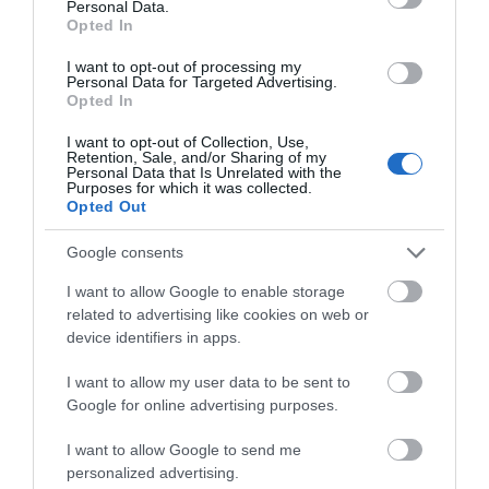
Personal Data.
Opted In
Leo Leisure
I want to opt-out of processing my
Personal Data for Targeted Advertising.
'Gaming under one roof'- comprises of a bingo
Opted In
club, a machine arcade, as well as a diner…
I want to opt-out of Collection, Use,
Retention, Sale, and/or Sharing of my
Personal Data that Is Unrelated with the
Purposes for which it was collected.
0.03 miles away
Opted Out
Google consents
I want to allow Google to enable storage
related to advertising like cookies on web or
device identifiers in apps.
I want to allow my user data to be sent to
Google for online advertising purposes.
I want to allow Google to send me
personalized advertising.