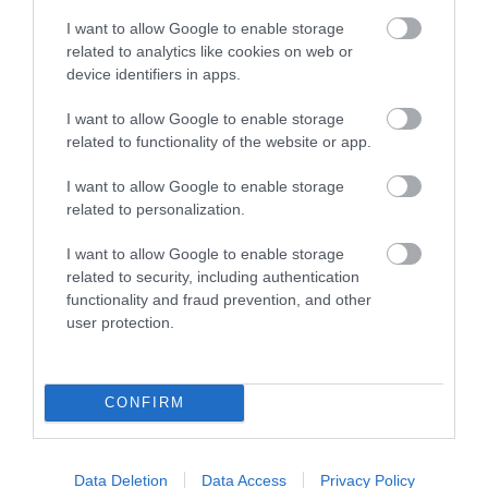
I want to allow Google to enable storage
Wilmington Priory
related to analytics like cookies on web or
device identifiers in apps.
Come and learn about the fascinating history of
I want to allow Google to enable storage
Wilmington Priory, a medieval marvel…
related to functionality of the website or app.
I want to allow Google to enable storage
related to personalization.
0.17 miles away
I want to allow Google to enable storage
related to security, including authentication
functionality and fraud prevention, and other
user protection.
CONFIRM
Data Deletion
Data Access
Privacy Policy