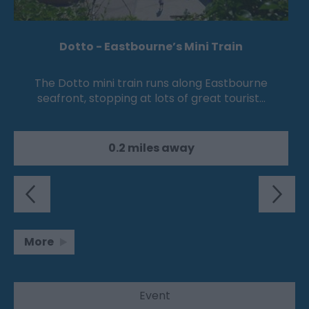
Dotto - Eastbourne’s Mini Train
The Dotto mini train runs along Eastbourne
seafront, stopping at lots of great tourist…
0.2 miles away
More
Event