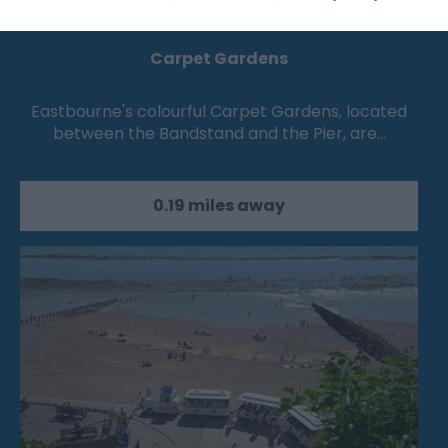
Carpet Gardens
Eastbourne's colourful Carpet Gardens, located
between the Bandstand and the Pier, are…
0.19 miles away