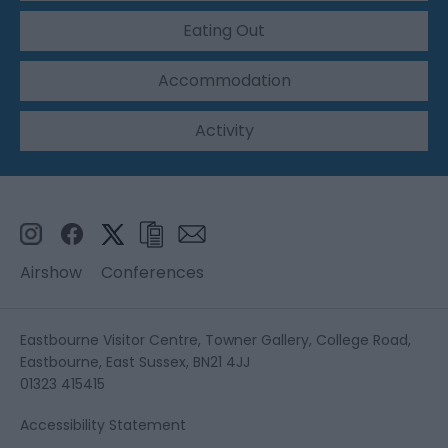
Eating Out
Accommodation
Activity
Airshow
Conferences
Eastbourne Visitor Centre, Towner Gallery, College Road,
Eastbourne, East Sussex, BN21 4JJ
01323 415415
Accessibility Statement