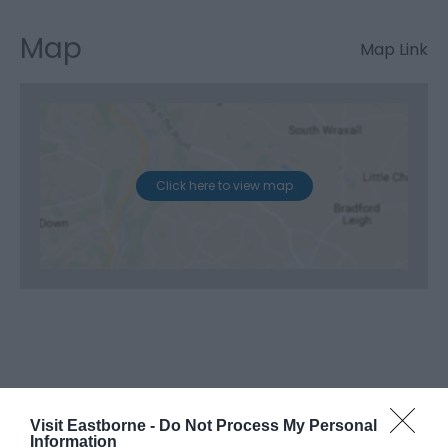
Map
Map Link
Click here to view map
Visit Eastborne -
Do Not Process My Personal
Information