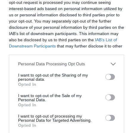
opt-out request is processed you may continue seeing
your business. Find out more about the sponsorship
interest-based ads based on personal information utilized by
and advertising opportunities below or
contact us
.
us or personal information disclosed to third parties prior to
your opt-out. You may separately opt-out of the further
Sponsorship and Advertising
disclosure of your personal information by third parties on the
IAB’s list of downstream participants. This information may
Opportunities
also be disclosed by us to third parties on the
IAB’s List of
Downstream Participants
that may further disclose it to other
third parties.
Please note that this website/app uses one or more Google
Personal Data Processing Opt Outs
services and may gather and store information including but
not limited to your visit or usage behaviour. You may click to
I want to opt-out of the Sharing of my
personal data.
grant or deny consent to Google and its third-party tags to
Opted In
Sponsor the show or trade
use your data for below specified purposes in below Google
our wares
consent section.
I want to opt-out of the Sale of my
Personal Data.
Opted In
I want to opt-out of processing my
Personal Data for Targeted Advertising.
Opted In