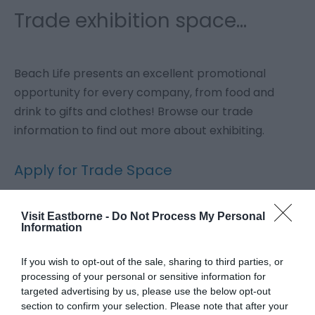
Trade exhibition space...
Beach Life presents an excellent promotional
opportunity for every company, from food and
drink to gifts and clothes! Browse our trade
information to find out more about exhibiting.
Apply for Trade Space
Apply for Catering Space
Visit Eastborne -
Do Not Process My Personal
Information
If you wish to opt-out of the sale, sharing to third parties, or
Sponsor Beach Life
processing of your personal or sensitive information for
targeted advertising by us, please use the below opt-out
Beach Life is a fantastic opportunity to advertise
section to confirm your selection. Please note that after your