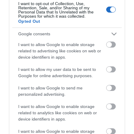
I want to opt-out of Collection, Use,
Retention, Sale, and/or Sharing of my
Personal Data that Is Unrelated with the
Purposes for which it was collected.
Opted Out
Google consents
I want to allow Google to enable storage
Trade
related to advertising like cookies on web or
device identifiers in apps.
I want to allow my user data to be sent to
Google for online advertising purposes.
I want to allow Google to send me
personalized advertising.
I want to allow Google to enable storage
related to analytics like cookies on web or
device identifiers in apps.
Sponsor
I want to allow Google to enable storage