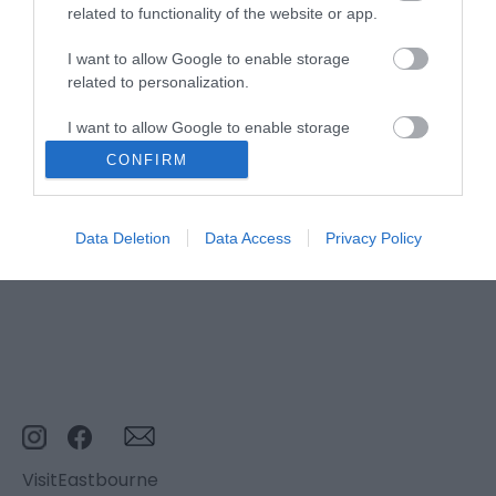
related to functionality of the website or app.
I want to allow Google to enable storage
related to personalization.
Stay updated And Follow Us
I want to allow Google to enable storage
related to security, including authentication
CONFIRM
functionality and fraud prevention, and other
user protection.
Data Deletion
Data Access
Privacy Policy
VisitEastbourne