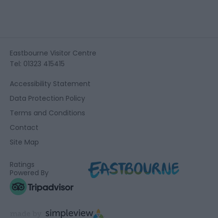
Eastbourne Visitor Centre
Tel: 01323 415415
Accessibility Statement
Data Protection Policy
Terms and Conditions
Contact
Site Map
Ratings
Powered By