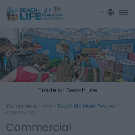
Trade at Beach Life
You are here:
Home
>
Beach Life Music Festival
>
Commercial
Commercial