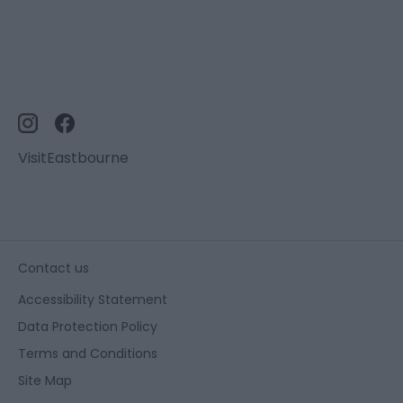
VisitEastbourne
Contact us
Accessibility Statement
Data Protection Policy
Terms and Conditions
Site Map