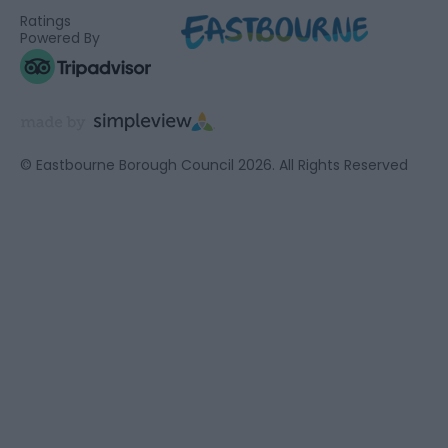
Ratings
Powered By
© Eastbourne Borough Council 2026. All Rights Reserved