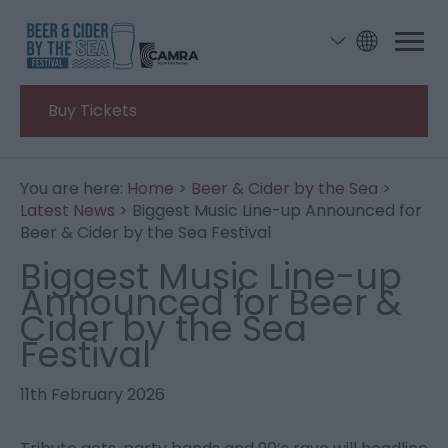
Buy Tickets
You are here:
Home
>
Beer & Cider by the Sea
>
Latest News
> Biggest Music Line-up Announced for
Beer & Cider by the Sea Festival
Biggest Music Line-up
Announced for Beer &
Cider by the Sea
Festival
11th February 2026