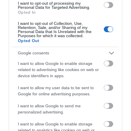
I want to opt-out of processing my
March 2023
Personal Data for Targeted Advertising.
Opted In
I want to opt-out of Collection, Use,
October 2022
Retention, Sale, and/or Sharing of my
Personal Data that Is Unrelated with the
Purposes for which it was collected.
Opted Out
February 2022
Google consents
I want to allow Google to enable storage
October 2021
related to advertising like cookies on web or
device identifiers in apps.
September 2021
I want to allow my user data to be sent to
Google for online advertising purposes.
August 2021
I want to allow Google to send me
personalized advertising.
July 2021
I want to allow Google to enable storage
related to analytics like cookies on web or