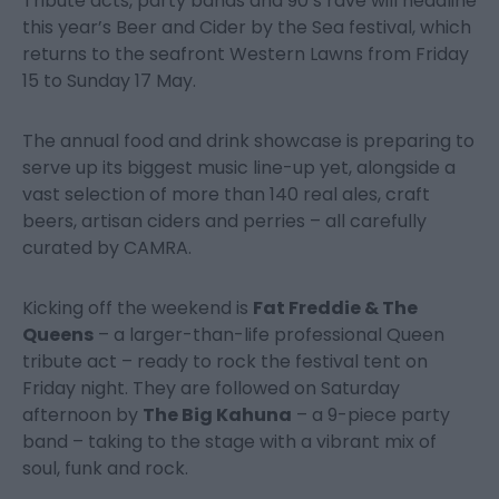
Tribute acts, party bands and 90’s rave will headline
this year’s Beer and Cider by the Sea festival, which
returns to the seafront Western Lawns from Friday
15 to Sunday 17 May.
The annual food and drink showcase is preparing to
serve up its biggest music line-up yet, alongside a
vast selection of more than 140 real ales, craft
beers, artisan ciders and perries – all carefully
curated by CAMRA.
Kicking off the weekend is
Fat Freddie & The
Queens
– a larger-than-life professional Queen
tribute act – ready to rock the festival tent on
Friday night. They are followed on Saturday
afternoon by
The Big Kahuna
– a 9-piece party
band – taking to the stage with a vibrant mix of
soul, funk and rock.