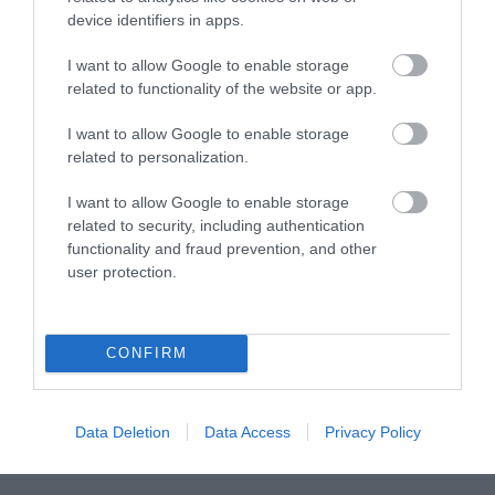
device identifiers in apps.
September 2019
I want to allow Google to enable storage
related to functionality of the website or app.
August 2019
I want to allow Google to enable storage
related to personalization.
May 2019
I want to allow Google to enable storage
related to security, including authentication
functionality and fraud prevention, and other
user protection.
Stay updated And Follow Us
CONFIRM
Data Deletion
Data Access
Privacy Policy