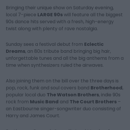
Bringing their unique show on Saturday evening,
local 7-piece
LARGE 90s
will feature all the biggest
90s dance hits served with a fresh, high-energy
twist along with plenty of rave nostalgia.
Sunday sees a festival debut from
Eclectic
Dreams
, an 80s tribute band bringing big hair,
unforgettable tunes and all the big anthems from a
time when synthesizers ruled the airwaves.
Also joining them on the bill over the three days is
pop, rock, funk and soul covers band
Brotherhood
,
popular local duo
The Watson Brothers
, indie 90s
rock from
Music Band
and
The Court Brothers
–
an Eastbourne singer-songwriter duo consisting of
Harry and James Court.