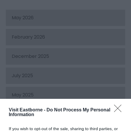
May 2026
February 2026
December 2025
July 2025
May 2025
Visit Eastborne -
Do Not Process My Personal
December 2024
Information
If you wish to opt-out of the sale, sharing to third parties, or