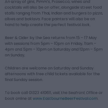
An array of gins, Pimm’s, Prosecco, wines and
cocktails will also be on offer, alongside street food
stalls ranging from Thai, Indian and burgers to pizza,
olives and baklava. Face painters will also be on
hand to help create the perfect festival look.
Beer & Cider by the Sea returns from 15 – 17 May
with sessions from 5pm – 10pm on Friday, 11am –
4pm and 5pm – 10pm on Saturday and 12pm – 5pm
on Sunday.
Children are welcome on Saturday and Sunday
afternoons with free child tickets available for the
final Sunday session.
To book call 01323 410611, visit the Seafront Office or
book online at
www.EastbourneBeerFestival.com
.