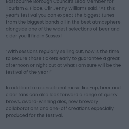
Eastbourne Borough Council’s Lead Member for
Tourism & Place, Cllr Jenny Williams said, “At this
year’s festival you can expect the biggest tunes
from the biggest bands all in the best atmosphere,
alongside one of the widest selections of beer and
cider you’ll find in Sussex!
“With sessions regularly selling out, now is the time
to secure those tickets early to guarantee a great
afternoon or night out at what I am sure will be the
festival of the year!”
In addition to a sensational music line-up, beer and
cider fans can also look forward a range of quirky
brews, award-winning ales, new brewery
collaborations and one-off creations especially
produced for the festival.