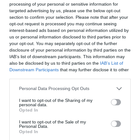
September 2024
processing of your personal or sensitive information for
targeted advertising by us, please use the below opt-out
section to confirm your selection. Please note that after your
May 2024
opt-out request is processed you may continue seeing
interest-based ads based on personal information utilized by
us or personal information disclosed to third parties prior to
March 2024
your opt-out. You may separately opt-out of the further
disclosure of your personal information by third parties on the
IAB’s list of downstream participants. This information may
also be disclosed by us to third parties on the
IAB’s List of
January 2024
Downstream Participants
that may further disclose it to other
third parties.
November 2023
Please note that this website/app uses one or more Google
Personal Data Processing Opt Outs
services and may gather and store information including but
not limited to your visit or usage behaviour. You may click to
I want to opt-out of the Sharing of my
personal data.
September 2023
grant or deny consent to Google and its third-party tags to
Opted In
use your data for below specified purposes in below Google
consent section.
I want to opt-out of the Sale of my
May 2023
Personal Data.
Opted In