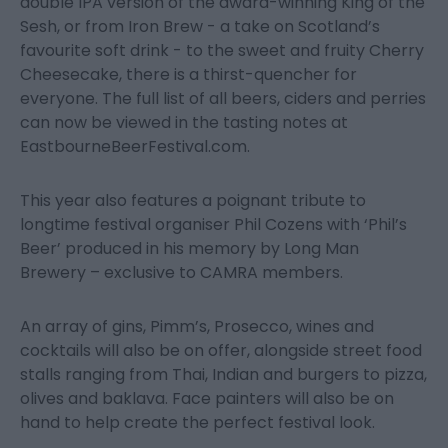
double IPA version of the award-winning King of the
Sesh, or from Iron Brew - a take on Scotland’s
favourite soft drink - to the sweet and fruity Cherry
Cheesecake, there is a thirst-quencher for
everyone. The full list of all beers, ciders and perries
can now be viewed in the tasting notes at
EastbourneBeerFestival.com.
This year also features a poignant tribute to
longtime festival organiser Phil Cozens with ‘Phil’s
Beer’ produced in his memory by Long Man
Brewery – exclusive to CAMRA members.
An array of gins, Pimm’s, Prosecco, wines and
cocktails will also be on offer, alongside street food
stalls ranging from Thai, Indian and burgers to pizza,
olives and baklava. Face painters will also be on
hand to help create the perfect festival look.