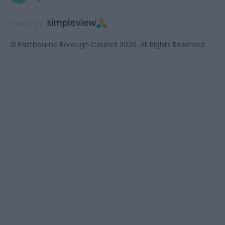
© Eastbourne Borough Council 2026. All Rights Reserved