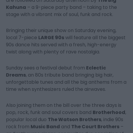
are followed on Saturday afternoon by
The Big
Kahuna
– a 9-piece party band – taking to the
stage with a vibrant mix of soul, funk and rock.
Bringing their unique show on Saturday evening,
local 7-piece
LARGE 90s
will feature all the biggest
90s dance hits served with a fresh, high-energy
twist along with plenty of rave nostalgia.
Sunday sees a festival debut from
Eclectic
Dreams
, an 80s tribute band bringing big hair,
unforgettable tunes and all the big anthems from a
time when synthesizers ruled the airwaves.
Also joining them on the bill over the three days is
pop, rock, funk and soul covers band
Brotherhood
,
popular local duo
The Watson Brothers
, indie 90s
rock from
Music Band
and
The Court Brothers
–