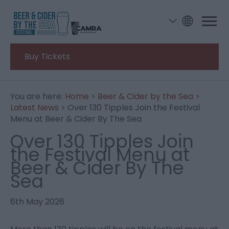
Buy Tickets
You are here:
Home
>
Beer & Cider by the Sea
>
Latest News
> Over 130 Tipples Join the Festival
Menu at Beer & Cider By The Sea
Over 130 Tipples Join
the Festival Menu at
Beer & Cider By The
Sea
6th May 2026