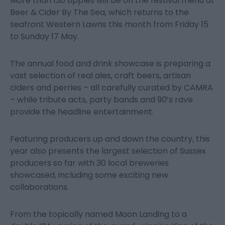
More than 130 tipples will be on the festival menu at
Beer & Cider By The Sea, which returns to the
seafront Western Lawns this month from Friday 15
to Sunday 17 May.
The annual food and drink showcase is preparing a
vast selection of real ales, craft beers, artisan
ciders and perries – all carefully curated by CAMRA
– while tribute acts, party bands and 90’s rave
provide the headline entertainment.
Featuring producers up and down the country, this
year also presents the largest selection of Sussex
producers so far with 30 local breweries
showcased, including some exciting new
collaborations.
From the topically named Moon Landing to a