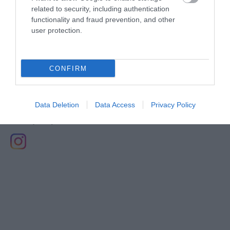
related to security, including authentication
August 2019
functionality and fraud prevention, and other
user protection.
May 2019
CONFIRM
Data Deletion
Data Access
Privacy Policy
Stay updated And Follow Us