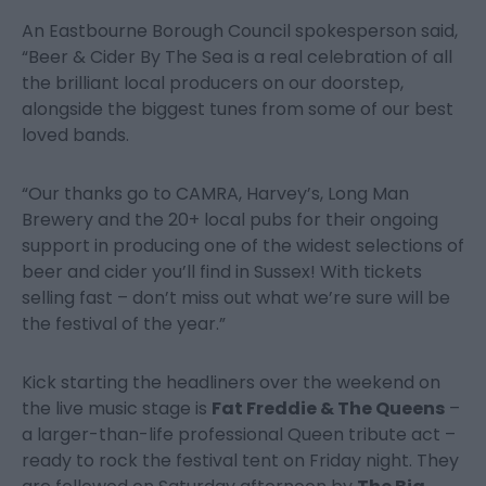
An Eastbourne Borough Council spokesperson said,
“Beer & Cider By The Sea is a real celebration of all
the brilliant local producers on our doorstep,
alongside the biggest tunes from some of our best
loved bands.
“Our thanks go to CAMRA, Harvey’s, Long Man
Brewery and the 20+ local pubs for their ongoing
support in producing one of the widest selections of
beer and cider you’ll find in Sussex! With tickets
selling fast – don’t miss out what we’re sure will be
the festival of the year.”
Kick starting the headliners over the weekend on
the live music stage is
Fat Freddie & The Queens
–
a larger-than-life professional Queen tribute act –
ready to rock the festival tent on Friday night. They