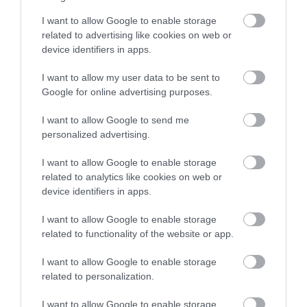
October 2022
I want to allow Google to enable storage
related to advertising like cookies on web or
device identifiers in apps.
February 2022
I want to allow my user data to be sent to
Google for online advertising purposes.
October 2021
I want to allow Google to send me
personalized advertising.
September 2021
I want to allow Google to enable storage
related to analytics like cookies on web or
August 2021
device identifiers in apps.
I want to allow Google to enable storage
July 2021
related to functionality of the website or app.
I want to allow Google to enable storage
related to personalization.
September 2019
I want to allow Google to enable storage