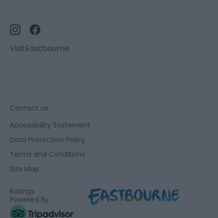
VisitEastbourne
Contact us
Accessibility Statement
Data Protection Policy
Terms and Conditions
Site Map
Ratings
Powered By