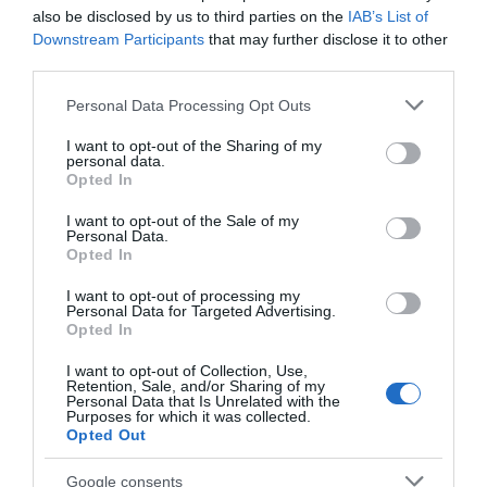
also be disclosed by us to third parties on the
IAB’s List of
Downstream Participants
that may further disclose it to other
third parties.
March 2024
Please note that this website/app uses one or more Google
Personal Data Processing Opt Outs
services and may gather and store information including but
January 2024
not limited to your visit or usage behaviour. You may click to
I want to opt-out of the Sharing of my
personal data.
grant or deny consent to Google and its third-party tags to
Opted In
use your data for below specified purposes in below Google
November 2023
consent section.
I want to opt-out of the Sale of my
Personal Data.
Opted In
September 2023
I want to opt-out of processing my
Personal Data for Targeted Advertising.
Opted In
May 2023
I want to opt-out of Collection, Use,
Retention, Sale, and/or Sharing of my
Personal Data that Is Unrelated with the
Purposes for which it was collected.
March 2023
Opted Out
Google consents