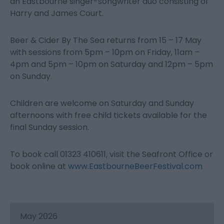
an Eastbourne singer-songwriter duo consisting of
Harry and James Court.
Beer & Cider By The Sea returns from 15 – 17 May
with sessions from 5pm – 10pm on Friday, 11am –
4pm and 5pm – 10pm on Saturday and 12pm – 5pm
on Sunday.
Children are welcome on Saturday and Sunday
afternoons with free child tickets available for the
final Sunday session.
To book call 01323 410611, visit the Seafront Office or
book online at
www.EastbourneBeerFestival.com
May 2026