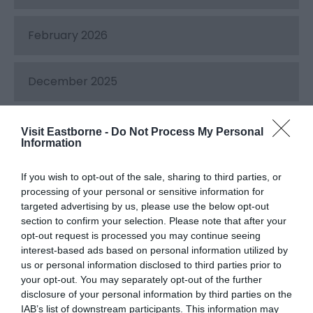
February 2026
December 2025
July 2025
Visit Eastborne -
Do Not Process My Personal
Information
May 2025
If you wish to opt-out of the sale, sharing to third parties, or
processing of your personal or sensitive information for
targeted advertising by us, please use the below opt-out
December 2024
section to confirm your selection. Please note that after your
opt-out request is processed you may continue seeing
interest-based ads based on personal information utilized by
September 2024
us or personal information disclosed to third parties prior to
your opt-out. You may separately opt-out of the further
disclosure of your personal information by third parties on the
IAB’s list of downstream participants. This information may
May 2024