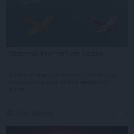
Stampe Formation Team
A barnstorming performance from Thursday -
T
Friday with four open cockpit, aerobatic bi-
F
planes.
Attractions