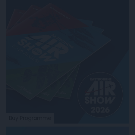
Buy Programme