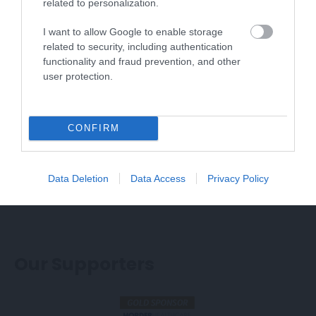
related to personalization.
The Western Lawns site will be open 10.30am -
5pm each day.
I want to allow Google to enable storage
related to security, including authentication
functionality and fraud prevention, and other
Voted Best Free UK Airshow in 2025!
user protection.
Join as an
Airbourne Insider
for regular updates
and flying display announcements.
CONFIRM
2026 Confirmed Flying Displays
Data Deletion
Data Access
Privacy Policy
So Far!
Our Supporters