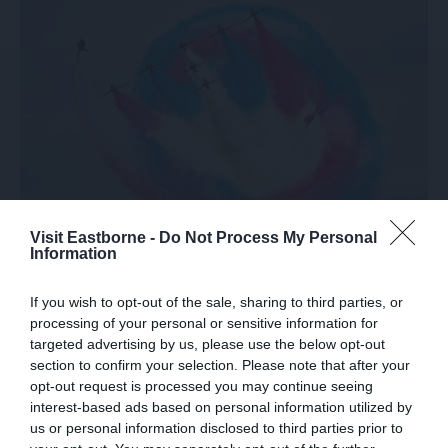
Visit Eastborne -
Do Not Process My Personal
Information
Join the Airbourne Insider
If you wish to opt-out of the sale, sharing to third parties, or
processing of your personal or sensitive information for
targeted advertising by us, please use the below opt-out
section to confirm your selection. Please note that after your
opt-out request is processed you may continue seeing
interest-based ads based on personal information utilized by
us or personal information disclosed to third parties prior to