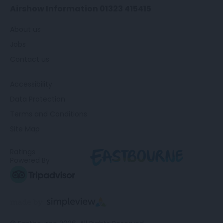
Airshow Information 01323 415415
About us
Jobs
Contact us
Accessibility
Data Protection
Terms and Conditions
Site Map
Ratings
Powered By