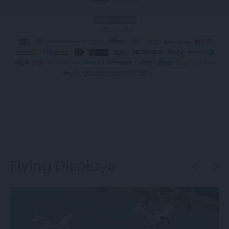
Flying Displays