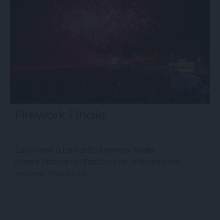
Firework Finale
Each year a fantastic firework finale
E
closes Airbourne: Eastbourne International
e
Airshow, thanks to…
s