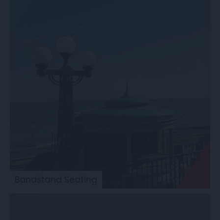
Bandstand Seating