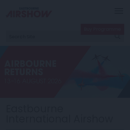
Buy Programme
Eastbourne
International Airshow