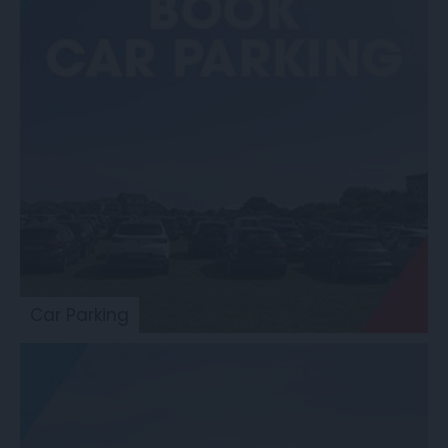
Car Parking