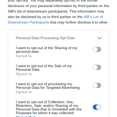
your opt-out. You may separately opt-out of the further
disclosure of your personal information by third parties on the
IAB’s list of downstream participants. This information may
also be disclosed by us to third parties on the
IAB’s List of
Downstream Participants
that may further disclose it to other
third parties.
Please note that this website/app uses one or more Google
Personal Data Processing Opt Outs
services and may gather and store information including but
Become an Airbourne
not limited to your visit or usage behaviour. You may click to
I want to opt-out of the Sharing of my
personal data.
grant or deny consent to Google and its third-party tags to
Insider
Opted In
use your data for below specified purposes in below Google
Join for free and be the first to receive:
consent section.
I want to opt-out of the Sale of my
Premium Hospitality
Personal Data.
Flying display announcements
Opted In
Exclusive Offers
Show More
I want to opt-out of processing my
Giveaways & competitions
Personal Data for Targeted Advertising.
Opted In
First Name
*
I want to opt-out of Collection, Use,
Retention, Sale, and/or Sharing of my
Airbourne: Eastbourne
Personal Data that Is Unrelated with the
Purposes for which it was collected.
Last Name