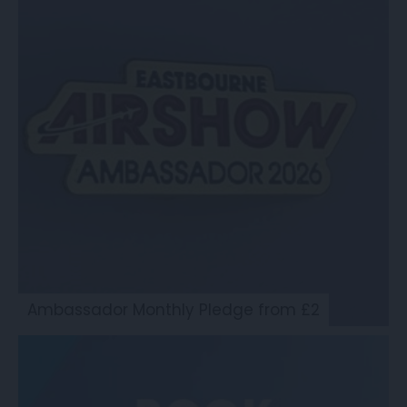
Ambassador Monthly Pledge from £2