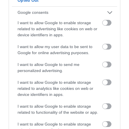
Opted Out
International Airshow
*
Google consents
Email Address
I want to allow Google to enable storage
*
related to advertising like cookies on web or
Eastbourne's award-winning FREE airshow
device identifiers in apps.
By ticking this box you agree to
One of Europe's biggest free seafront airshows,
I want to allow my user data to be sent to
Eastbourne Airshow sending you
Google for online advertising purposes.
Eastbourne International Airshow attracts huge
information and offers via e-
crowds along the 2 mile flying display line
newsletter. You can unsubscribe at
I want to allow Google to send me
any time
on Eastbourne seafront.
personalized advertising.
I want to allow Google to enable storage
Featuring four days of flying displays, military
related to analytics like cookies on web or
exhibitions, ground attractions, children's
device identifiers in apps.
View our Privacy Policy
here
.
entertainment, fireworks, tribute shows and more,
I want to allow Google to enable storage
marvel at the fast jets, historic warbirds and
related to functionality of the website or app.
precision aerobatic teams, as they perform across
I want to allow Google to enable storage
Eastbourne's stunning seafront.