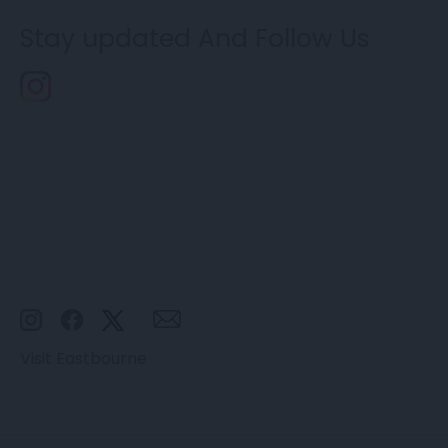
Stay updated And Follow Us
Visit Eastbourne