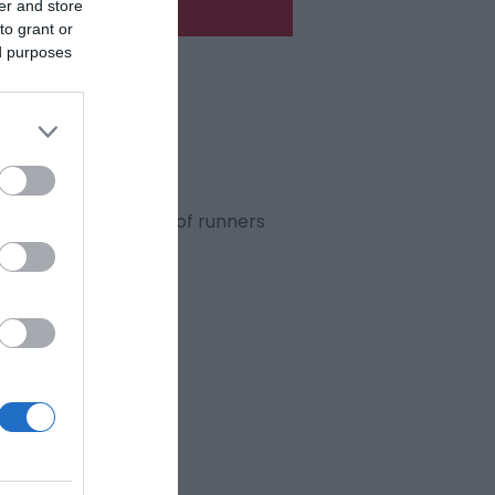
er and store
to grant or
ed purposes
its 46th
year!
, will see thousands of runners
rns!