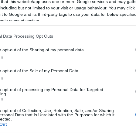
 that this website/app uses one or more Google services and may gath
including but not limited to your visit or usage behaviour. You may click 
 to Google and its third-party tags to use your data for below specifi
ogle consent section.
l Data Processing Opt Outs
athons in the UK returns on 24 - 25 October 2026 for 
o opt-out of the Sharing of my personal data.
In
t the stunning backdrop of the South Downs National Park
the 10k run, the Half Marathon PLUS the Ultramarathon retu
o opt-out of the Sale of my Personal Data.
In
to opt-out of processing my Personal Data for Targeted
ing.
In
o opt-out of Collection, Use, Retention, Sale, and/or Sharing
ersonal Data that Is Unrelated with the Purposes for which it
lected.
o?
Out