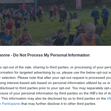
borne -
Do Not Process My Personal Information
to opt-out of the sale, sharing to third parties, or processing of your per
formation for targeted advertising by us, please use the below opt-out s
d Marathon
> Enter
r selection. Please note that after your opt-out request is processed y
eing interest-based ads based on personal information utilized by us or
disclosed to third parties prior to your opt-out. You may separately opt-
losure of your personal information by third parties on the IAB’s list of
. This information may also be disclosed by us to third parties on the
IA
Participants
that may further disclose it to other third parties.