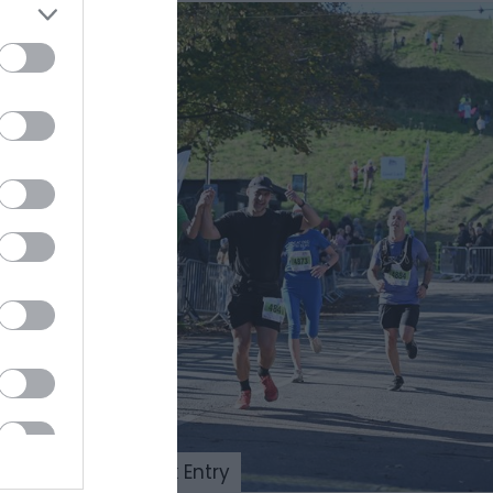
Beachy Head 10k Entry