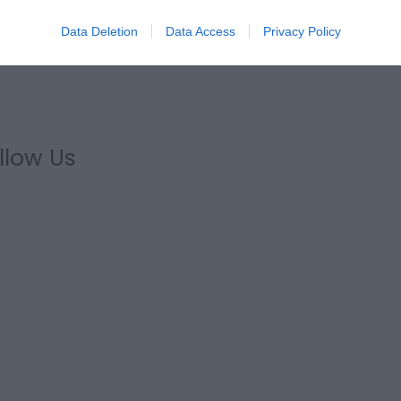
Data Deletion
Data Access
Privacy Policy
llow Us