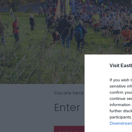
Visit East
If you wish 
sensitive in
You are here:
Home
>
Beachy Hea
confirm you
continue se
Enter
information 
further disc
participants
Downstream 