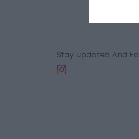
Stay updated And Fo