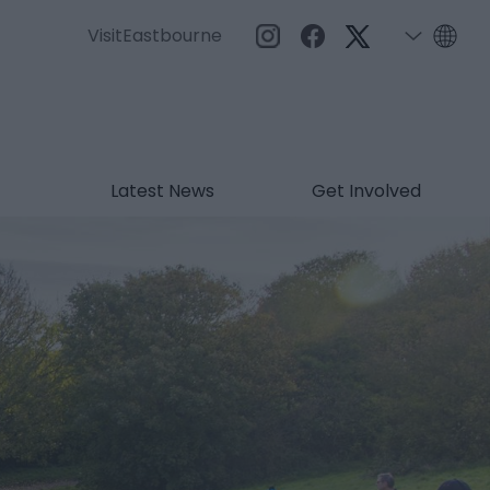
VisitEastbourne
Latest News
Get Involved