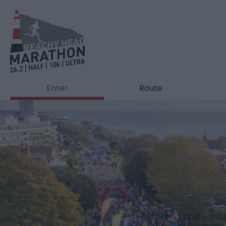
Enter
Route