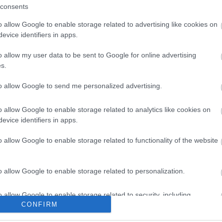
consents
o allow Google to enable storage related to advertising like cookies on
evice identifiers in apps.
o allow my user data to be sent to Google for online advertising
s.
to allow Google to send me personalized advertising.
o allow Google to enable storage related to analytics like cookies on
evice identifiers in apps.
o allow Google to enable storage related to functionality of the website
o allow Google to enable storage related to personalization.
o allow Google to enable storage related to security, including
CONFIRM
cation functionality and fraud prevention, and other user protection.
Beachy Head Half Entry