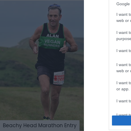
Google 
I want t
web or d
I want t
purpose
I want 
I want t
web or d
I want t
or app.
I want t
I want t
authenti
Beachy Head Marathon Entry