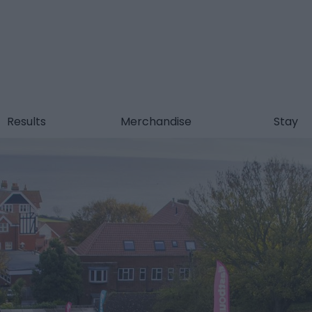
Results
Merchandise
Stay