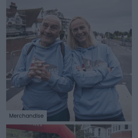
Merchandise