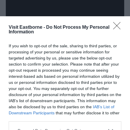
Visit Eastborne -
Do Not Process My Personal
Information
Beachy Head
If you wish to opt-out of the sale, sharing to third parties, or
processing of your personal or sensitive information for
Marathon
targeted advertising by us, please use the below opt-out
section to confirm your selection. Please note that after your
opt-out request is processed you may continue seeing
interest-based ads based on personal information utilized by
us or personal information disclosed to third parties prior to
Beachy Head Marathon Returns 24 - 25 October
your opt-out. You may separately opt-out of the further
2026
disclosure of your personal information by third parties on the
IAB’s list of downstream participants. This information may
Entries now open!
also be disclosed by us to third parties on the
IAB’s List of
Downstream Participants
that may further disclose it to other
third parties.
Please note that this website/app uses one or more Google