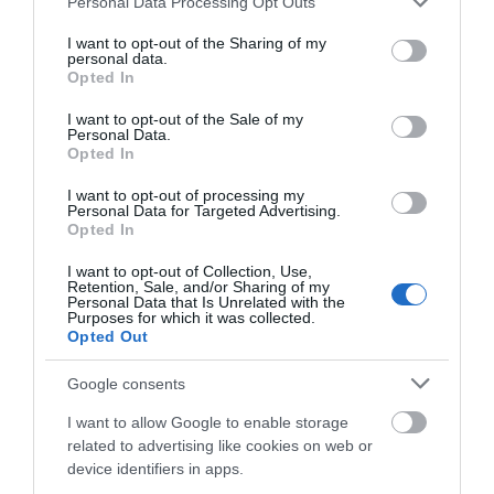
Personal Data Processing Opt Outs
services and may gather and store information including but
not limited to your visit or usage behaviour. You may click to
I want to opt-out of the Sharing of my
personal data.
grant or deny consent to Google and its third-party tags to
Opted In
One of the biggest off-road marathons in the UK
use your data for below specified purposes in below Google
consent section.
returns on
24-25 October 2026
for a 46th year!
I want to opt-out of the Sale of my
Personal Data.
Opted In
Formerly known as the Seven Sisters Marathon, it is
I want to opt-out of processing my
popular for its scenic and challenging route
Personal Data for Targeted Advertising.
Opted In
through the South Downs National Park
countryside. Great for runners, joggers or walkers
I want to opt-out of Collection, Use,
Retention, Sale, and/or Sharing of my
looking to get fit.
Personal Data that Is Unrelated with the
Purposes for which it was collected.
Opted Out
Start/Finish from Eastbourne Seafront at the start
Google consents
of the South Downs Way. Start time: 08:45AM.
I want to allow Google to enable storage
related to advertising like cookies on web or
Route
device identifiers in apps.