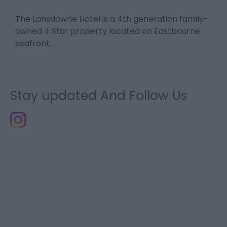
The Lansdowne Hotel is a 4th generation family-
E
n-
owned 4 Star property located on Eastbourne
h
seafront…
Stay updated And Follow Us