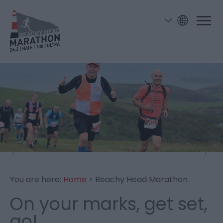
You are here:
Home
> Beachy Head Marathon
On your marks, get set,
go!