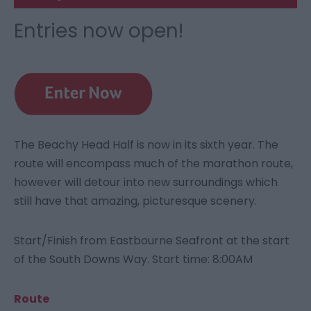
Entries now open!
The Beachy Head Half is now in its sixth year. The
route will encompass much of the marathon route,
however will detour into new surroundings which
still have that amazing, picturesque scenery.
Start/Finish from Eastbourne Seafront at the start
of the South Downs Way. Start time: 8:00AM
Route