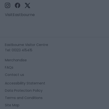
VisitEastbourne
Eastbourne Visitor Centre
Tel: 01323 415415
Merchandise
FAQs
Contact us
Accessibility Statement
Data Protection Policy
Terms and Conditions
Site Map