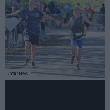
Enter Now