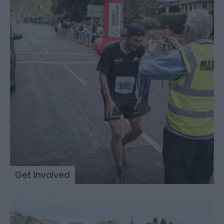
Get Involved