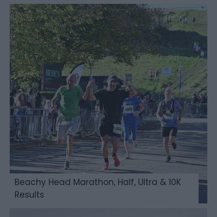
Beachy Head Marathon, Half, Ultra & 10K
Results