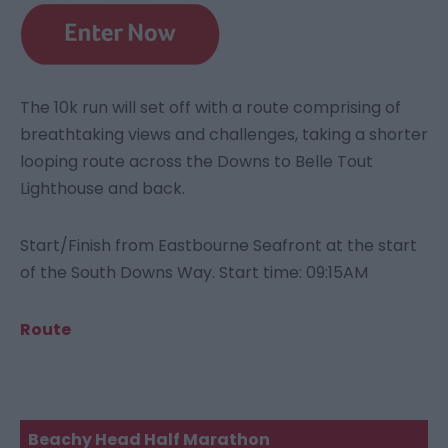
The 10k run will set off with a route comprising of
breathtaking views and challenges, taking a shorter
looping route across the Downs to Belle Tout
Lighthouse and back.
Start/Finish from Eastbourne Seafront at the start
of the South Downs Way. Start time: 09:15AM
Route
Beachy Head Half Marathon