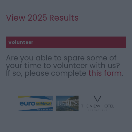
View 2025 Results
Volunteer
Are you able to spare some of
your time to volunteer with us?
If so, please complete
this form
.