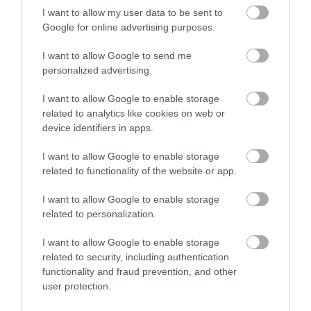
I want to allow my user data to be sent to
Google for online advertising purposes.
Beachy Head Ultramarathon
I want to allow Google to send me
personalized advertising.
Entries now open!
I want to allow Google to enable storage
related to analytics like cookies on web or
device identifiers in apps.
I want to allow Google to enable storage
related to functionality of the website or app.
I want to allow Google to enable storage
The Ultramarathon is an exciting addition to the
related to personalization.
Beachy Head Marathon weekend, with runners
invited to take on the 10K route, followed by
I want to allow Google to enable storage
related to security, including authentication
the traditional Marathon route to create this
functionality and fraud prevention, and other
endurance race with a total distance of
user protection.
approximately 52.6 kilometres. Entries are limited