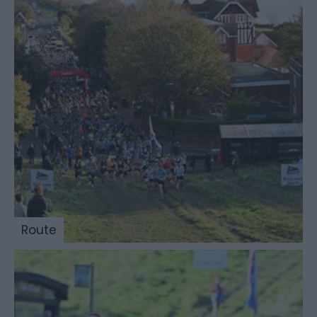
Route