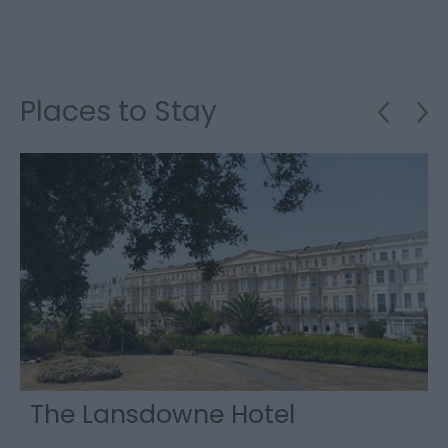
Places to Stay
The Lansdowne Hotel