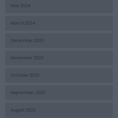
May 2024
March 2024
December 2023
November 2023
October 2023
September 2023
August 2023