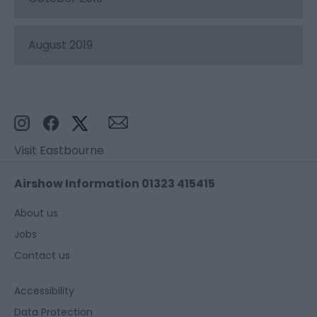
August 2019
Visit Eastbourne
Airshow Information 01323 415415
About us
Jobs
Contact us
Accessibility
Data Protection