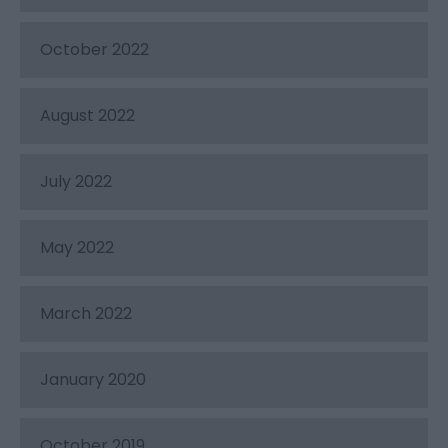
October 2022
August 2022
July 2022
May 2022
March 2022
January 2020
October 2019