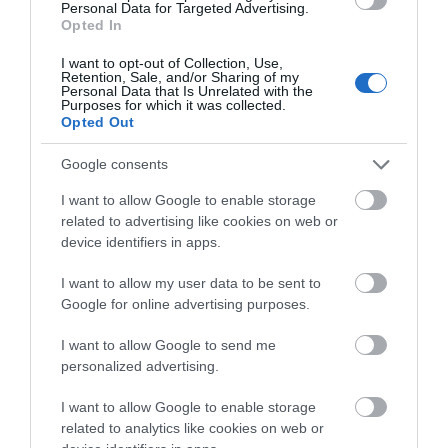
Personal Data for Targeted Advertising.
Opted In
May 2026
I want to opt-out of Collection, Use,
Retention, Sale, and/or Sharing of my
Personal Data that Is Unrelated with the
Purposes for which it was collected.
Opted Out
April 2026
Google consents
December 2025
I want to allow Google to enable storage
related to advertising like cookies on web or
device identifiers in apps.
October 2025
I want to allow my user data to be sent to
Google for online advertising purposes.
August 2025
I want to allow Google to send me
personalized advertising.
June 2025
I want to allow Google to enable storage
related to analytics like cookies on web or