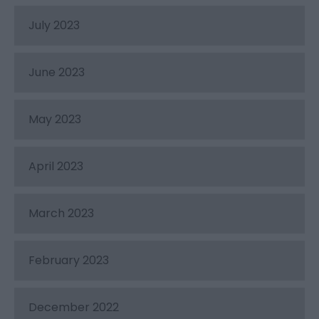
July 2023
June 2023
May 2023
April 2023
March 2023
February 2023
December 2022