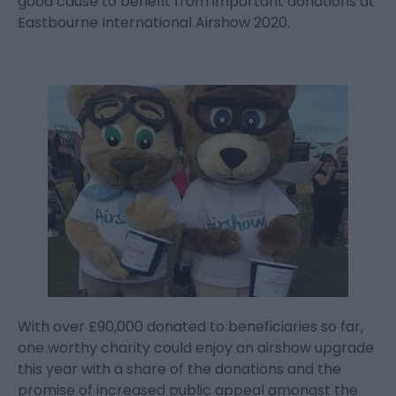
good cause to benefit from important donations at
Eastbourne International Airshow 2020.
With over £90,000 donated to beneficiaries so far,
one worthy charity could enjoy an airshow upgrade
this year with a share of the donations and the
promise of increased public appeal amongst the