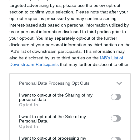
targeted advertising by us, please use the below opt-out
Nominations can be done online at
section to confirm your selection. Please note that after your
www.eastbourneairshow.com/charity
, or by post to
opt-out request is processed you may continue seeing
Tourism & Enterprise, College Road, Eastbourne
interest-based ads based on personal information utilized by
BN21 4JJ. Nominations must be received by 7
us or personal information disclosed to third parties prior to
your opt-out. You may separately opt-out of the further
February.
disclosure of your personal information by third parties on the
IAB’s list of downstream participants. This information may
Airbourne: Eastbourne International Airshow
also be disclosed by us to third parties on the
IAB’s List of
returns from 13 - 16 August, for more information or
Downstream Participants
that may further disclose it to other
to donate or book hospitality, exclusive seating,
third parties.
trade space, sponsorship or advertising visit
Please note that this website/app uses one or more Google
Personal Data Processing Opt Outs
www.eastbourneairshow.com
.
services and may gather and store information including but
not limited to your visit or usage behaviour. You may click to
I want to opt-out of the Sharing of my
personal data.
grant or deny consent to Google and its third-party tags to
Opted In
use your data for below specified purposes in below Google
consent section.
August 2026
I want to opt-out of the Sale of my
Personal Data.
Opted In
July 2026
I want to opt-out of processing my