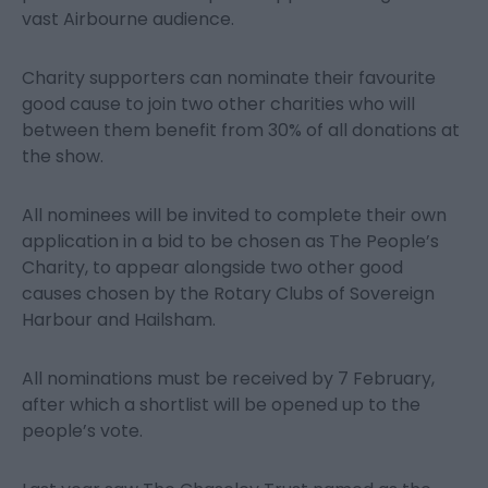
vast Airbourne audience.
Charity supporters can nominate their favourite
good cause to join two other charities who will
between them benefit from 30% of all donations at
the show.
All nominees will be invited to complete their own
application in a bid to be chosen as The People’s
Charity, to appear alongside two other good
causes chosen by the Rotary Clubs of Sovereign
Harbour and Hailsham.
All nominations must be received by 7 February,
after which a shortlist will be opened up to the
people’s vote.