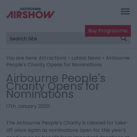
Buy Programme
You are here:
Attractions
>
Latest News
> Airbourne
People's Charity Opens for Nominations
Airbourne People's
Charity Opens for
Nominations
17th January 2020
The Airbourne People’s Charity is cleared for take-
off once again as nominations open for this year’s