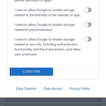
device identifiers in apps.
March 2025
I want to allow Google to enable storage
related to functionality of the website or app.
February 2025
I want to allow Google to enable storage
related to personalization.
December 2024
I want to allow Google to enable storage
related to security, including authentication
November 2024
functionality and fraud prevention, and other
user protection.
August 2024
CONFIRM
July 2024
Data Deletion
Data Access
Privacy Policy
June 2024