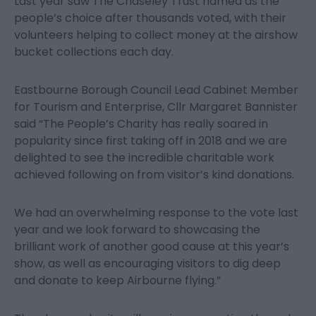
Last year saw The Chaseley Trust named as the
people’s choice after thousands voted, with their
volunteers helping to collect money at the airshow
bucket collections each day.
Eastbourne Borough Council Lead Cabinet Member
for Tourism and Enterprise, Cllr Margaret Bannister
said “The People’s Charity has really soared in
popularity since first taking off in 2018 and we are
delighted to see the incredible charitable work
achieved following on from visitor’s kind donations.
We had an overwhelming response to the vote last
year and we look forward to showcasing the
brilliant work of another good cause at this year’s
show, as well as encouraging visitors to dig deep
and donate to keep Airbourne flying.”