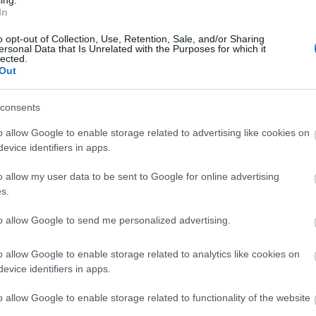
In
mmentary from George ‘Smoky’ Bacon, along with
N
prize giveaways and great music. To advertise on
o opt-out of Collection, Use, Retention, Sale, and/or Sharing
reen on the beach contact
ersonal Data that Is Unrelated with the Purposes for which it
lected.
O
Out
end of the south east’s largest free airshow when
consents
S
 are expected to visit Eastbourne to see displays
o allow Google to enable storage related to advertising like cookies on
ys, plus the Typhoon, Chinook, Battle of Britain
evice identifiers in apps.
Raven and much more. Organisers are calling on
A
ne or via the bucket collection, to ensure the 2023
o allow my user data to be sent to Google for online advertising
s.
J
to allow Google to send me personalized advertising.
 by the Rotary clubs of Sovereign Harbour and
 are split between this year’s three chosen
J
o allow Google to enable storage related to analytics like cookies on
y Kent Surrey Sussex (KSS), Eastbourne Dementia
evice identifiers in apps.
 Army.
M
o allow Google to enable storage related to functionality of the website