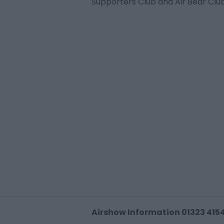
Supporters Club and Air Bear Cl
Airshow Information 01323 415