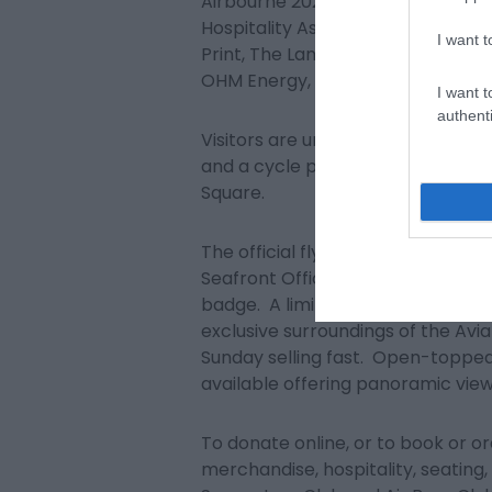
Airbourne 2023 is supported by t
Hospitality Association, Environmen
I want t
Print, The Lansdowne Hotel, GM M
OHM Energy, Signtek, Stagecoach
I want t
authenti
Visitors are urged to use public t
and a cycle park is provided fre
Square.
The official flying programme is 
Seafront Office and via the website
badge. A limited number of places 
exclusive surroundings of the Avi
Sunday selling fast. Open-topped
available offering panoramic views
To donate online, or to book or o
merchandise, hospitality, seating,