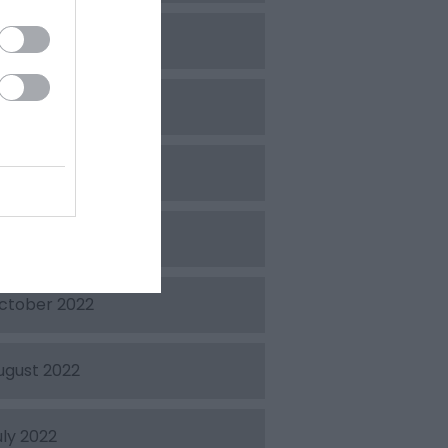
pril 2023
arch 2023
ebruary 2023
ecember 2022
ctober 2022
ugust 2022
uly 2022