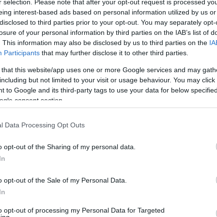
r selection. Please note that after your opt-out request is processed y
N
 systems and takes days to design and prepare.
eing interest-based ads based on personal information utilized by us or
ding our support for the Airbourne fireworks
disclosed to third parties prior to your opt-out. You may separately opt-
ent takes place every year.
losure of your personal information by third parties on the IAB’s list of
A
. This information may also be disclosed by us to third parties on the
IA
Participants
that may further disclose it to other third parties.
l colour and effect co-ordinated sequences for
r special blue and silver jellyfish shell at around
J
 that this website/app uses one or more Google services and may gath
ks amazing.
including but not limited to your visit or usage behaviour. You may click 
 to Google and its third-party tags to use your data for below specifi
ogle consent section.
J
t Frontier is our specially designed and imported
 the sky with crackling stars in tight clusters and
l Data Processing Opt Outs
ng effects. These look and sound incredible and will
M
display.
o opt-out of the Sharing of my personal data.
In
M
ade tumbling stars will be a spectacular finale to
o opt-out of the Sale of my Personal Data.
In
D
fyns, will return to the airwaves on 87.7FM with
to opt-out of processing my Personal Data for Targeted
dnesday 16 August through to the firework finale,
ing.