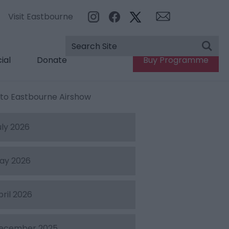
Visit Eastbourne
ial
Donate
Buy Programme
e to Eastbourne Airshow
uly 2026
ay 2026
pril 2026
ecember 2025