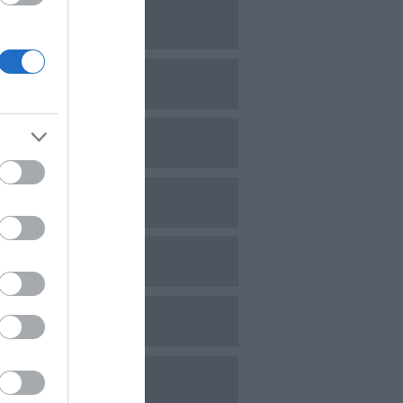
ovember 2023
ctober 2023
eptember 2023
ugust 2023
uly 2023
une 2023
ay 2023