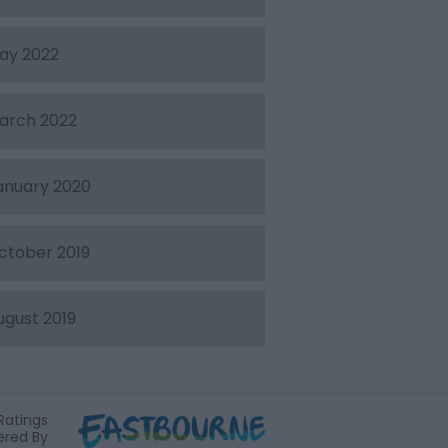
ay 2022
arch 2022
anuary 2020
ctober 2019
ugust 2019
Ratings
red By