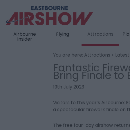
Airbourne
Flying
Attractions
Pla
Insider
You are here:
Attractions
>
Lates
Fantastic Firew
Bring Finale to
19th July 2023
Visitors to this year’s Airbourne:
a spectacular firework finale on t
The free four-day airshow return