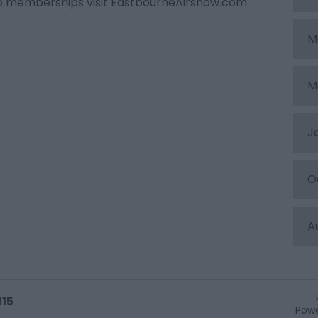
ub memberships visit EastbourneAirshow.com.
M
M
J
O
A
415
Powe