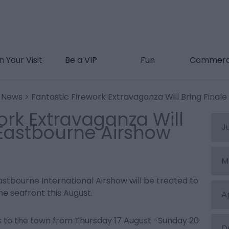
n Your Visit
Be a VIP
Fun
Commerc
t News
> Fantastic Firework Extravaganza Will Bring Final
ork Extravaganza Will
 Eastbourne Airshow
J
M
 Eastbourne International Airshow will be treated to
he seafront this August.
A
s to the town from Thursday 17 August -Sunday 20
D