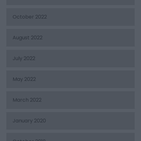
October 2022
August 2022
July 2022
May 2022
March 2022
January 2020