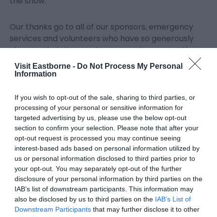
the show.
Our thanks go to all of our sponsors, emergency
services and volunteers who have so generously
given up their time and resources to support the
event.
Visit Eastborne -
Do Not Process My Personal
Information
We also give grateful thanks to the Airbourne fans
If you wish to opt-out of the sale, sharing to third parties, or
who have kindly donated to keep the show going. If
processing of your personal or sensitive information for
you haven’t had a chance to donate yet then you
targeted advertising by us, please use the below opt-out
can still do so at SaveAirbourne.com, with 30% of
section to confirm your selection. Please note that after your
the proceeds also supporting local charities.”
opt-out request is processed you may continue seeing
interest-based ads based on personal information utilized by
us or personal information disclosed to third parties prior to
Bucket collections at the show were managed by
your opt-out. You may separately opt-out of the further
the Rotary Clubs of Eastbourne, Sovereign Harbour
disclosure of your personal information by third parties on the
and Hailsham, with 30% of all donations split
IAB’s list of downstream participants. This information may
between three local charities – Eastbourne &
also be disclosed by us to third parties on the
IAB’s List of
District Samaritans, Children With Cancer Fund and
Downstream Participants
that may further disclose it to other