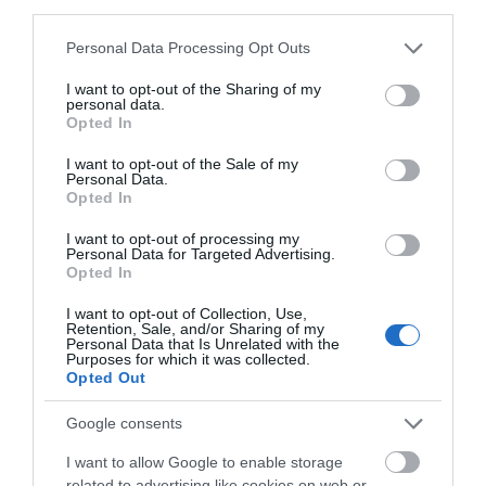
the RNLI.
third parties.
Please note that this website/app uses one or more Google
Personal Data Processing Opt Outs
Eastbourne Airbourne is sponsored by lead sponsor
services and may gather and store information including but
Posturite, Eastbourne Hospitality Association, Your
not limited to your visit or usage behaviour. You may click to
I want to opt-out of the Sharing of my
personal data.
Eastbourne BID, Eastbourne Chamber of
grant or deny consent to Google and its third-party tags to
Opted In
use your data for below specified purposes in below Google
Commerce, Boundless CSMA, Birchwood Ford,
consent section.
Caffyns, Elite Medical, Environment First, Euro
I want to opt-out of the Sale of my
Personal Data.
Selfdrive, Frontier Fireworks, Gemini Print, OHM
Opted In
Energy, Signtek, Stagecoach and W. Bruford.
I want to opt-out of processing my
Personal Data for Targeted Advertising.
Opted In
There is still time to donate or order merchandise.
Visit EastbourneAirshow.com for more details.
I want to opt-out of Collection, Use,
Retention, Sale, and/or Sharing of my
Personal Data that Is Unrelated with the
Purposes for which it was collected.
Opted Out
August 2026
Google consents
I want to allow Google to enable storage
July 2026
related to advertising like cookies on web or