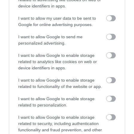
device identifiers in apps.
May 2026
I want to allow my user data to be sent to
Google for online advertising purposes.
I want to allow Google to send me
April 2026
personalized advertising.
I want to allow Google to enable storage
December 2025
related to analytics like cookies on web or
device identifiers in apps.
October 2025
I want to allow Google to enable storage
related to functionality of the website or app.
August 2025
I want to allow Google to enable storage
related to personalization.
June 2025
I want to allow Google to enable storage
related to security, including authentication
functionality and fraud prevention, and other