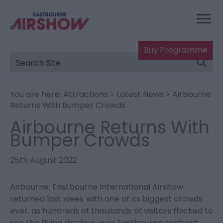
Buy Programme
You are here:
Attractions
>
Latest News
> Airbourne
Returns With Bumper Crowds
Airbourne Returns With
Bumper Crowds
25th August 2022
Airbourne: Eastbourne International Airshow
returned last week with one of its biggest crowds
ever, as hundreds of thousands of visitors flocked to
see the flying displays over Eastbourne seafront.