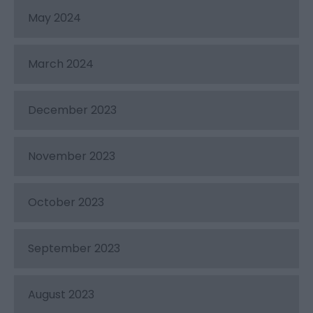
May 2024
March 2024
December 2023
November 2023
October 2023
September 2023
August 2023