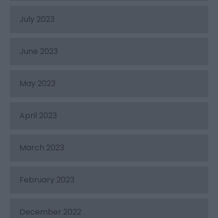
July 2023
June 2023
May 2023
April 2023
March 2023
February 2023
December 2022