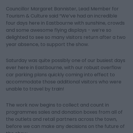
Councillor Margaret Bannister, Lead Member for
Tourism & Culture said “We’ve had an incredible
four days here in Eastbourne with sunshine, crowds
and some awesome flying displays - we’re so
delighted to see so many visitors return after a two
year absence, to support the show.
Saturday was quite possibly one of our busiest days
ever here in Eastbourne, with our robust overflow
car parking plans quickly coming into effect to
accommodate those additional visitors who were
unable to travel by train!
The work now begins to collect and count in
programmes sales and donation boxes from all of
the outlets and retail partners across the town,
before we can make any decisions on the future of