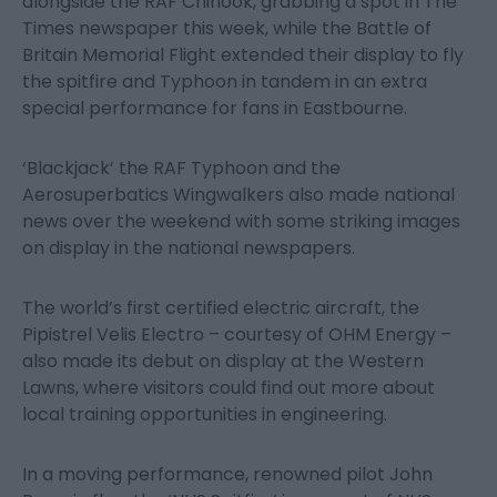
alongside the RAF Chinook, grabbing a spot in The
Times newspaper this week, while the Battle of
Britain Memorial Flight extended their display to fly
the spitfire and Typhoon in tandem in an extra
special performance for fans in Eastbourne.
‘Blackjack’ the RAF Typhoon and the
Aerosuperbatics Wingwalkers also made national
news over the weekend with some striking images
on display in the national newspapers.
The world’s first certified electric aircraft, the
Pipistrel Velis Electro – courtesy of OHM Energy –
also made its debut on display at the Western
Lawns, where visitors could find out more about
local training opportunities in engineering.
In a moving performance, renowned pilot John