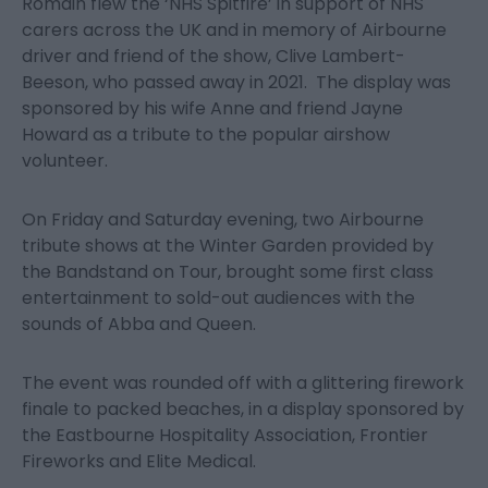
Romain flew the ‘NHS Spitfire’ in support of NHS
carers across the UK and in memory of Airbourne
driver and friend of the show, Clive Lambert-
Beeson, who passed away in 2021. The display was
sponsored by his wife Anne and friend Jayne
Howard as a tribute to the popular airshow
volunteer.
On Friday and Saturday evening, two Airbourne
tribute shows at the Winter Garden provided by
the Bandstand on Tour, brought some first class
entertainment to sold-out audiences with the
sounds of Abba and Queen.
The event was rounded off with a glittering firework
finale to packed beaches, in a display sponsored by
the Eastbourne Hospitality Association, Frontier
Fireworks and Elite Medical.