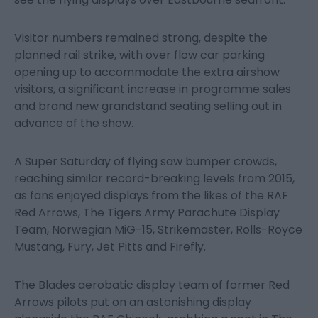
Visitor numbers remained strong, despite the
planned rail strike, with over flow car parking
opening up to accommodate the extra airshow
visitors, a significant increase in programme sales
and brand new grandstand seating selling out in
advance of the show.
A Super Saturday of flying saw bumper crowds,
reaching similar record-breaking levels from 2015,
as fans enjoyed displays from the likes of the RAF
Red Arrows, The Tigers Army Parachute Display
Team, Norwegian MiG-15, Strikemaster, Rolls-Royce
Mustang, Fury, Jet Pitts and Firefly.
The Blades aerobatic display team of former Red
Arrows pilots put on an astonishing display