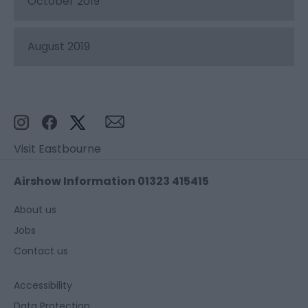
October 2019
August 2019
Visit Eastbourne
Airshow Information 01323 415415
About us
Jobs
Contact us
Accessibility
Data Protection