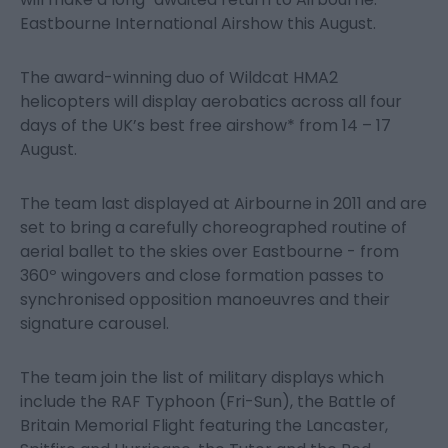
Eastbourne International Airshow this August.
The award-winning duo of Wildcat HMA2
helicopters will display aerobatics across all four
days of the UK’s best free airshow* from 14 – 17
August.
The team last displayed at Airbourne in 2011 and are
set to bring a carefully choreographed routine of
aerial ballet to the skies over Eastbourne - from
360º wingovers and close formation passes to
synchronised opposition manoeuvres and their
signature carousel.
The team join the list of military displays which
include the RAF Typhoon (Fri-Sun), the Battle of
Britain Memorial Flight featuring the Lancaster,