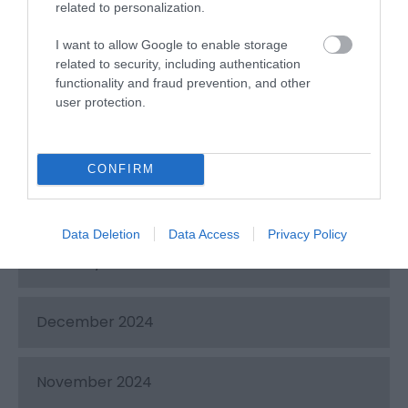
related to personalization.
October 2025
I want to allow Google to enable storage
related to security, including authentication
August 2025
functionality and fraud prevention, and other
user protection.
June 2025
CONFIRM
March 2025
Data Deletion
Data Access
Privacy Policy
February 2025
December 2024
November 2024