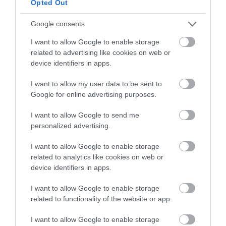
proceeds supporting the show.
Opted Out
Google consents
For more information or to book hospitality,
seating, parking or make a donation
I want to allow Google to enable storage
related to advertising like cookies on web or
visit
www.EastbourneAirshow.com
.
device identifiers in apps.
I want to allow my user data to be sent to
Google for online advertising purposes.
July 2026
I want to allow Google to send me
personalized advertising.
May 2026
I want to allow Google to enable storage
related to analytics like cookies on web or
device identifiers in apps.
April 2026
I want to allow Google to enable storage
related to functionality of the website or app.
December 2025
I want to allow Google to enable storage