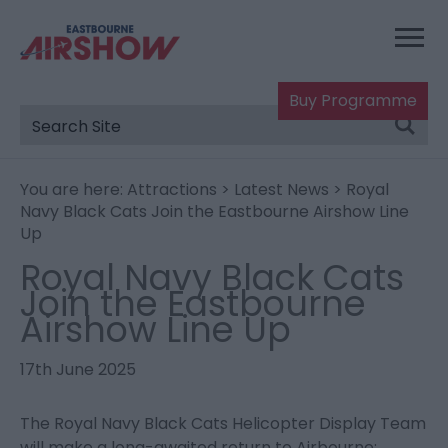
Buy Programme
You are here:
Attractions
>
Latest News
> Royal
Navy Black Cats Join the Eastbourne Airshow Line
Up
Royal Navy Black Cats
Join the Eastbourne
Airshow Line Up
17th June 2025
The Royal Navy Black Cats Helicopter Display Team
will make a long-awaited return to Airbourne: