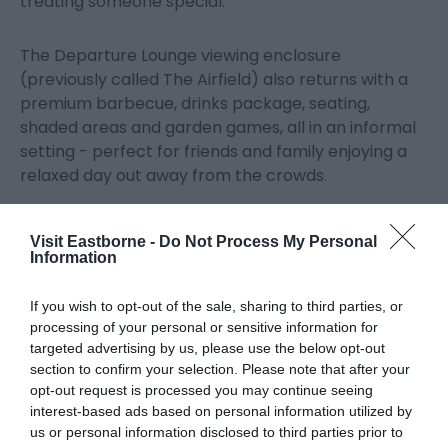
treating someone special.
The Departure Lounge viewing enclosure
(previously called The Airfield) also returns with a
premium barbecue, drinks package, seating,
shaded areas and garden games, all in an informal
setting - perfect for friends and family enjoying a
relaxed day out away from the crowds.
Promenade and elevated Grandstand seating is
Visit Eastborne -
Do Not Process My Personal
also available to pre-book, along with car parking,
Information
including premium parking close to the airshow site.
If you wish to opt-out of the sale, sharing to third parties, or
processing of your personal or sensitive information for
In the evenings, Eastbourne Bandstand will host
targeted advertising by us, please use the below opt-out
tribute shows to the Spice Girls, Queen and ELO, or
section to confirm your selection. Please note that after your
for the ultimate Top Gun experience, a brand new
opt-out request is processed you may continue seeing
Afterburn Party will bring full throttle live music to
interest-based ads based on personal information utilized by
the Town Hall at an official after party organised by
us or personal information disclosed to third parties prior to