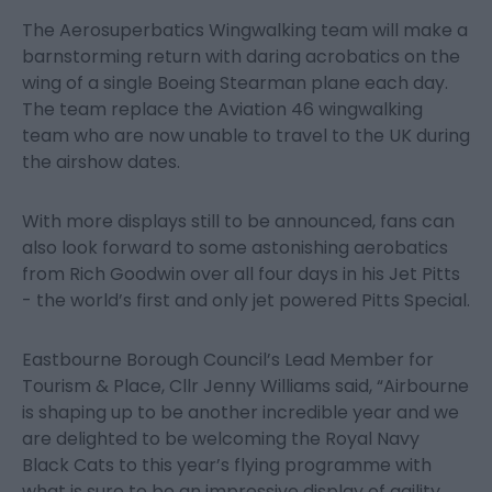
The Aerosuperbatics Wingwalking team will make a
barnstorming return with daring acrobatics on the
wing of a single Boeing Stearman plane each day.
The team replace the Aviation 46 wingwalking
team who are now unable to travel to the UK during
the airshow dates.
With more displays still to be announced, fans can
also look forward to some astonishing aerobatics
from Rich Goodwin over all four days in his Jet Pitts
- the world’s first and only jet powered Pitts Special.
Eastbourne Borough Council’s Lead Member for
Tourism & Place, Cllr Jenny Williams said, “Airbourne
is shaping up to be another incredible year and we
are delighted to be welcoming the Royal Navy
Black Cats to this year’s flying programme with
what is sure to be an impressive display of agility