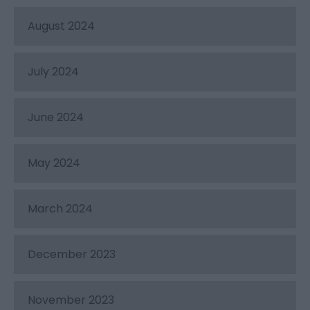
August 2024
July 2024
June 2024
May 2024
March 2024
December 2023
November 2023