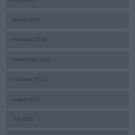
March 2023
February 2023
December 2022
October 2022
August 2022
July 2022