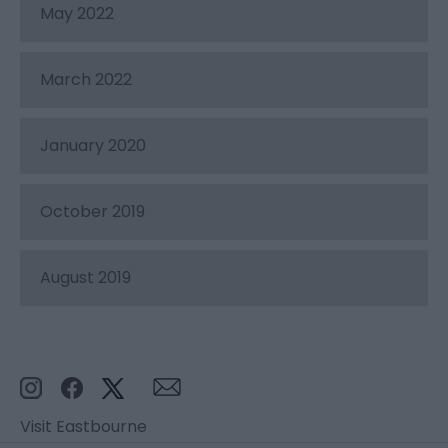
May 2022
March 2022
January 2020
October 2019
August 2019
Visit Eastbourne