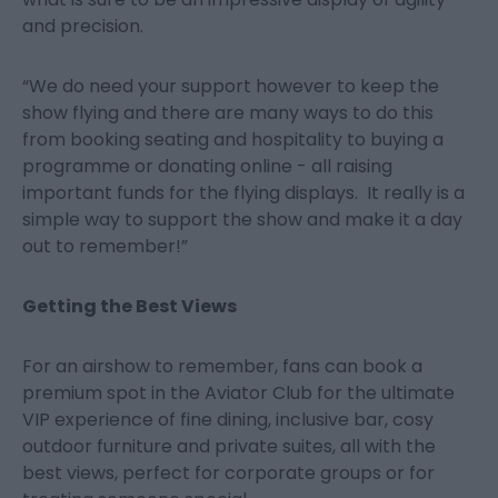
and precision.
“We do need your support however to keep the
show flying and there are many ways to do this
from booking seating and hospitality to buying a
programme or donating online - all raising
important funds for the flying displays. It really is a
simple way to support the show and make it a day
out to remember!”
Getting the Best Views
For an airshow to remember, fans can book a
premium spot in the Aviator Club for the ultimate
VIP experience of fine dining, inclusive bar, cosy
outdoor furniture and private suites, all with the
best views, perfect for corporate groups or for