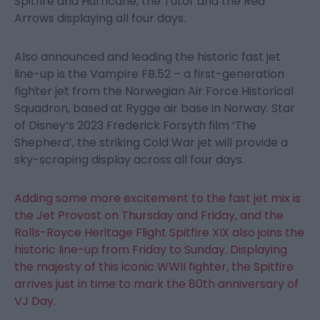
Spitfire and Hurricane, the Tutor and the Red
Arrows displaying all four days.
Also announced and leading the historic fast jet
line-up is the Vampire FB.52 – a first-generation
fighter jet from the Norwegian Air Force Historical
Squadron, based at Rygge air base in Norway. Star
of Disney’s 2023 Frederick Forsyth film ‘The
Shepherd’, the striking Cold War jet will provide a
sky-scraping display across all four days.
Adding some more excitement to the fast jet mix is
the Jet Provost on Thursday and Friday, and the
Rolls-Royce Heritage Flight Spitfire XIX also joins the
historic line-up from Friday to Sunday. Displaying
the majesty of this iconic WWII fighter, the Spitfire
arrives just in time to mark the 80
th
anniversary of
VJ Day.