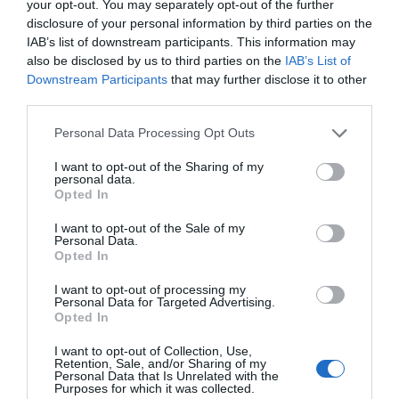
Eastbourne Music Fest.
your opt-out. You may separately opt-out of the further
disclosure of your personal information by third parties on the
IAB’s list of downstream participants. This information may
Airbourne 2025 is supported by Brufords, Cloud
also be disclosed by us to third parties on the
IAB’s List of
Connx, Eastbourne Chamber of Commerce,
Downstream Participants
that may further disclose it to other
Eastbourne Hospitality Association, EDEAL, Elite
third parties.
Medical, Environment First, Euro Self Drive,
i
dverde,
Please note that this website/app uses one or more Google
Personal Data Processing Opt Outs
Lansdowne Hotel, More Radio, Pureprint, PRG
services and may gather and store information including but
Marketing Communications Ltd, Stagecoach,
not limited to your visit or usage behaviour. You may click to
I want to opt-out of the Sharing of my
Trafalgar Theatres and The View Hotel.
personal data.
grant or deny consent to Google and its third-party tags to
Opted In
use your data for below specified purposes in below Google
consent section.
Also supporting the show is Caffyns – the
I want to opt-out of the Sale of my
Personal Data.
Eastbourne Airshow Official Pilot Transfer Sponsor
Opted In
dealership - providing net zero emissions pilot and
logistic vehicles.
I want to opt-out of processing my
Personal Data for Targeted Advertising.
Opted In
Fans can support the show now with a one off
I want to opt-out of Collection, Use,
donation or a monthly pledge from as little as £2 a
Retention, Sale, and/or Sharing of my
Personal Data that Is Unrelated with the
month at
www.SaveAirbourne.com
, with all
Purposes for which it was collected.