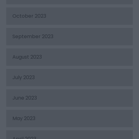
October 2023
September 2023
August 2023
July 2023
June 2023
May 2023
April 2023