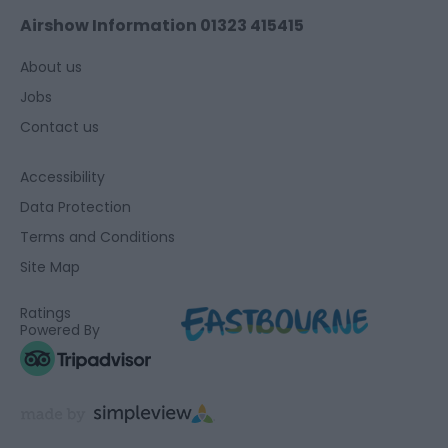
Airshow Information 01323 415415
About us
Jobs
Contact us
Accessibility
Data Protection
Terms and Conditions
Site Map
Ratings
Powered By