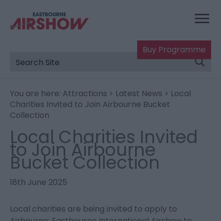
Buy Programme
You are here:
Attractions
>
Latest News
> Local
Charities Invited to Join Airbourne Bucket
Collection
Local Charities Invited
to Join Airbourne
Bucket Collection
18th June 2025
Local charities are being invited to apply to
Airbourne: Eastbourne International Airshow to