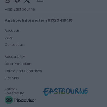
Visit Eastbourne
Airshow Information 01323 415415
About us
Jobs
Contact us
Accessibility
Data Protection
Terms and Conditions
Site Map
Ratings
Powered By