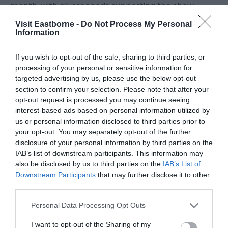
month, with all proceeds supporting the show.
Visit Eastborne -
Do Not Process My Personal
For more information or to book hospitality,
Information
seating, parking or make a donation visit
EastbourneAirshow.com.
If you wish to opt-out of the sale, sharing to third parties, or
processing of your personal or sensitive information for
targeted advertising by us, please use the below opt-out
section to confirm your selection. Please note that after your
opt-out request is processed you may continue seeing
interest-based ads based on personal information utilized by
us or personal information disclosed to third parties prior to
your opt-out. You may separately opt-out of the further
July 2026
disclosure of your personal information by third parties on the
IAB’s list of downstream participants. This information may
also be disclosed by us to third parties on the
IAB’s List of
May 2026
Downstream Participants
that may further disclose it to other
third parties.
April 2026
Please note that this website/app uses one or more Google
Personal Data Processing Opt Outs
services and may gather and store information including but
not limited to your visit or usage behaviour. You may click to
I want to opt-out of the Sharing of my