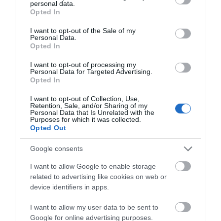
personal data.
grant or deny consent to Google and its third-party tags to
December 2025
Opted In
use your data for below specified purposes in below Google
consent section.
I want to opt-out of the Sale of my
Personal Data.
October 2025
Opted In
I want to opt-out of processing my
Personal Data for Targeted Advertising.
August 2025
Opted In
I want to opt-out of Collection, Use,
June 2025
Retention, Sale, and/or Sharing of my
Personal Data that Is Unrelated with the
Purposes for which it was collected.
Opted Out
March 2025
Google consents
I want to allow Google to enable storage
February 2025
related to advertising like cookies on web or
device identifiers in apps.
December 2024
I want to allow my user data to be sent to
Google for online advertising purposes.