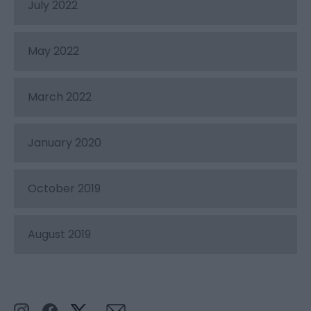
July 2022
May 2022
March 2022
January 2020
October 2019
August 2019