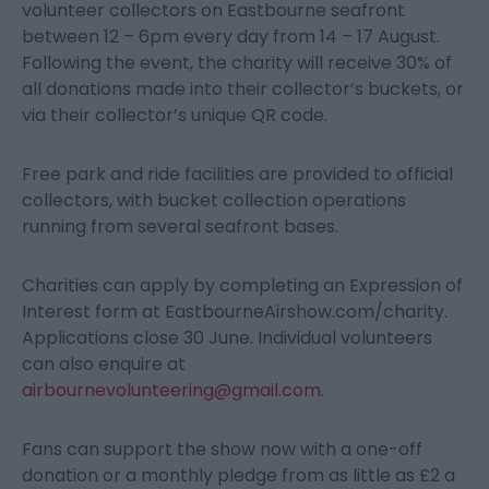
volunteer collectors on Eastbourne seafront
between 12 – 6pm every day from 14 – 17 August.
Following the event, the charity will receive 30% of
all donations made into their collector’s buckets, or
via their collector’s unique QR code.
Free park and ride facilities are provided to official
collectors, with bucket collection operations
running from several seafront bases.
Charities can apply by completing an Expression of
Interest form at EastbourneAirshow.com/charity.
Applications close 30 June. Individual volunteers
can also enquire at
airbournevolunteering@gmail.com
.
Fans can support the show now with a one-off
donation or a monthly pledge from as little as £2 a