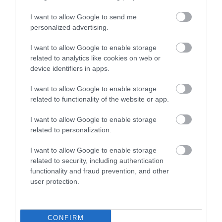
November 2024
I want to allow Google to send me
personalized advertising.
August 2024
I want to allow Google to enable storage
related to analytics like cookies on web or
device identifiers in apps.
July 2024
I want to allow Google to enable storage
related to functionality of the website or app.
June 2024
I want to allow Google to enable storage
related to personalization.
May 2024
I want to allow Google to enable storage
related to security, including authentication
functionality and fraud prevention, and other
March 2024
user protection.
December 2023
CONFIRM