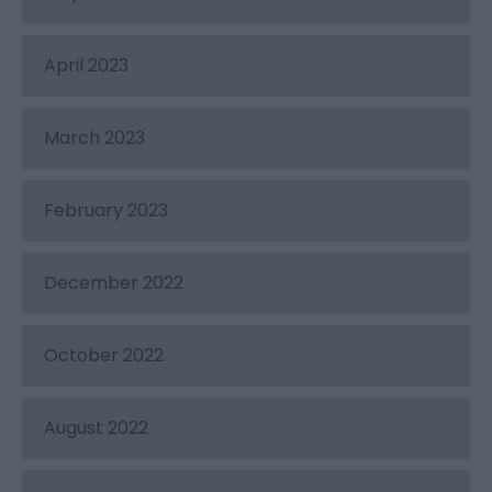
April 2023
March 2023
February 2023
December 2022
October 2022
August 2022