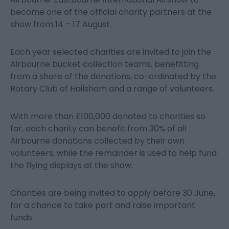
become one of the official charity partners at the
show from 14 – 17 August.
Each year selected charities are invited to join the
Airbourne bucket collection teams, benefitting
from a share of the donations, co-ordinated by the
Rotary Club of Hailsham and a range of volunteers.
With more than £100,000 donated to charities so
far, each charity can benefit from 30% of all
Airbourne donations collected by their own
volunteers, while the remainder is used to help fund
the flying displays at the show.
Charities are being invited to apply before 30 June,
for a chance to take part and raise important
funds.