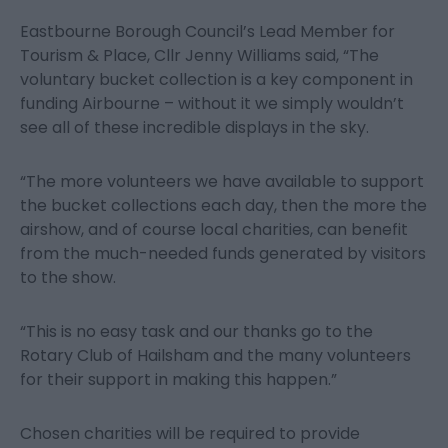
Eastbourne Borough Council’s Lead Member for
Tourism & Place, Cllr Jenny Williams said, “The
voluntary bucket collection is a key component in
funding Airbourne – without it we simply wouldn’t
see all of these incredible displays in the sky.
“The more volunteers we have available to support
the bucket collections each day, then the more the
airshow, and of course local charities, can benefit
from the much-needed funds generated by visitors
to the show.
“This is no easy task and our thanks go to the
Rotary Club of Hailsham and the many volunteers
for their support in making this happen.”
Chosen charities will be required to provide