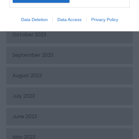
November 2023
Data Deletion
Data Access
Privacy Policy
October 2023
September 2023
August 2023
July 2023
June 2023
May 2023