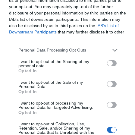
us or personal information disclosed to third parties prior to
your opt-out. You may separately opt-out of the further
disclosure of your personal information by third parties on the
For more information on Airbourne visit
IAB’s list of downstream participants. This information may
www.EastbourneAirshow.com
.
also be disclosed by us to third parties on the
IAB’s List of
Downstream Participants
that may further disclose it to other
third parties.
Please note that this website/app uses one or more Google
Personal Data Processing Opt Outs
August 2026
services and may gather and store information including but
not limited to your visit or usage behaviour. You may click to
I want to opt-out of the Sharing of my
personal data.
grant or deny consent to Google and its third-party tags to
Opted In
July 2026
use your data for below specified purposes in below Google
consent section.
I want to opt-out of the Sale of my
Personal Data.
Opted In
May 2026
I want to opt-out of processing my
Personal Data for Targeted Advertising.
April 2026
Opted In
I want to opt-out of Collection, Use,
Retention, Sale, and/or Sharing of my
December 2025
Personal Data that Is Unrelated with the