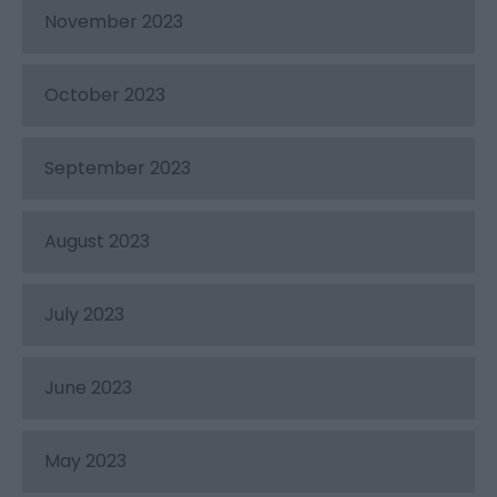
November 2023
October 2023
September 2023
August 2023
July 2023
June 2023
May 2023