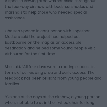
A specific viewing area was set aside throughout
the four-day airshow with beds, sunshades and
marshals to help those who needed special
assistance.
Chelsea Spence in conjunction with Together
Matters said the project had helped put
Eastbourne on the map as an accessible
destination, and helped some young people visit
Airbourne for the first time.
She said, “All four days were a roaring success in
terms of our viewing area and early access. The
feedback has been brilliant from young people and
families.
“On one of the days of the airshow, a young person
who is not able to sit in their wheelchair for long