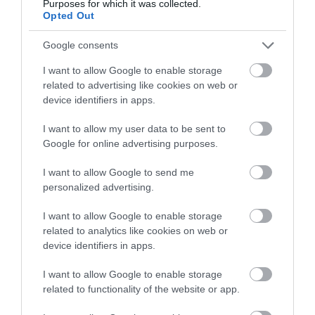
Purposes for which it was collected.
Opted Out
October 2025
Google consents
I want to allow Google to enable storage
August 2025
related to advertising like cookies on web or
device identifiers in apps.
I want to allow my user data to be sent to
June 2025
Google for online advertising purposes.
I want to allow Google to send me
March 2025
personalized advertising.
I want to allow Google to enable storage
February 2025
related to analytics like cookies on web or
device identifiers in apps.
December 2024
I want to allow Google to enable storage
related to functionality of the website or app.