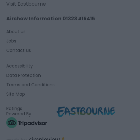
Visit Eastbourne
Airshow Information 01323 415415
About us
Jobs
Contact us
Accessibility
Data Protection
Terms and Conditions
Site Map
Ratings
Powered By