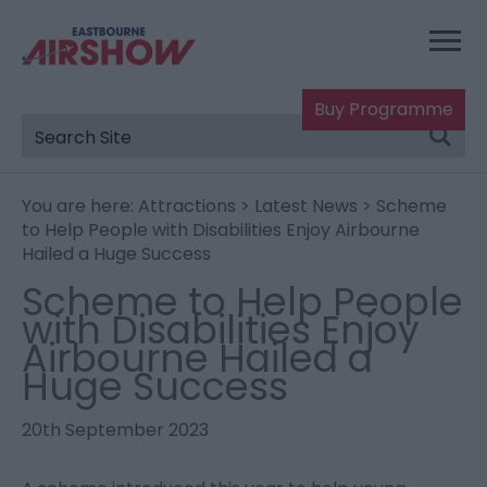
Buy Programme
You are here:
Attractions
>
Latest News
> Scheme
to Help People with Disabilities Enjoy Airbourne
Hailed a Huge Success
Scheme to Help People
with Disabilities Enjoy
Airbourne Hailed a
Huge Success
20th September 2023