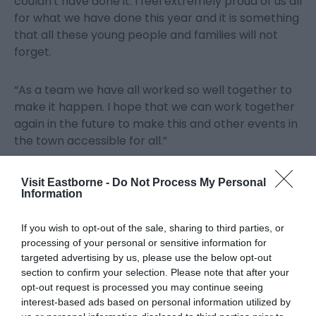
couldn't have done it. I feel extremely proud of us all
for what we have done this year and it is something
that all these young people and families will not
forget.
“As a team we have all worked so well together to
make it happen. I hope that we can work together
again in the future to make this and other events in
the town accessible for all.”
Eastbourne Borough Council’s Lead Member for
Visit Eastborne -
Do Not Process My Personal
Information
Tourism, Leisure, Accessibility & Community Safety,
Councillor Margaret Bannister said, “I am delighted
this was such a success and particularly pleased as
If you wish to opt-out of the sale, sharing to third parties, or
processing of your personal or sensitive information for
it enabled some people and their families to attend
targeted advertising by us, please use the below opt-out
the airshow for the very first time. Our thanks go to
section to confirm your selection. Please note that after your
Chelsea and the team of volunteers for their
opt-out request is processed you may continue seeing
extensive support in helping to make this happen
interest-based ads based on personal information utilized by
at Airbourne 2023.”