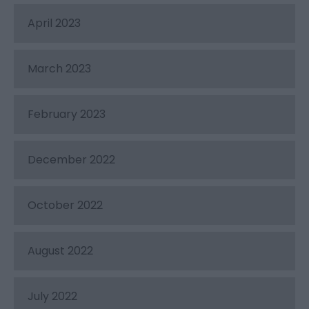
April 2023
March 2023
February 2023
December 2022
October 2022
August 2022
July 2022