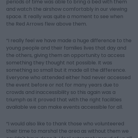
periods of time was able to bring a bed with them
and watch the airshow comfortably in our viewing
space. It really was quite a moment to see when
the Red Arrows flew above them.
“I really feel we have made a huge difference to the
young people and their families lives that day and
the others, giving them an opportunity to access
something they thought not possible. It was
something so small but it made all the difference.
Everyone who attended either had never accessed
the event before or not for many years due to
crowds and inaccessibility so this again was a
triumph as it proved that with the right facilities
available we can make events accessible for all.
“I would also like to thank those who volunteered
their time to marshal the area as without them we