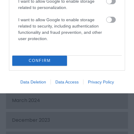
November 2024
I want to allow Google to enable storage
related to personalization.
I want to allow Google to enable storage
August 2024
related to security, including authentication
functionality and fraud prevention, and other
user protection.
July 2024
June 2024
CONFIRM
May 2024
Data Deletion
Data Access
Privacy Policy
March 2024
December 2023