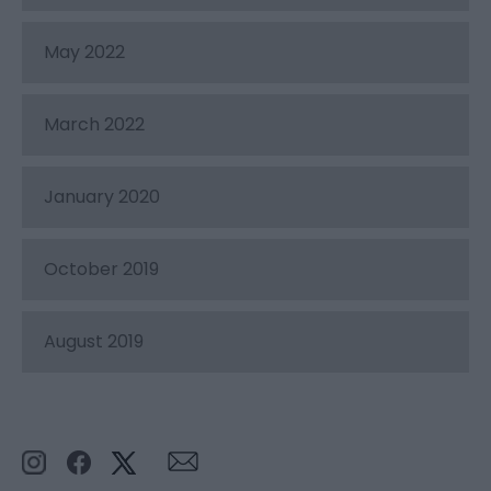
May 2022
March 2022
January 2020
October 2019
August 2019