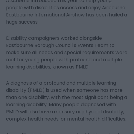
A scheme introduced this year to help young
people with disabilities access and enjoy Airbourne:
Eastbourne International Airshow has been hailed a
huge success.
Disability campaigners worked alongside
Eastbourne Borough Council’s Events Team to
make sure all needs and special requirements were
met for young people with profound and multiple
learning disabilities, known as PMLD.
A diagnosis of a profound and multiple learning
disability (PMLD) is used when someone has more
than one disability, with the most significant being a
learning disability. Many people diagnosed with
PMLD will also have a sensory or physical disability,
complex health needs, or mental health difficulties.