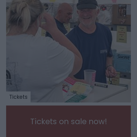
Tickets
Tickets on sale now!