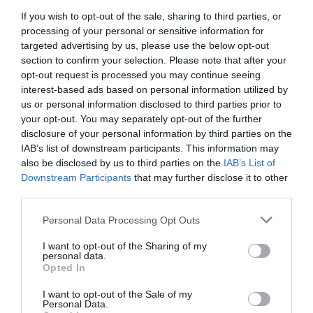
Sea
If you wish to opt-out of the sale, sharing to third parties, or
processing of your personal or sensitive information for
targeted advertising by us, please use the below opt-out
section to confirm your selection. Please note that after your
14 - 16 May 2027
opt-out request is processed you may continue seeing
interest-based ads based on personal information utilized by
Enthusiasts can enjoy a mouth-watering weekend
us or personal information disclosed to third parties prior to
your opt-out. You may separately opt-out of the further
in Eastbourne - a great way to get ready for
disclosure of your personal information by third parties on the
Summer!
IAB’s list of downstream participants. This information may
also be disclosed by us to third parties on the
IAB’s List of
Downstream Participants
that may further disclose it to other
Fine ales and cask ciders to enjoy, all kept in the
third parties.
best cellar conditions, plus Pimm's, cocktails, wines
& gins. There are CAMRA volunteers on hand too to
Please note that this website/app uses one or more Google
Personal Data Processing Opt Outs
services and may gather and store information including but
offer advice and tips for a perfect beverage, plenty
not limited to your visit or usage behaviour. You may click to
I want to opt-out of the Sharing of my
of seating and a warm welcome are guaranteed!
personal data.
grant or deny consent to Google and its third-party tags to
Opted In
use your data for below specified purposes in below Google
consent section.
Across the weekend both family friendly sessions
I want to opt-out of the Sale of my
Personal Data.