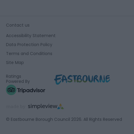
Contact us
Accessibility Statement
Data Protection Policy
Terms and Conditions
Site Map
Ratings
Powered By
© Eastbourne Borough Council 2026. All Rights Reserved