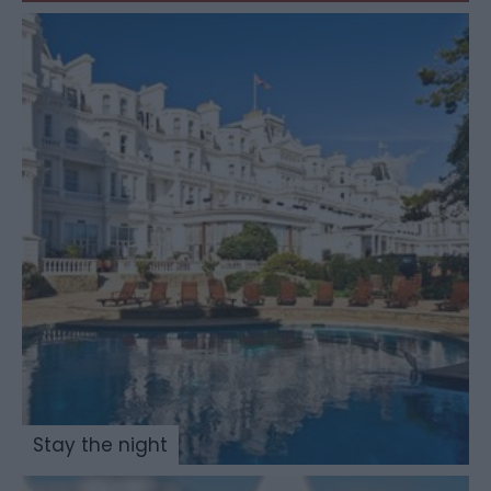
Stay the night