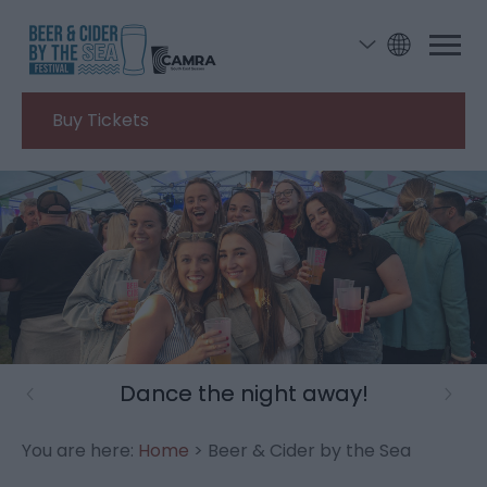
Buy Tickets
A weekend well spent
You are here:
Home
> Beer & Cider by the Sea