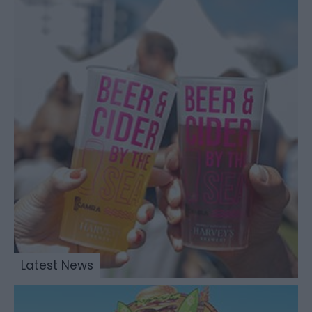
Latest News