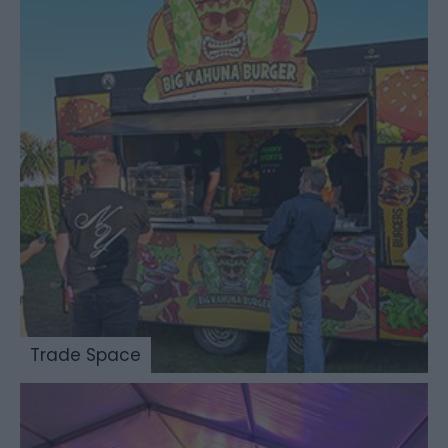
Trade Space