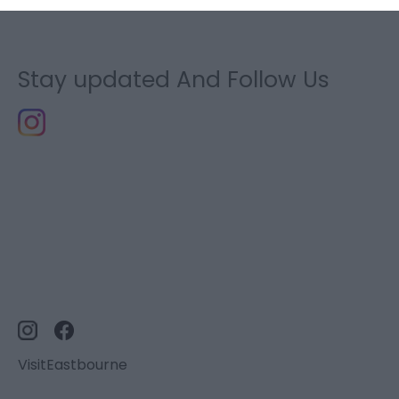
Stay updated And Follow Us
VisitEastbourne