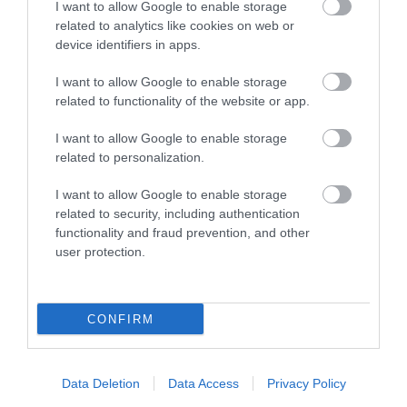
I want to allow Google to enable storage
related to analytics like cookies on web or
Places to Stay
device identifiers in apps.
I want to allow Google to enable storage
related to functionality of the website or app.
I want to allow Google to enable storage
related to personalization.
I want to allow Google to enable storage
h
East Beach
Meads
related to security, including authentication
functionality and fraud prevention, and other
Hotel
Coastal
user protection.
Retreat
A unique and elegant
Stylish coastal
E
it
Victorian property
apartments offering a
v
CONFIRM
situated in a prime
calm and comfortable
r
position on the
base for your stay.
W
promenade in…
Step inside and…
f
Data Deletion
Data Access
Privacy Policy