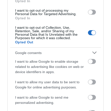
and evening events are available with plenty of
Opted In
mouth-watering
food stalls
, and the festival offers
I want to opt-out of processing my
a tasty selection of
drinks
with over 100+ real ales,
Personal Data for Targeted Advertising.
Opted In
craft beers, ciders and perries to choose from.
I want to opt-out of Collection, Use,
Retention, Sale, and/or Sharing of my
2027 Early Bird tickets are on
Personal Data that Is Unrelated with the
Purposes for which it was collected.
sale now!
Opted Out
Google consents
I want to allow Google to enable storage
related to advertising like cookies on web or
device identifiers in apps.
I want to allow my user data to be sent to
Google for online advertising purposes.
I want to allow Google to send me
personalized advertising.