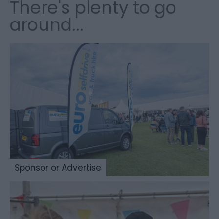
There's plenty to go
around...
Sponsor or Advertise