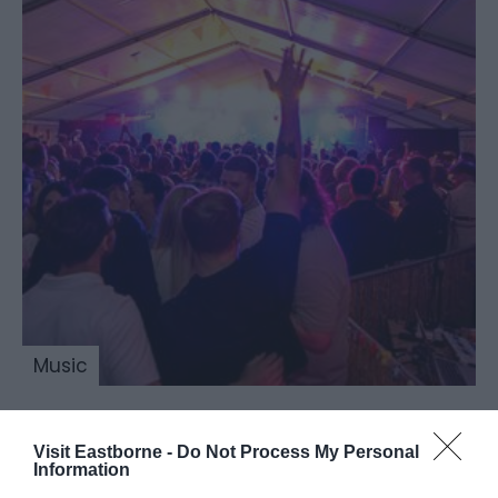
Music
Visit Eastborne -
Do Not Process My Personal
Beer & Cider by the
Information