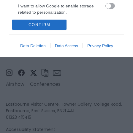
I want to allow Google to enable storage
related to personalization.
I want to allow Google to enable storage
CONFIRM
related to security, including authentication
functionality and fraud prevention, and other
user protection.
Data Deletion
Data Access
Privacy Policy
Airshow
Conferences
Eastbourne Visitor Centre, Towner Gallery, College Road,
Eastbourne, East Sussex, BN21 4JJ
01323 415415
Accessibility Statement