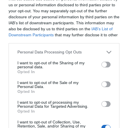
Towner Eastbourne are pleased to announce a
us or personal information disclosed to third parties prior to
brand new second-floor restaurant and
your opt-out. You may separately opt-out of the further
disclosure of your personal information by third parties on the
bar,
Light,
which will open from mid-May for
IAB’s list of downstream participants. This information may
breakfast, lunch and afternoon tea. It will also open
also be disclosed by us to third parties on the
IAB’s List of
on Thursdays and Saturdays for a pre-theatre
Downstream Participants
that may further disclose it to other
menu, sundowners and dinner.
third parties.
Please note that this website/app uses one or more Google
Personal Data Processing Opt Outs
The former café and adjacent meeting room
services and may gather and store information including but
haves been completely reimagined, to make the
not limited to your visit or usage behaviour. You may click to
I want to opt-out of the Sharing of my
personal data.
grant or deny consent to Google and its third-party tags to
most of its the building’s tall ceilings, skyline views
Opted In
use your data for below specified purposes in below Google
and sunsets, with new interiors and a horseshoe
consent section.
I want to opt-out of the Sale of my
bar. Its name reflects the airiness of the new space,
Personal Data.
Opted In
as much as its casual, welcoming atmosphere and
style of food
I want to opt-out of processing my
Personal Data for Targeted Advertising.
Opted In
Created and run by the team from the highly
acclaimed Eight Bells in nearby
I want to opt-out of Collection, Use,
Retention, Sale, and/or Sharing of my