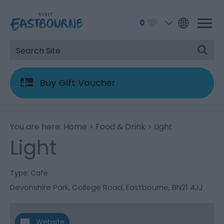
0
Buy Gift Voucher
You are here:
Home
>
Food & Drink
> Light
Light
Type:
Cafe
Devonshire Park
,
College Road
,
Eastbourne
,
BN21 4JJ
Website