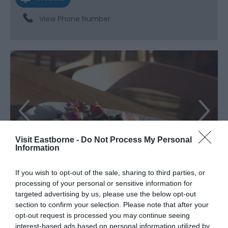
View Phone Number
Visit Eastborne -
Do Not Process My Personal
Information
If you wish to opt-out of the sale, sharing to third parties, or
processing of your personal or sensitive information for
targeted advertising by us, please use the below opt-out
About
section to confirm your selection. Please note that after your
opt-out request is processed you may continue seeing
interest-based ads based on personal information utilized by