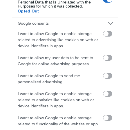
Jevington,
Light’s
rolling menu features
Personal Data that Is Unrelated with the
Purposes for which it was collected.
‘smørrebrød’ (the indulgent Scandinavian-style
Opted Out
open sandwich) and beautifully created, fresh and
Google consents
locally-sourced plates, ideal for daytime dining and
sharing, – including for families.
I want to allow Google to enable storage
related to advertising like cookies on web or
device identifiers in apps.
A number of tables are available throughout the
day without a reservation, but you can also make a
I want to allow my user data to be sent to
reservation at
lighttowner.com
, which is
Google for online advertising purposes.
recommended for the evenings.
I want to allow Google to send me
personalized advertising.
Visit the website for more
information
I want to allow Google to enable storage
related to analytics like cookies on web or
device identifiers in apps.
I want to allow Google to enable storage
related to functionality of the website or app.