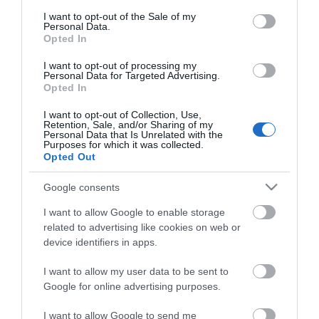
consent section.
I want to opt-out of the Sale of my
Personal Data.
Opted In
I want to opt-out of processing my
*
Personal Data for Targeted Advertising.
Opted In
I want to opt-out of Collection, Use,
Retention, Sale, and/or Sharing of my
Personal Data that Is Unrelated with the
Purposes for which it was collected.
Opted Out
Google consents
I want to allow Google to enable storage
related to advertising like cookies on web or
device identifiers in apps.
I want to allow my user data to be sent to
Google for online advertising purposes.
Airshow
Conferences
I want to allow Google to send me