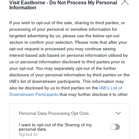
Visit Eastborne -
Do Not Process My Personal
Please fill in the details below. Fields marked with a
Information
*
are required.
If you wish to opt-out of the sale, sharing to third parties, or
processing of your personal or sensitive information for
Personal Details:
targeted advertising by us, please use the below opt-out
Title
section to confirm your selection. Please note that after your
opt-out request is processed you may continue seeing
First Name
interest-based ads based on personal information utilized by
us or personal information disclosed to third parties prior to
*
your opt-out. You may separately opt-out of the further
Last Name
disclosure of your personal information by third parties on the
IAB’s list of downstream participants. This information may
*
also be disclosed by us to third parties on the
IAB’s List of
Downstream Participants
that may further disclose it to other
Email Address
third parties.
*
Please note that this website/app uses one or more Google
Personal Data Processing Opt Outs
Enquiry
services and may gather and store information including but
not limited to your visit or usage behaviour. You may click to
I want to opt-out of the Sharing of my
personal data.
grant or deny consent to Google and its third-party tags to
Opted In
use your data for below specified purposes in below Google