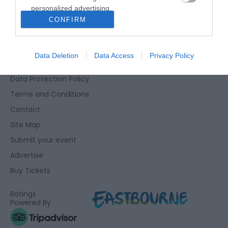
personalized advertising.
Eastbourne Visitor Centre, Towner Gallery, College Road,
CONFIRM
I want to allow Google to enable storage
Eastbourne, East Sussex, BN21 4JJ
related to analytics like cookies on web or
01323 415415
device identifiers in apps.
Data Deletion
Data Access
Privacy Policy
Accessibility Statement
I want to allow Google to enable storage
Data Protection Policy
related to functionality of the website or app.
Terms and Conditions
I want to allow Google to enable storage
Contact
related to personalization.
Site Map
I want to allow Google to enable storage
Submit your event
related to security, including authentication
Advertise
functionality and fraud prevention, and other
user protection.
Buy Tickets
Ratings
Powered By