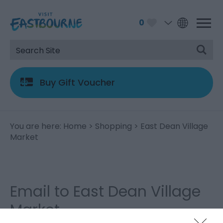
0
Buy Gift Voucher
You are here:
Home
>
Shopping
> East Dean Village
Market
Email to East Dean Village
Market