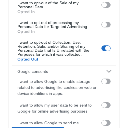
consent section.
I want to opt-out of the Sale of my
Personal Data.
Opted In
*
I want to opt-out of processing my
Personal Data for Targeted Advertising.
Opted In
I want to opt-out of Collection, Use,
Retention, Sale, and/or Sharing of my
Personal Data that Is Unrelated with the
Purposes for which it was collected.
Opted Out
Google consents
I want to allow Google to enable storage
related to advertising like cookies on web or
device identifiers in apps.
I want to allow my user data to be sent to
Google for online advertising purposes.
Airshow
Conferences
I want to allow Google to send me