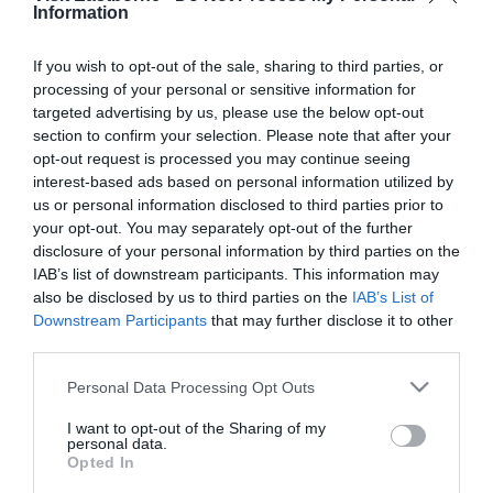
*
are required.
Information
Personal Details:
If you wish to opt-out of the sale, sharing to third parties, or
processing of your personal or sensitive information for
Title
targeted advertising by us, please use the below opt-out
section to confirm your selection. Please note that after your
First Name
opt-out request is processed you may continue seeing
*
interest-based ads based on personal information utilized by
us or personal information disclosed to third parties prior to
Last Name
your opt-out. You may separately opt-out of the further
disclosure of your personal information by third parties on the
*
IAB’s list of downstream participants. This information may
also be disclosed by us to third parties on the
IAB’s List of
Email Address
Downstream Participants
that may further disclose it to other
*
third parties.
Enquiry
Please note that this website/app uses one or more Google
Personal Data Processing Opt Outs
services and may gather and store information including but
not limited to your visit or usage behaviour. You may click to
I want to opt-out of the Sharing of my
personal data.
grant or deny consent to Google and its third-party tags to
Opted In
use your data for below specified purposes in below Google