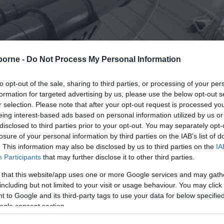
borne -
Do Not Process My Personal Information
to opt-out of the sale, sharing to third parties, or processing of your per
formation for targeted advertising by us, please use the below opt-out s
r selection. Please note that after your opt-out request is processed y
eing interest-based ads based on personal information utilized by us or
disclosed to third parties prior to your opt-out. You may separately opt-
losure of your personal information by third parties on the IAB’s list of
. This information may also be disclosed by us to third parties on the
IA
Participants
that may further disclose it to other third parties.
 that this website/app uses one or more Google services and may gath
including but not limited to your visit or usage behaviour. You may click 
 to Google and its third-party tags to use your data for below specifi
ogle consent section.