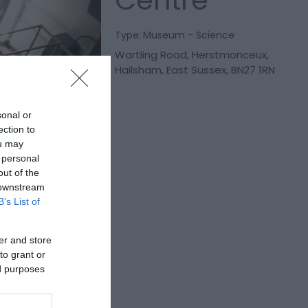
Centre
Type:
Museum - Science
Wartling Road
,
Herstmonceux
,
Hailsham
,
East Sussex
,
BN27 1RN
sonal or
ection to
ou may
 personal
out of the
 downstream
B’s List of
er and store
to grant or
ed purposes