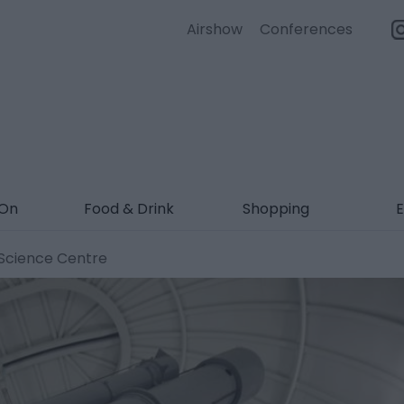
Airshow
Conferences
 On
Food & Drink
Shopping
E
Science Centre