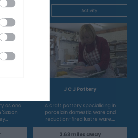
ommodation
Activity
e
J C J Pottery
ry as one
A craft pottery specialising in
n 'Saxon
porcelain domestic ware and
sey…
reduction-fired lustre ware.…
y
3.63 miles away