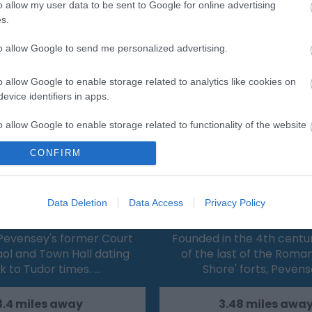
o allow my user data to be sent to Google for online advertising
s.
Eating Out
Acc
to allow Google to send me personalized advertising.
o allow Google to enable storage related to analytics like cookies on
evice identifiers in apps.
o allow Google to enable storage related to functionality of the website
CONFIRM
o allow Google to enable storage related to personalization.
 Court House Museum &
Pevensey Castl
o allow Google to enable storage related to security, including
Data Deletion
Data Access
Privacy Policy
Gaol
cation functionality and fraud prevention, and other user protection.
Pevensey's former Court
Founded in the 4th centu
ol and Town Hall dating
of the last of the Roma
k to Tudor times. …
Shore' forts, Peven
3.4 miles away
3.48 miles awa