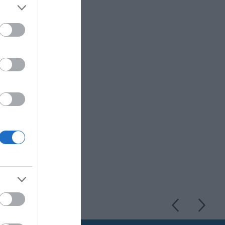
e former home of