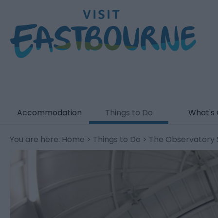
Accommodation
Things to Do
What's
You are here:
Home
>
Things to Do
> The Observatory 