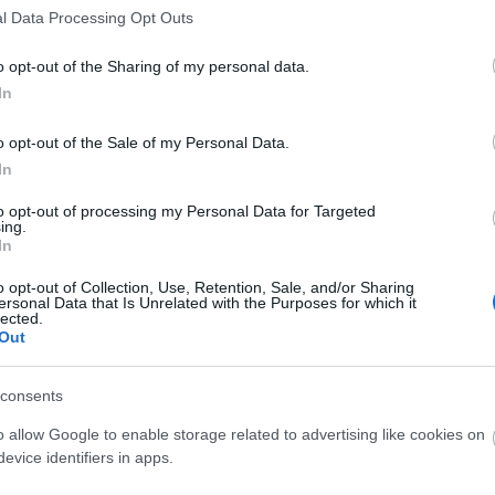
l Data Processing Opt Outs
o opt-out of the Sharing of my personal data.
In
o opt-out of the Sale of my Personal Data.
"hands-on" science centres with over 100 exhibits. As th
In
elescopes, visitors can savour its unique atmosphere.
to opt-out of processing my Personal Data for Targeted
ing.
In
o opt-out of Collection, Use, Retention, Sale, and/or Sharing
ersonal Data that Is Unrelated with the Purposes for which it
lected.
Out
consents
o allow Google to enable storage related to advertising like cookies on
evice identifiers in apps.