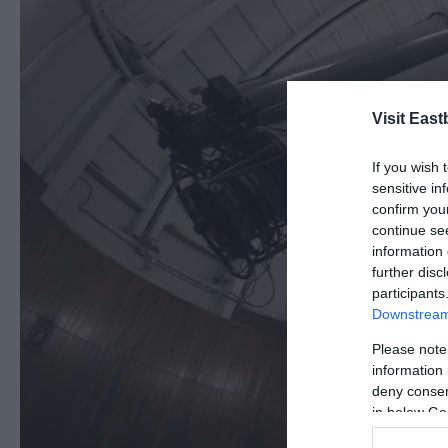
Visit East
If you wish 
sensitive in
confirm you
continue se
information 
further disc
participants
Downstream 
Please note
information 
deny consent
in below Go