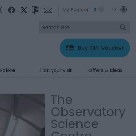
My Planner
0
Buy Gift Voucher
xplore
Plan your visit
Offers & Ideas
The
Observatory
Science