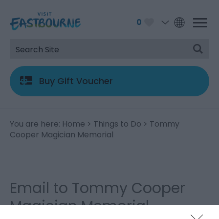
0
Buy Gift Voucher
You are here:
Home
>
Things to Do
> Tommy
Cooper Magician Memorial
Email to Tommy Cooper
Magician Memorial