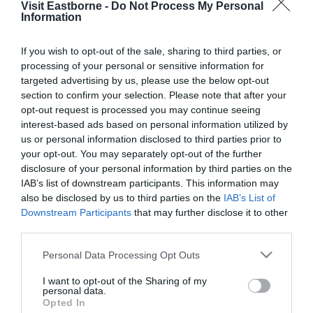
Visit Eastborne -
Do Not Process My Personal
Please fill in the details below. Fields marked with a
Information
*
are required.
If you wish to opt-out of the sale, sharing to third parties, or
processing of your personal or sensitive information for
Personal Details:
targeted advertising by us, please use the below opt-out
Title
section to confirm your selection. Please note that after your
opt-out request is processed you may continue seeing
First Name
interest-based ads based on personal information utilized by
us or personal information disclosed to third parties prior to
*
your opt-out. You may separately opt-out of the further
Last Name
disclosure of your personal information by third parties on the
IAB’s list of downstream participants. This information may
*
also be disclosed by us to third parties on the
IAB’s List of
Downstream Participants
that may further disclose it to other
Email Address
third parties.
*
Please note that this website/app uses one or more Google
Personal Data Processing Opt Outs
Enquiry
services and may gather and store information including but
not limited to your visit or usage behaviour. You may click to
I want to opt-out of the Sharing of my
personal data.
grant or deny consent to Google and its third-party tags to
Opted In
use your data for below specified purposes in below Google