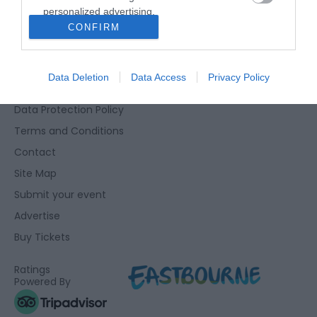
personalized advertising.
Eastbourne Visitor Centre, Towner Gallery, College Road,
CONFIRM
I want to allow Google to enable storage
Eastbourne, East Sussex, BN21 4JJ
related to analytics like cookies on web or
01323 415415
device identifiers in apps.
Data Deletion
Data Access
Privacy Policy
Accessibility Statement
I want to allow Google to enable storage
Data Protection Policy
related to functionality of the website or app.
Terms and Conditions
I want to allow Google to enable storage
Contact
related to personalization.
Site Map
I want to allow Google to enable storage
Submit your event
related to security, including authentication
Advertise
functionality and fraud prevention, and other
user protection.
Buy Tickets
Ratings
Powered By