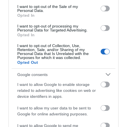
consent section.
I want to opt-out of the Sale of my
Personal Data.
Opted In
I want to opt-out of processing my
*
Personal Data for Targeted Advertising.
Opted In
I want to opt-out of Collection, Use,
Retention, Sale, and/or Sharing of my
Personal Data that Is Unrelated with the
Purposes for which it was collected.
Opted Out
Google consents
I want to allow Google to enable storage
related to advertising like cookies on web or
device identifiers in apps.
I want to allow my user data to be sent to
Google for online advertising purposes.
Airshow
Conferences
I want to allow Google to send me