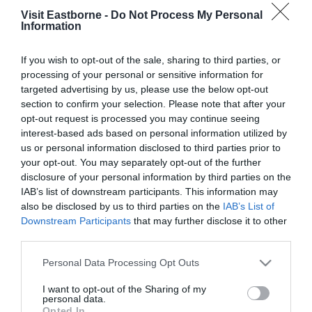
with Alice Roberts
Visit Eastborne -
Do Not Process My Personal
Information
Please fill in the details below. Fields marked with a
*
are required.
If you wish to opt-out of the sale, sharing to third parties, or
processing of your personal or sensitive information for
targeted advertising by us, please use the below opt-out
Personal Details:
section to confirm your selection. Please note that after your
Title
opt-out request is processed you may continue seeing
interest-based ads based on personal information utilized by
First Name
us or personal information disclosed to third parties prior to
your opt-out. You may separately opt-out of the further
*
disclosure of your personal information by third parties on the
IAB’s list of downstream participants. This information may
Last Name
also be disclosed by us to third parties on the
IAB’s List of
*
Downstream Participants
that may further disclose it to other
third parties.
Email Address
Please note that this website/app uses one or more Google
Personal Data Processing Opt Outs
*
services and may gather and store information including but
not limited to your visit or usage behaviour. You may click to
I want to opt-out of the Sharing of my
Enquiry
personal data.
grant or deny consent to Google and its third-party tags to
Opted In