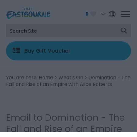
0
Buy Gift Voucher
You are here:
Home
>
What's On
> Domination - The
Fall and Rise of an Empire with Alice Roberts
Email to Domination - The
Fall and Rise of an Empire