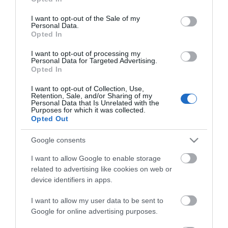
use your data for below specified purposes in below Google
consent section.
I want to opt-out of the Sale of my
Personal Data.
Opted In
I want to opt-out of processing my
Personal Data for Targeted Advertising.
*
Opted In
I want to opt-out of Collection, Use,
Retention, Sale, and/or Sharing of my
Personal Data that Is Unrelated with the
Purposes for which it was collected.
Opted Out
Google consents
I want to allow Google to enable storage
related to advertising like cookies on web or
device identifiers in apps.
I want to allow my user data to be sent to
Google for online advertising purposes.