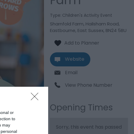
Farm
Type:
Children's Activity Event
Sharnfold Farm
,
Hailsham Road
,
Eastbourne
,
East Sussex
,
BN24 5BU
Website
Email
View Phone Number
Opening Times
sonal or
ection to
ou may
Sorry, this event has passed
 personal