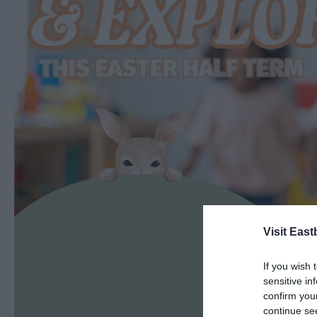
Visit East
If you wish 
sensitive in
confirm you
continue se