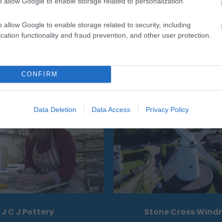
o allow Google to enable storage related to personalization.
o allow Google to enable storage related to security, including
cation functionality and fraud prevention, and other user protection.
CONFIRM
Eating Out
Acc
Data Deletion
Data Access
Privacy Policy
J C J Pottery
Stone Cross Windm