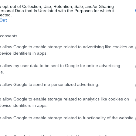
ebsite for more information
o opt-out of Collection, Use, Retention, Sale, and/or Sharing
ersonal Data that Is Unrelated with the Purposes for which it
lected.
Out
consents
o allow Google to enable storage related to advertising like cookies on
evice identifiers in apps.
o allow my user data to be sent to Google for online advertising
lick here to view map
s.
to allow Google to send me personalized advertising.
o allow Google to enable storage related to analytics like cookies on
evice identifiers in apps.
o allow Google to enable storage related to functionality of the website