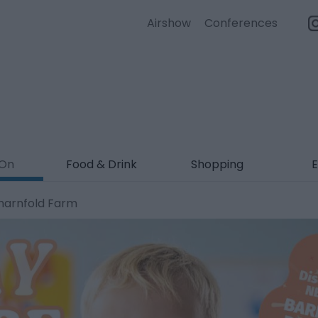
Airshow
Conferences
 On
Food & Drink
Shopping
E
Sharnfold Farm