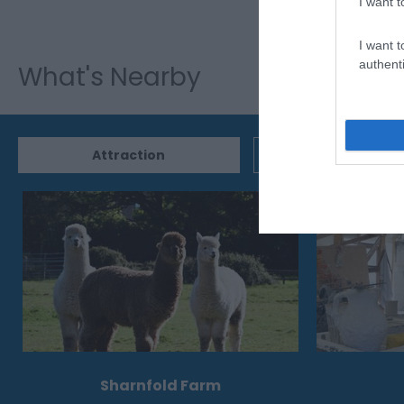
I want t
I want t
authenti
What's Nearby
Attraction
Event
Sharnfold Farm