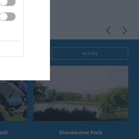
ommodation
Activity
ill
Shinewater Park