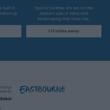
built in
Sports facilities are set on the
eration up
eastern side of lakes and
…
landscaping that have the…
y
1.13 miles away
Ratings
red By