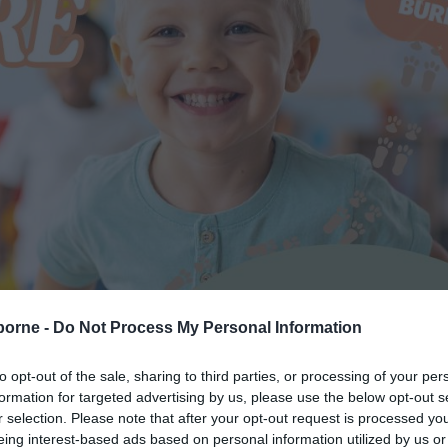
borne -
Do Not Process My Personal Information
to opt-out of the sale, sharing to third parties, or processing of your per
formation for targeted advertising by us, please use the below opt-out s
r selection. Please note that after your opt-out request is processed y
eing interest-based ads based on personal information utilized by us or