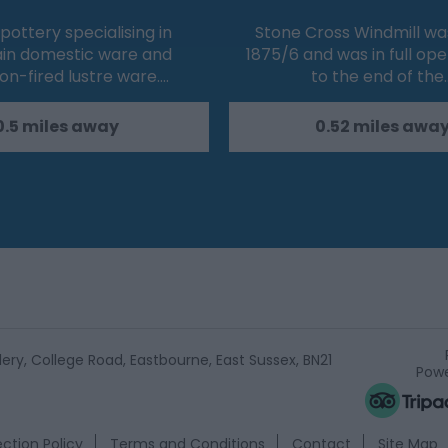
 pottery specialising in
Stone Cross Windmill was 
ain domestic ware and
1875/6 and was in full op
on-fired lustre ware.…
to the end of the
0.5 miles away
0.52 miles awa
ery, College Road, Eastbourne, East Sussex, BN21
Powe
ction Policy
Terms and Conditions
Contact
Site Map