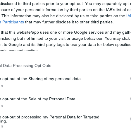
disclosed to third parties prior to your opt-out. You may separately opt-
losure of your personal information by third parties on the IAB’s list of
. This information may also be disclosed by us to third parties on the
IA
Participants
that may further disclose it to other third parties.
 that this website/app uses one or more Google services and may gath
including but not limited to your visit or usage behaviour. You may click 
 to Google and its third-party tags to use your data for below specifi
ay zone – Barnyard Burrows!
ogle consent section.
s, each packed with child-sized role-play areas and fun in
l Data Processing Opt Outs
blocks and plenty of open play space for climbing, creating
s undercover, so the fun can continue whatever the weathe
o opt-out of the Sharing of my personal data.
ur Big Bunny Hunt, where they'll follow an Easter-themed tr
In
 To take part, children simply need to collect an activit
o opt-out of the Sale of my Personal Data.
st it into the post box in the café before you leave to be
In
ze bundle. Can they find all the bunnies and win the priz
to opt-out of processing my Personal Data for Targeted
ing.
In