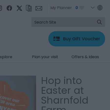
My Planner
0
Buy Gift Voucher
xplore
Plan your visit
Offers & Ideas
Hop into
Easter at
Sharnfold