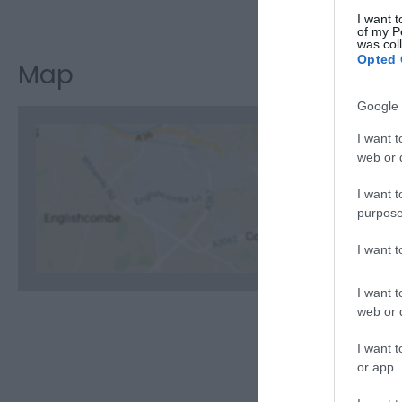
Visit the w
I want t
of my P
was col
Opted 
Map
Google 
I want t
web or d
I want t
C
purpose
I want 
I want t
web or d
I want t
or app.