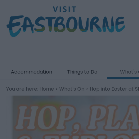
Accommodation
Things to Do
What's
You are here:
Home
>
What's On
> Hop into Easter at 