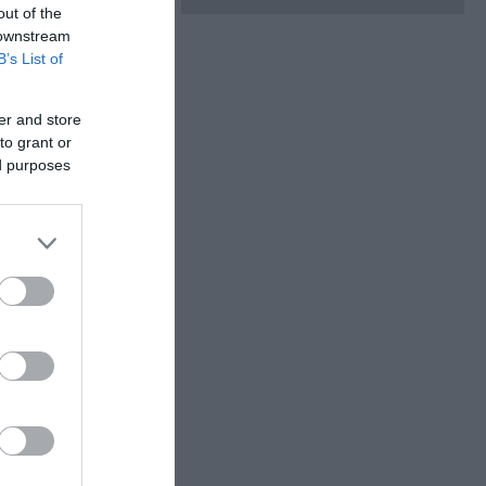
out of the
 downstream
B’s List of
er and store
to grant or
ed purposes
teractive buttons to
, and letting
r.
ail on a mission to
y sheet on arrival
 entered into our
e?