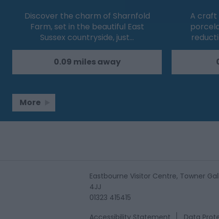
Discover the charm of Sharnfold
A craft
Farm, set in the beautiful East
porcel
Sussex countryside, just…
reducti
0.09 miles away
More
Eastbourne Visitor Centre, Towner Gall
4JJ
01323 415415
Accessibility Statement
Data Prote