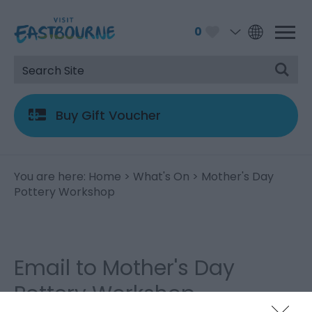
0
Buy Gift Voucher
You are here:
Home
>
What's On
> Mother's Day
Pottery Workshop
Email to Mother's Day
Pottery Workshop