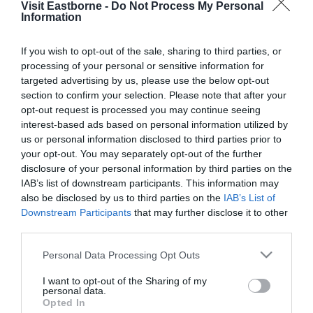
Visit Eastborne -
Do Not Process My Personal
Please fill in the details below. Fields marked with a
Information
*
are required.
If you wish to opt-out of the sale, sharing to third parties, or
processing of your personal or sensitive information for
Personal Details:
targeted advertising by us, please use the below opt-out
Title
section to confirm your selection. Please note that after your
opt-out request is processed you may continue seeing
First Name
interest-based ads based on personal information utilized by
us or personal information disclosed to third parties prior to
*
your opt-out. You may separately opt-out of the further
Last Name
disclosure of your personal information by third parties on the
IAB’s list of downstream participants. This information may
*
also be disclosed by us to third parties on the
IAB’s List of
Downstream Participants
that may further disclose it to other
Email Address
third parties.
*
Please note that this website/app uses one or more Google
Personal Data Processing Opt Outs
Enquiry
services and may gather and store information including but
not limited to your visit or usage behaviour. You may click to
I want to opt-out of the Sharing of my
personal data.
grant or deny consent to Google and its third-party tags to
Opted In
use your data for below specified purposes in below Google