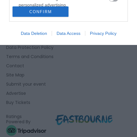
personalized advertising.
Eastbourne Visitor Centre, Towner Gallery, College Road,
CONFIRM
I want to allow Google to enable storage
Eastbourne, East Sussex, BN21 4JJ
related to analytics like cookies on web or
01323 415415
device identifiers in apps.
Data Deletion
Data Access
Privacy Policy
Accessibility Statement
I want to allow Google to enable storage
Data Protection Policy
related to functionality of the website or app.
Terms and Conditions
I want to allow Google to enable storage
Contact
related to personalization.
Site Map
I want to allow Google to enable storage
Submit your event
related to security, including authentication
Advertise
functionality and fraud prevention, and other
user protection.
Buy Tickets
Ratings
Powered By