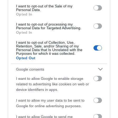
consent section.
I want to opt-out of the Sale of my
Personal Data.
Opted In
I want to opt-out of processing my
*
Personal Data for Targeted Advertising.
Opted In
I want to opt-out of Collection, Use,
Retention, Sale, and/or Sharing of my
Personal Data that Is Unrelated with the
Purposes for which it was collected.
Opted Out
Google consents
I want to allow Google to enable storage
related to advertising like cookies on web or
device identifiers in apps.
I want to allow my user data to be sent to
Google for online advertising purposes.
Airshow
Conferences
I want to allow Google to send me