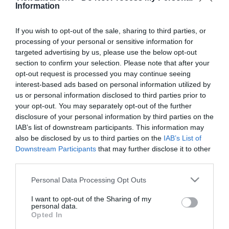
*
are required.
Information
Personal Details:
If you wish to opt-out of the sale, sharing to third parties, or
processing of your personal or sensitive information for
Title
targeted advertising by us, please use the below opt-out
section to confirm your selection. Please note that after your
First Name
opt-out request is processed you may continue seeing
*
interest-based ads based on personal information utilized by
us or personal information disclosed to third parties prior to
Last Name
your opt-out. You may separately opt-out of the further
disclosure of your personal information by third parties on the
*
IAB’s list of downstream participants. This information may
also be disclosed by us to third parties on the
IAB’s List of
Email Address
Downstream Participants
that may further disclose it to other
*
third parties.
Enquiry
Please note that this website/app uses one or more Google
Personal Data Processing Opt Outs
services and may gather and store information including but
not limited to your visit or usage behaviour. You may click to
I want to opt-out of the Sharing of my
personal data.
grant or deny consent to Google and its third-party tags to
Opted In
use your data for below specified purposes in below Google