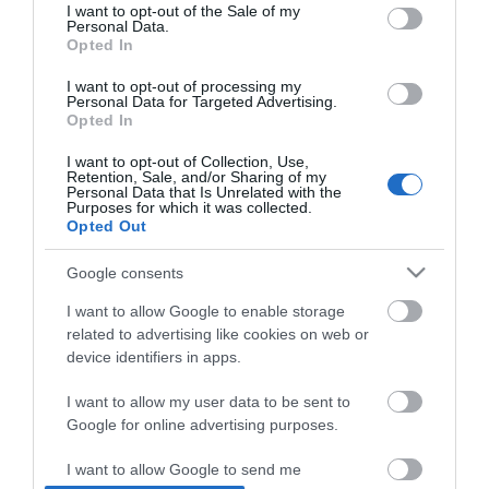
consent section.
I want to opt-out of the Sale of my
Personal Data.
Opted In
*
I want to opt-out of processing my
Personal Data for Targeted Advertising.
Opted In
I want to opt-out of Collection, Use,
Retention, Sale, and/or Sharing of my
Personal Data that Is Unrelated with the
Purposes for which it was collected.
Opted Out
Google consents
I want to allow Google to enable storage
related to advertising like cookies on web or
device identifiers in apps.
I want to allow my user data to be sent to
Google for online advertising purposes.
Airshow
Conferences
I want to allow Google to send me