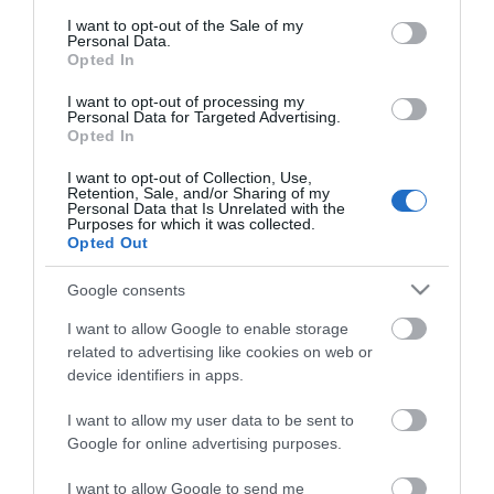
consent section.
I want to opt-out of the Sale of my
Personal Data.
Opted In
I want to opt-out of processing my
*
Personal Data for Targeted Advertising.
Opted In
I want to opt-out of Collection, Use,
Retention, Sale, and/or Sharing of my
Personal Data that Is Unrelated with the
Purposes for which it was collected.
Opted Out
Google consents
I want to allow Google to enable storage
related to advertising like cookies on web or
device identifiers in apps.
I want to allow my user data to be sent to
Google for online advertising purposes.
Airshow
Conferences
I want to allow Google to send me