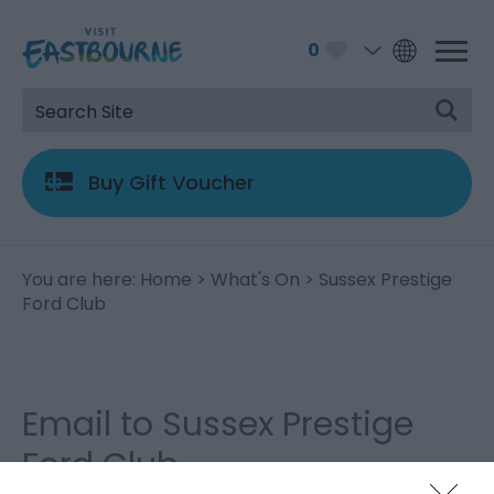
0
Buy Gift Voucher
You are here:
Home
>
What's On
> Sussex Prestige
Ford Club
Email to Sussex Prestige
Ford Club