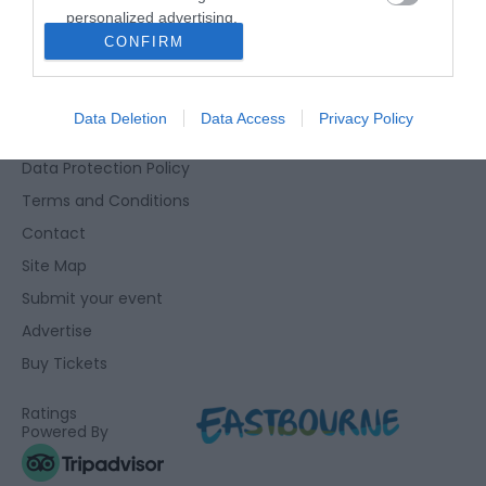
personalized advertising.
Eastbourne Visitor Centre, Towner Gallery, College Road,
CONFIRM
I want to allow Google to enable storage
Eastbourne, East Sussex, BN21 4JJ
related to analytics like cookies on web or
01323 415415
device identifiers in apps.
Data Deletion
Data Access
Privacy Policy
Accessibility Statement
I want to allow Google to enable storage
Data Protection Policy
related to functionality of the website or app.
Terms and Conditions
I want to allow Google to enable storage
Contact
related to personalization.
Site Map
I want to allow Google to enable storage
Submit your event
related to security, including authentication
Advertise
functionality and fraud prevention, and other
user protection.
Buy Tickets
Ratings
Powered By