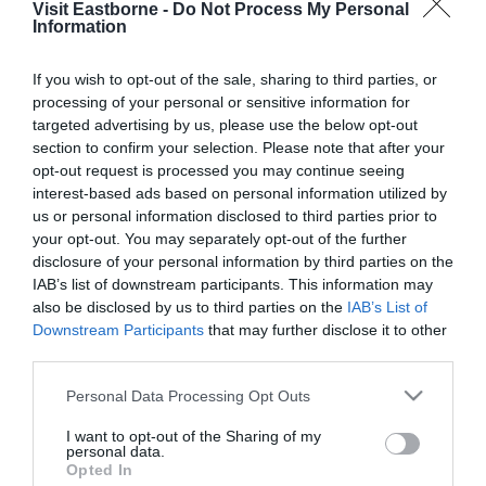
Visit Eastborne -
Do Not Process My Personal
Please fill in the details below. Fields marked with a
Information
*
are required.
If you wish to opt-out of the sale, sharing to third parties, or
processing of your personal or sensitive information for
Personal Details:
targeted advertising by us, please use the below opt-out
Title
section to confirm your selection. Please note that after your
opt-out request is processed you may continue seeing
First Name
interest-based ads based on personal information utilized by
us or personal information disclosed to third parties prior to
*
your opt-out. You may separately opt-out of the further
Last Name
disclosure of your personal information by third parties on the
IAB’s list of downstream participants. This information may
*
also be disclosed by us to third parties on the
IAB’s List of
Downstream Participants
that may further disclose it to other
Email Address
third parties.
*
Please note that this website/app uses one or more Google
Personal Data Processing Opt Outs
Enquiry
services and may gather and store information including but
not limited to your visit or usage behaviour. You may click to
I want to opt-out of the Sharing of my
personal data.
grant or deny consent to Google and its third-party tags to
Opted In
use your data for below specified purposes in below Google