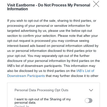
Showcase!
Visit Eastborne -
Do Not Process My Personal
Information
Please fill in the details below. Fields marked with a
*
are required.
If you wish to opt-out of the sale, sharing to third parties, or
processing of your personal or sensitive information for
targeted advertising by us, please use the below opt-out
Personal Details:
section to confirm your selection. Please note that after your
Title
opt-out request is processed you may continue seeing
interest-based ads based on personal information utilized by
First Name
us or personal information disclosed to third parties prior to
your opt-out. You may separately opt-out of the further
*
disclosure of your personal information by third parties on the
IAB’s list of downstream participants. This information may
Last Name
also be disclosed by us to third parties on the
IAB’s List of
*
Downstream Participants
that may further disclose it to other
third parties.
Email Address
Please note that this website/app uses one or more Google
Personal Data Processing Opt Outs
*
services and may gather and store information including but
not limited to your visit or usage behaviour. You may click to
I want to opt-out of the Sharing of my
Enquiry
personal data.
grant or deny consent to Google and its third-party tags to
Opted In