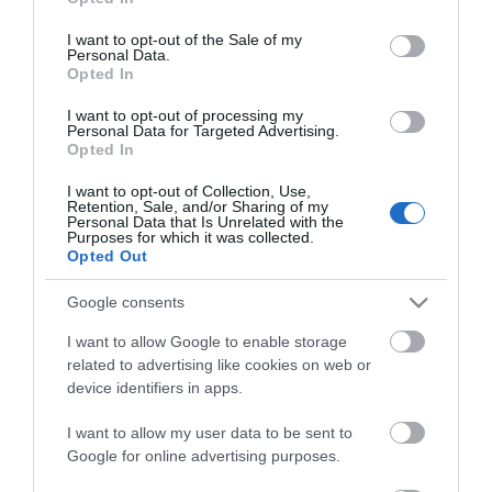
use your data for below specified purposes in below Google
consent section.
I want to opt-out of the Sale of my
Personal Data.
Opted In
I want to opt-out of processing my
Personal Data for Targeted Advertising.
*
Opted In
I want to opt-out of Collection, Use,
Retention, Sale, and/or Sharing of my
Personal Data that Is Unrelated with the
Purposes for which it was collected.
Opted Out
Google consents
I want to allow Google to enable storage
related to advertising like cookies on web or
device identifiers in apps.
I want to allow my user data to be sent to
Google for online advertising purposes.