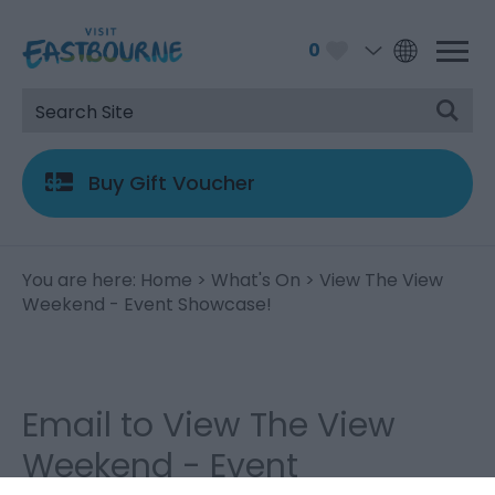
0
Buy Gift Voucher
You are here:
Home
>
What's On
> View The View
Weekend - Event Showcase!
Email to View The View
Weekend - Event