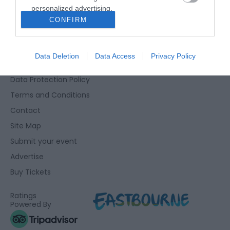
personalized advertising.
Eastbourne Visitor Centre, Towner Gallery, College Road,
CONFIRM
I want to allow Google to enable storage
Eastbourne, East Sussex, BN21 4JJ
related to analytics like cookies on web or
01323 415415
device identifiers in apps.
Data Deletion
Data Access
Privacy Policy
Accessibility Statement
I want to allow Google to enable storage
Data Protection Policy
related to functionality of the website or app.
Terms and Conditions
I want to allow Google to enable storage
Contact
related to personalization.
Site Map
I want to allow Google to enable storage
Submit your event
related to security, including authentication
Advertise
functionality and fraud prevention, and other
user protection.
Buy Tickets
Ratings
Powered By