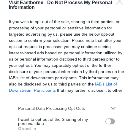
Visit Eastborne -
Do Not Process My Personal
Please fill in the details below. Fields marked with a
Information
*
are required.
If you wish to opt-out of the sale, sharing to third parties, or
processing of your personal or sensitive information for
Personal Details:
targeted advertising by us, please use the below opt-out
Title
section to confirm your selection. Please note that after your
opt-out request is processed you may continue seeing
First Name
interest-based ads based on personal information utilized by
us or personal information disclosed to third parties prior to
*
your opt-out. You may separately opt-out of the further
Last Name
disclosure of your personal information by third parties on the
IAB’s list of downstream participants. This information may
*
also be disclosed by us to third parties on the
IAB’s List of
Downstream Participants
that may further disclose it to other
Email Address
third parties.
*
Please note that this website/app uses one or more Google
Personal Data Processing Opt Outs
Enquiry
services and may gather and store information including but
not limited to your visit or usage behaviour. You may click to
I want to opt-out of the Sharing of my
personal data.
grant or deny consent to Google and its third-party tags to
Opted In
use your data for below specified purposes in below Google