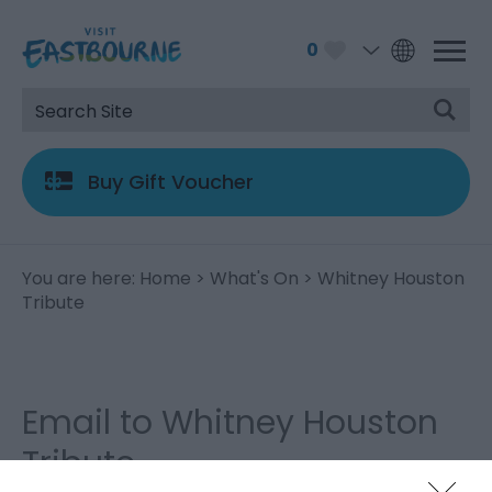
0
Buy Gift Voucher
You are here:
Home
>
What's On
> Whitney Houston
Tribute
Email to Whitney Houston
Tribute