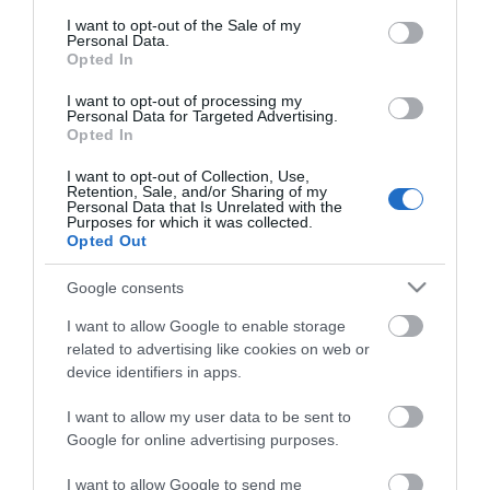
consent section.
I want to opt-out of the Sale of my
Personal Data.
Opted In
I want to opt-out of processing my
*
Personal Data for Targeted Advertising.
Opted In
I want to opt-out of Collection, Use,
Retention, Sale, and/or Sharing of my
Personal Data that Is Unrelated with the
Purposes for which it was collected.
Opted Out
Google consents
I want to allow Google to enable storage
related to advertising like cookies on web or
device identifiers in apps.
I want to allow my user data to be sent to
Google for online advertising purposes.
Airshow
Conferences
I want to allow Google to send me