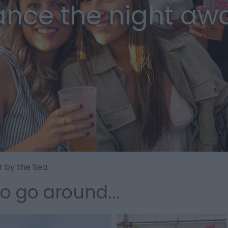
nce the night aw
r by the Sea
to go around...