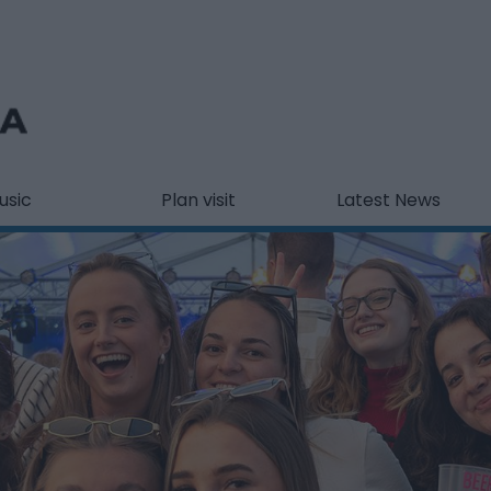
usic
Plan visit
Latest News