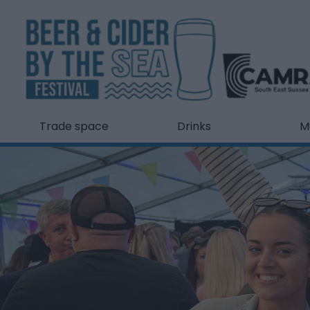
Trade space
Drinks
M