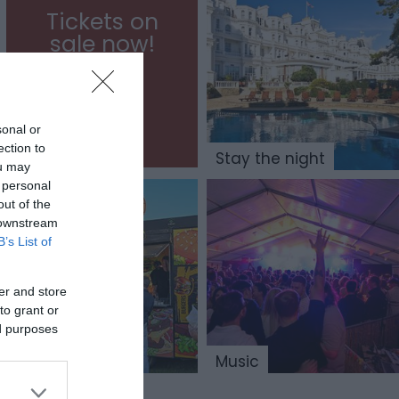
Tickets on
sale now!
sonal or
ection to
Stay the night
ou may
 personal
out of the
 downstream
B’s List of
er and store
to grant or
ed purposes
Trade Space
Music