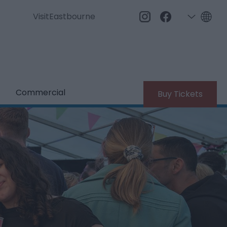
VisitEastbourne
Commercial
Buy Tickets