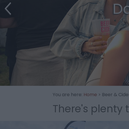
Da
You are here:
Home
> Beer & Cide
There's plenty 