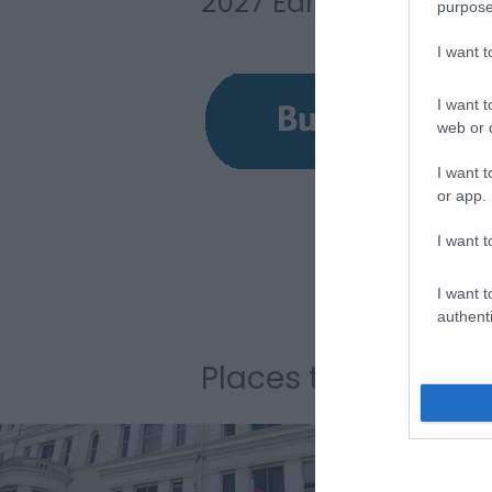
2027 Early Bird ticke
purpose
I want 
I want t
web or d
I want t
or app.
I want t
I want t
authenti
Places to Stay