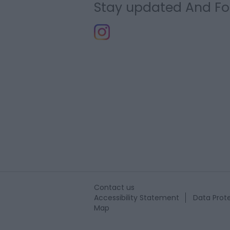
Stay updated And Fo
Contact us
Accessibility Statement
Data Prote
Map