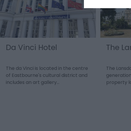
Da Vinci Hotel
The La
The da Vinci is located in the centre
The Lansdo
of Eastbourne's cultural district and
generation
includes an art gallery…
property 
seafront…