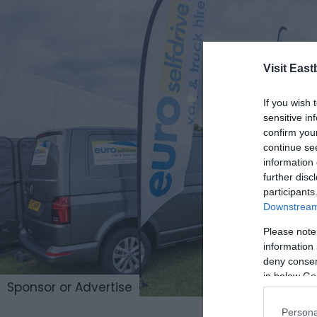
Visit East
If you wish 
sensitive in
confirm you
continue se
information 
further disc
participants
Downstream 
Please note
information 
deny consent
in below Go
Sponsor or Advertise
Persona