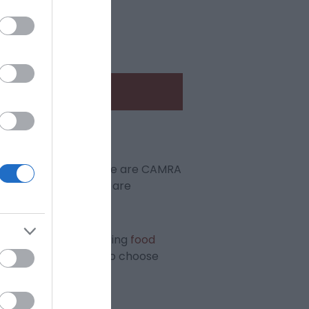
dy for Summer!
ails, wines & gins. There are CAMRA
g and a warm welcome are
plenty of mouth-watering
food
, ciders and perries to choose