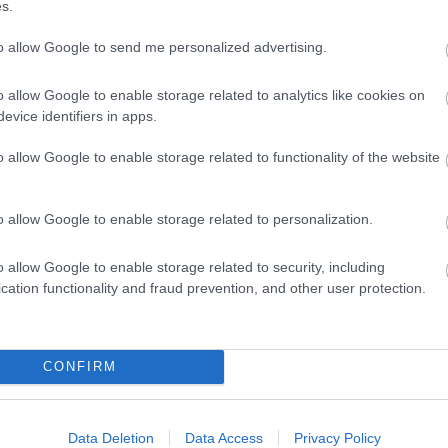
ts are on sale now!
s.
to allow Google to send me personalized advertising.
o allow Google to enable storage related to analytics like cookies on
evice identifiers in apps.
o allow Google to enable storage related to functionality of the website
o allow Google to enable storage related to personalization.
o allow Google to enable storage related to security, including
cation functionality and fraud prevention, and other user protection.
CONFIRM
Data Deletion
Data Access
Privacy Policy