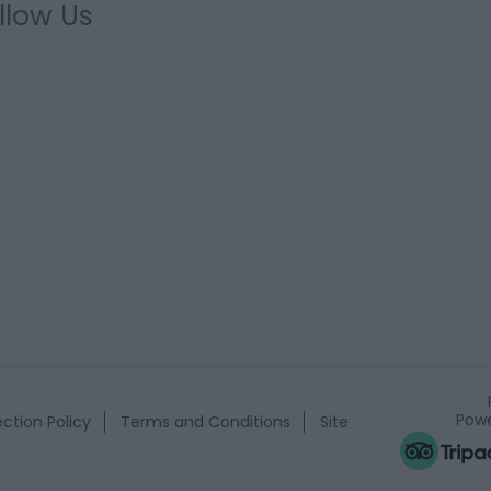
llow Us
Powe
ction Policy
Terms and Conditions
Site