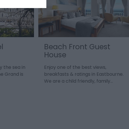
l
Beach Front Guest
House
y the sea in
Enjoy one of the best views,
he Grand is
breakfasts & ratings in Eastbourne.
We are a child friendly, family…