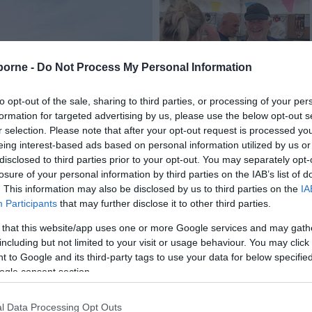
borne -
Do Not Process My Personal Information
to opt-out of the sale, sharing to third parties, or processing of your per
formation for targeted advertising by us, please use the below opt-out s
Tickets
r selection. Please note that after your opt-out request is processed y
eing interest-based ads based on personal information utilized by us or
disclosed to third parties prior to your opt-out. You may separately opt-
losure of your personal information by third parties on the IAB’s list of
. This information may also be disclosed by us to third parties on the
IA
Participants
that may further disclose it to other third parties.
 that this website/app uses one or more Google services and may gath
including but not limited to your visit or usage behaviour. You may click 
 to Google and its third-party tags to use your data for below specifi
ogle consent section.
Latest News
l Data Processing Opt Outs