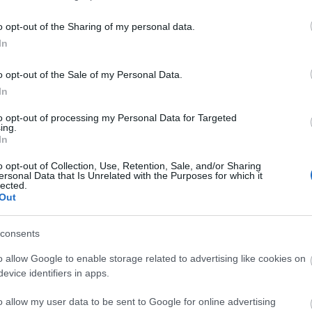
y the Sea
o opt-out of the Sharing of my personal data.
In
o opt-out of the Sale of my Personal Data.
In
to opt-out of processing my Personal Data for Targeted
ing.
atering weekend in Eastbourne - a great way to get rea
In
o opt-out of Collection, Use, Retention, Sale, and/or Sharing
 all kept in the best cellar conditions, plus Pimm's, cockt
ersonal Data that Is Unrelated with the Purposes for which it
lected.
advice and tips for a perfect beverage, plenty of seatin
Out
consents
riendly sessions and evening events are available with 
sty selection of
drinks
with over 100+ real ales, craft beers
o allow Google to enable storage related to advertising like cookies on
evice identifiers in apps.
o allow my user data to be sent to Google for online advertising