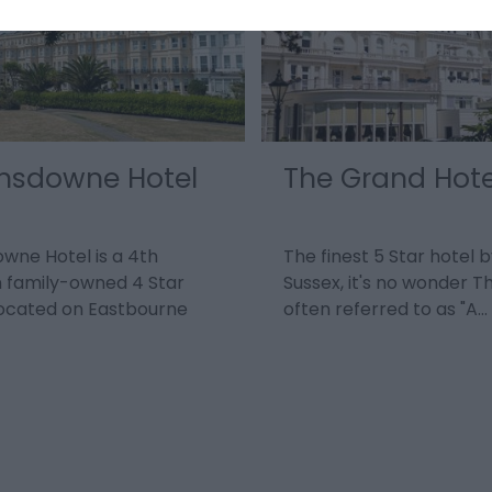
nsdowne Hotel
The Grand Hote
wne Hotel is a 4th
The finest 5 Star hotel b
 family-owned 4 Star
Sussex, it's no wonder T
located on Eastbourne
often referred to as "A…