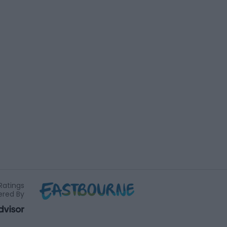
Ratings
red By