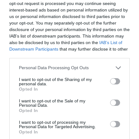
opt-out request is processed you may continue seeing
interest-based ads based on personal information utilized by
Events
us or personal information disclosed to third parties prior to
your opt-out. You may separately opt-out of the further
disclosure of your personal information by third parties on the
Families
IAB’s list of downstream participants. This information may
also be disclosed by us to third parties on the
IAB’s List of
Downstream Participants
that may further disclose it to other
Family
third parties.
Please note that this website/app uses one or more Google
Personal Data Processing Opt Outs
Fun
services and may gather and store information including but
not limited to your visit or usage behaviour. You may click to
I want to opt-out of the Sharing of my
personal data.
grant or deny consent to Google and its third-party tags to
Opted In
Halloween
use your data for below specified purposes in below Google
consent section.
I want to opt-out of the Sale of my
Personal Data.
Opted In
Heritage
I want to opt-out of processing my
Personal Data for Targeted Advertising.
Mothers Day
Opted In