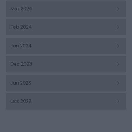
Mar 2024
Feb 2024
Jan 2024
Dec 2023
Jan 2023
Oct 2022