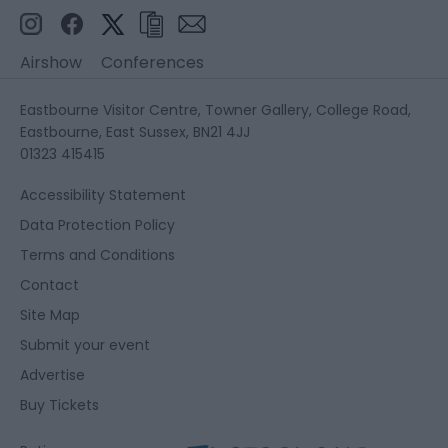
Airshow
Conferences
Eastbourne Visitor Centre, Towner Gallery, College Road,
Eastbourne, East Sussex, BN21 4JJ
01323 415415
Accessibility Statement
Data Protection Policy
Terms and Conditions
Contact
Site Map
Submit your event
Advertise
Buy Tickets