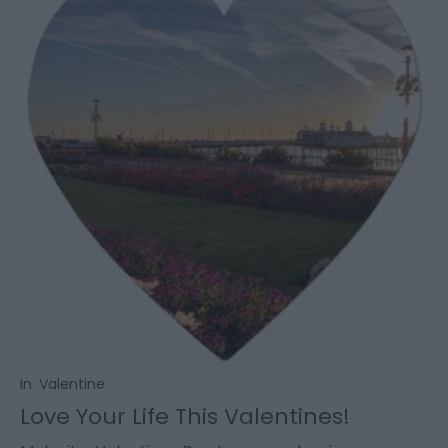
In
Valentine
Love Your Life This Valentines!