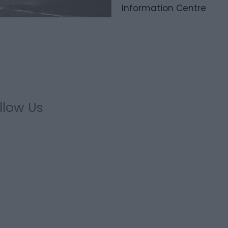
Information Centre
llow Us