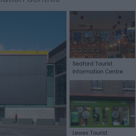
Seaford Tourist
Information Centre
Lewes Tourist