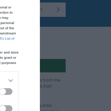
sonal or
ection to
ou may
 personal
out of the
 downstream
B’s List of
er and store
to grant or
ed purposes
ps and the latest news from the
ur visit to Eastbourne, East
e and the surrounding area.