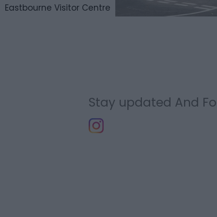
Eastbourne Visitor Centre
Stay updated And Fo