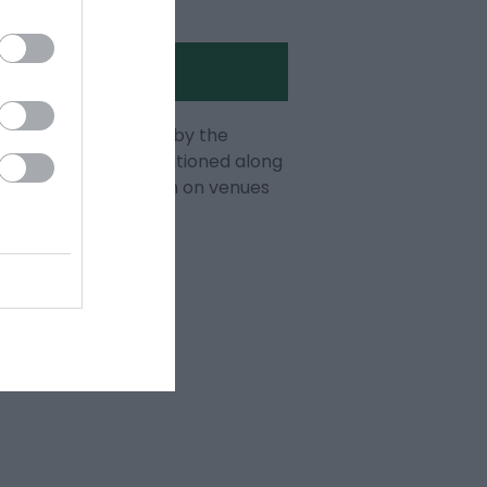
 Seafront published by the
the Welcome Team stationed along
 you with information on venues
 Seafront