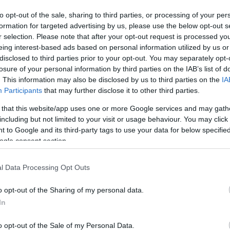
to opt-out of the sale, sharing to third parties, or processing of your per
formation for targeted advertising by us, please use the below opt-out s
r selection. Please note that after your opt-out request is processed y
eing interest-based ads based on personal information utilized by us or
disclosed to third parties prior to your opt-out. You may separately opt-
losure of your personal information by third parties on the IAB’s list of
. This information may also be disclosed by us to third parties on the
IA
tion
Participants
that may further disclose it to other third parties.
 that this website/app uses one or more Google services and may gath
including but not limited to your visit or usage behaviour. You may click 
 to Google and its third-party tags to use your data for below specifi
e to everything in Eastbourne
ogle consent section.
 to planning where to stay when you arrive, providing ma
l Data Processing Opt Outs
rne provides tourist and travel information to help make yo
e. You can even check the local weather.
o opt-out of the Sharing of my personal data.
In
m will be happy to answer all your queries about Eastbourn
o opt-out of the Sale of my Personal Data.