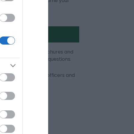
olades, make Eastbourne your
s of informative brochures and
happy to answer your questions.
 our visitor service officers and