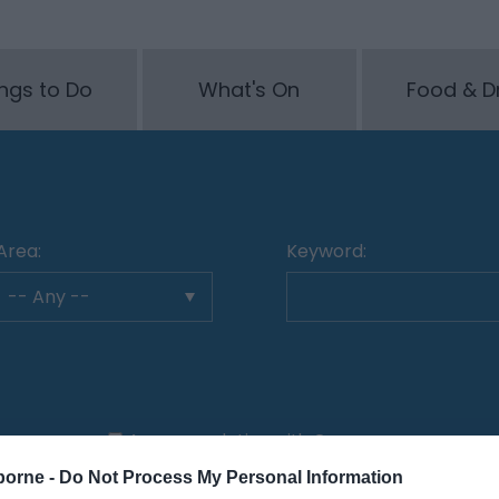
ngs to Do
What's On
Food & D
Area:
Keyword:
Accommodation with Car
Parking
borne -
Do Not Process My Personal Information