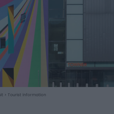
it
> Tourist Information