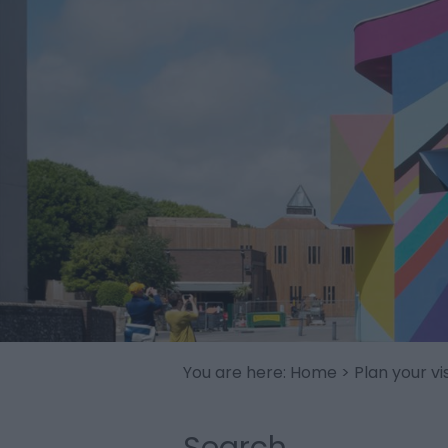
You are here:
Home
>
Plan your vis
Search