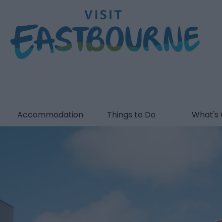
Accommodation
Things to Do
What's