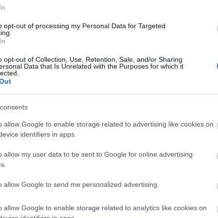
record and clean beach awards as well as many more acc
In
to opt-out of processing my Personal Data for Targeted
ing.
In
e
o opt-out of Collection, Use, Retention, Sale, and/or Sharing
ersonal Data that Is Unrelated with the Purposes for which it
lected.
Out
With an expert knowledge of the are
a and hundred
leaflets at their fingertips, the team are only too 
consents
Should you have any specific queries please contact
o allow Google to enable storage related to advertising like cookies on
they'll be happy to help.
evice identifiers in apps.
o allow my user data to be sent to Google for online advertising
Email:
tic@townereastbourne.org.uk
s.
to allow Google to send me personalized advertising.
Call: 01323 415415
o allow Google to enable storage related to analytics like cookies on
Eastbourne Visitor Centre