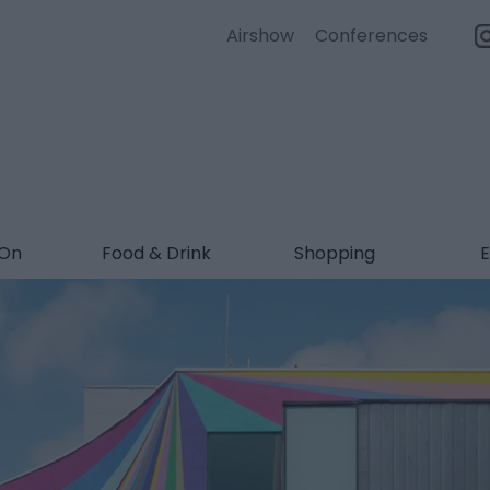
Airshow
Conferences
 On
Food & Drink
Shopping
E