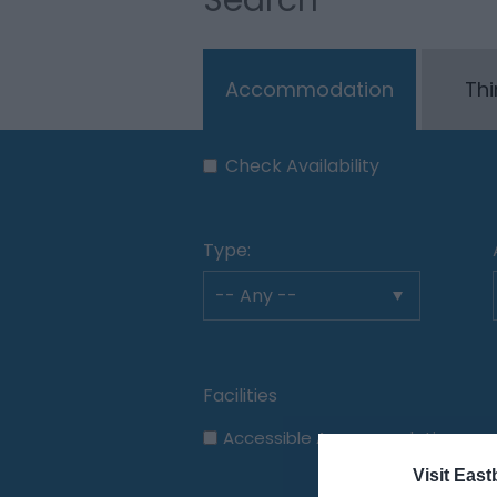
Accommodation
Thi
Check Availability
Type:
Accessible Accommodation
Visit East