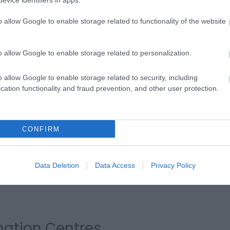
evice identifiers in apps.
o allow Google to enable storage related to functionality of the website
eafront
o allow Google to enable storage related to personalization.
Look out for the handy pocket Guide to Eastbourne
Friends of Eastbourne Seafront and look out for 
o allow Google to enable storage related to security, including
the prom. These volunteers are here to help guide
cation functionality and fraud prevention, and other user protection.
and events in Eastbourne.
About the Friends of Eastbourne
CONFIRM
Data Deletion
Data Access
Privacy Policy
rmation Centres