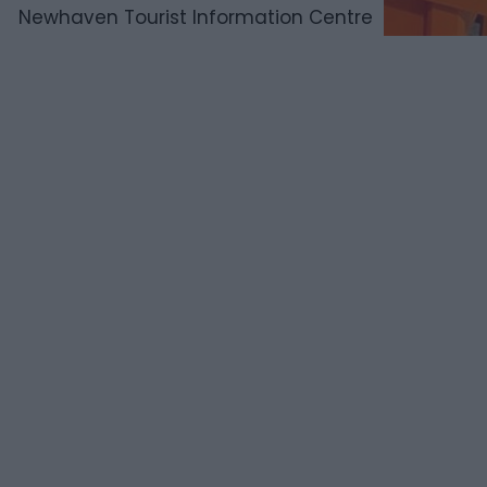
Newhaven Tourist Information Centre