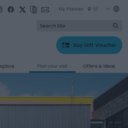
My Planner
0
Buy Gift Voucher
xplore
Plan your visit
Offers & Ideas