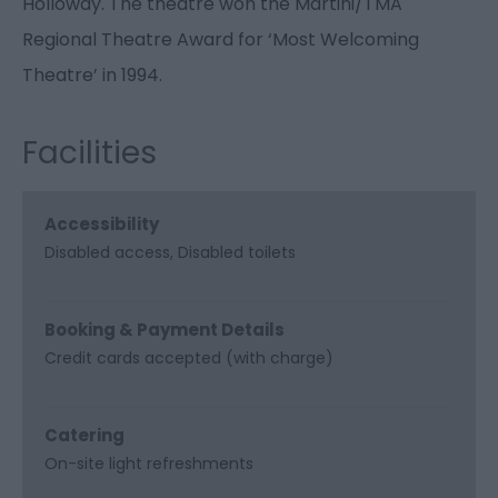
Holloway. The theatre won the Martini/TMA
Regional Theatre Award for ‘Most Welcoming
Theatre’ in 1994.
Facilities
Accessibility
Disabled access
Disabled toilets
Booking & Payment Details
Credit cards accepted (with charge)
Catering
On-site light refreshments