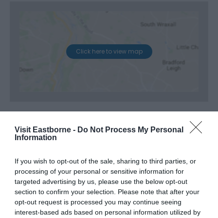
Click here to view map
Visit Eastborne -
Do Not Process My Personal
Information
If you wish to opt-out of the sale, sharing to third parties, or
processing of your personal or sensitive information for
targeted advertising by us, please use the below opt-out
section to confirm your selection. Please note that after your
opt-out request is processed you may continue seeing
interest-based ads based on personal information utilized by