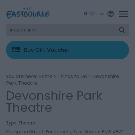
0
Buy Gift Voucher
You are here:
Home
>
Things to Do
> Devonshire
Park Theatre
Devonshire Park
Theatre
Type:
Theatre
Compton Street
,
Eastbourne
,
East Sussex
,
BN21 4BW