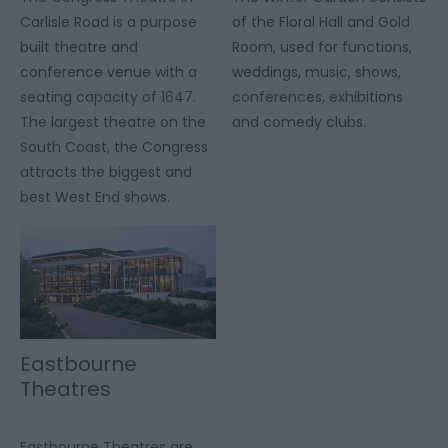
Carlisle Road is a purpose
of the Floral Hall and Gold
built theatre and
Room, used for functions,
conference venue with a
weddings, music, shows,
seating capacity of 1647.
conferences, exhibitions
The largest theatre on the
and comedy clubs.
South Coast, the Congress
attracts the biggest and
best West End shows.
Eastbourne
Theatres
Eastbourne Theatres are