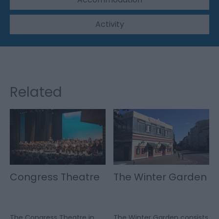
Activity
Related
Congress Theatre
The Winter Garden
The Congress Theatre in
The Winter Garden consists