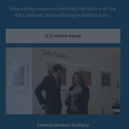
Interesting museum charting the history of the
RNLI Lifeboat and seafaring in Eastbourne.…
0.11 miles away
Emma Mason Gallery