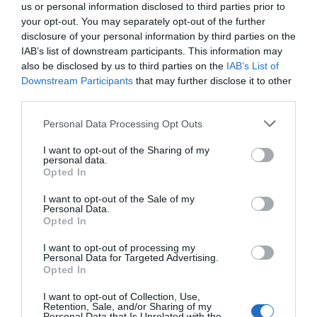
us or personal information disclosed to third parties prior to
What's Nearby
your opt-out. You may separately opt-out of the further
disclosure of your personal information by third parties on the
IAB’s list of downstream participants. This information may
also be disclosed by us to third parties on the
IAB’s List of
Attraction
Downstream Participants
that may further disclose it to other
third parties.
Please note that this website/app uses one or more Google
Personal Data Processing Opt Outs
services and may gather and store information including but
not limited to your visit or usage behaviour. You may click to
I want to opt-out of the Sharing of my
personal data.
grant or deny consent to Google and its third-party tags to
Opted In
use your data for below specified purposes in below Google
consent section.
I want to opt-out of the Sale of my
Personal Data.
Opted In
I want to opt-out of processing my
Personal Data for Targeted Advertising.
Opted In
Towner Eastbourne
I want to opt-out of Collection, Use,
Retention, Sale, and/or Sharing of my
Personal Data that Is Unrelated with the