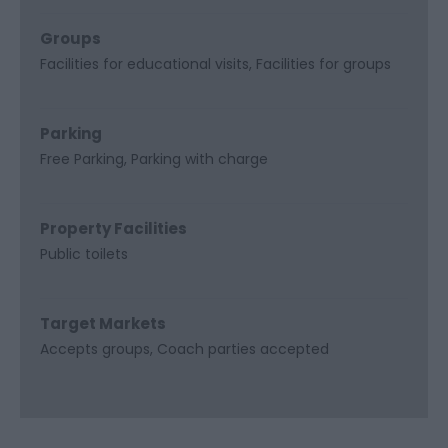
Groups
Facilities for educational visits
Facilities for groups
Parking
Free Parking
Parking with charge
Property Facilities
Public toilets
Target Markets
Accepts groups
Coach parties accepted