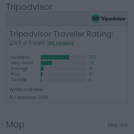
Tripadvisor
Tripadvisor Traveller Rating:
316 reviews
Excellent
202
Very Good
79
Average
19
Poor
10
Terrible
6
Write a review
© Tripadvisor 2026
Map
Map Link