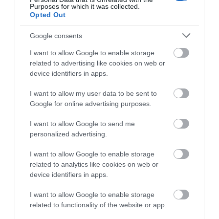
Collecting and exhibiting contemporary art for
Purposes for which it was collected.
Opted Out
nearly 100 years, Towner Eastbourne…
Google consents
0.1 miles away
I want to allow Google to enable storage
related to advertising like cookies on web or
device identifiers in apps.
I want to allow my user data to be sent to
Google for online advertising purposes.
I want to allow Google to send me
personalized advertising.
I want to allow Google to enable storage
related to analytics like cookies on web or
device identifiers in apps.
I want to allow Google to enable storage
The International Lawn Tennis Centre
related to functionality of the website or app.