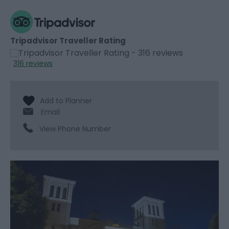
Tripadvisor Traveller Rating
316 reviews
Email
View Phone Number