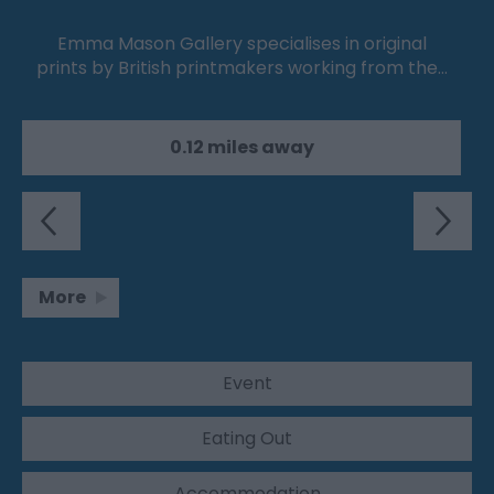
Emma Mason Gallery specialises in original
prints by British printmakers working from the…
0.12 miles away
More
Event
Eating Out
Accommodation