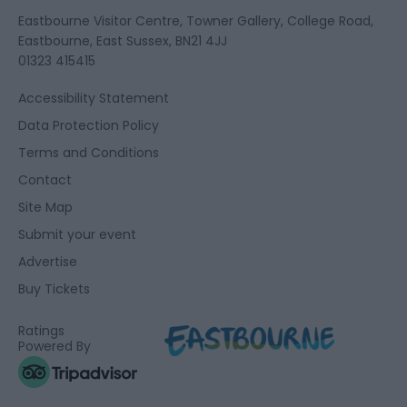
Eastbourne Visitor Centre, Towner Gallery, College Road,
Eastbourne, East Sussex, BN21 4JJ
01323 415415
Accessibility Statement
Data Protection Policy
Terms and Conditions
Contact
Site Map
Submit your event
Advertise
Buy Tickets
Ratings
Powered By