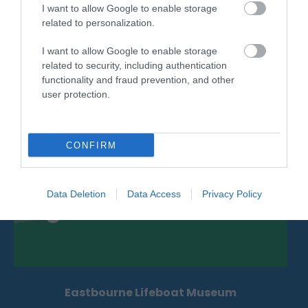
I want to allow Google to enable storage
The International Lawn Tennis Centre (ILTC) is a
related to personalization.
popular venue for meetings and small…
I want to allow Google to enable storage
related to security, including authentication
0.1 miles away
functionality and fraud prevention, and other
user protection.
CONFIRM
Data Deletion
Data Access
Privacy Policy
Eastbourne Lifeboat Museum