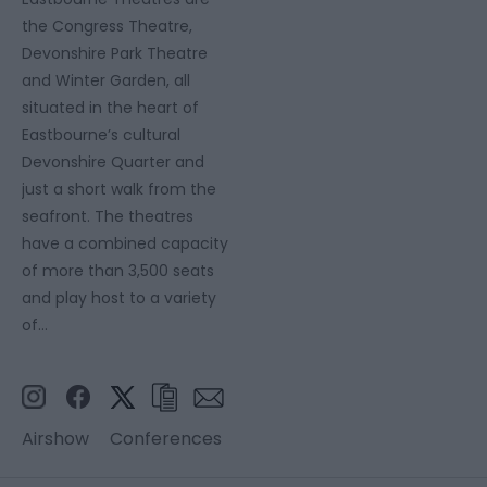
the Congress Theatre,
Devonshire Park Theatre
and Winter Garden, all
situated in the heart of
Eastbourne’s cultural
Devonshire Quarter and
just a short walk from the
seafront. The theatres
have a combined capacity
of more than 3,500 seats
and play host to a variety
of…
Airshow
Conferences