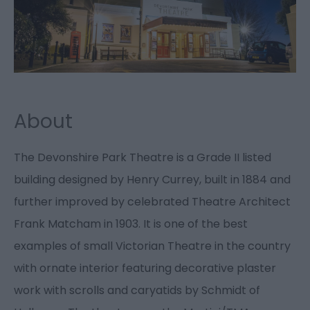
About
The Devonshire Park Theatre is a Grade II listed
building designed by Henry Currey, built in 1884 and
further improved by celebrated Theatre Architect
Frank Matcham in 1903. It is one of the best
examples of small Victorian Theatre in the country
with ornate interior featuring decorative plaster
work with scrolls and caryatids by Schmidt of